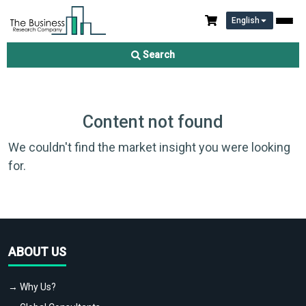
English
Search
Content not found
We couldn't find the market insight you were looking
for.
ABOUT US
→ Why Us?