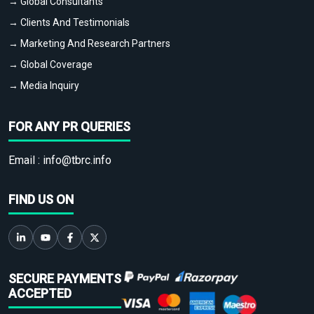
→ Global Consultants
→ Clients And Testimonials
→ Marketing And Research Partners
→ Global Coverage
→ Media Inquiry
FOR ANY PR QUERIES
Email :
info@tbrc.info
FIND US ON
SECURE PAYMENTS
ACCEPTED