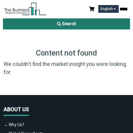
English
Search
Content not found
We couldn't find the market insight you were looking
for.
ABOUT US
→ Why Us?