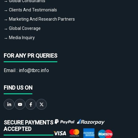
→ Global Consultants
→ Clients And Testimonials
→ Marketing And Research Partners
→ Global Coverage
→ Media Inquiry
FOR ANY PR QUERIES
Email :
info@tbrc.info
FIND US ON
SECURE PAYMENTS
ACCEPTED