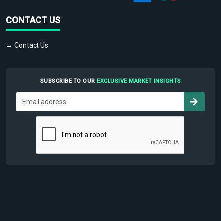
CONTACT US
→ Contact Us
SUBSCRIBE TO OUR
EXCLUSIVE MARKET INSIGHTS