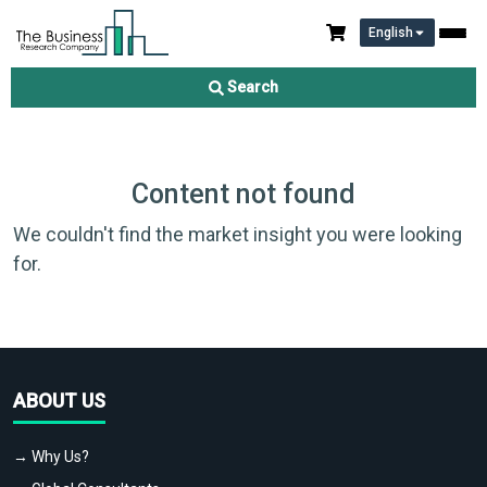
English
Search
Content not found
We couldn't find the market insight you were looking
for.
ABOUT US
→ Why Us?