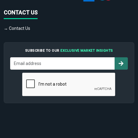
CONTACT US
→ Contact Us
SUBSCRIBE TO OUR
EXCLUSIVE MARKET INSIGHTS