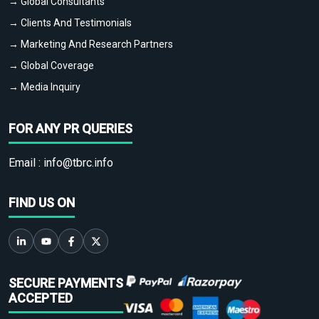
→ Global Consultants
→ Clients And Testimonials
→ Marketing And Research Partners
→ Global Coverage
→ Media Inquiry
FOR ANY PR QUERIES
Email :
info@tbrc.info
FIND US ON
SECURE PAYMENTS
ACCEPTED