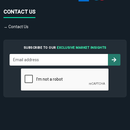
CONTACT US
→ Contact Us
SUBSCRIBE TO OUR
EXCLUSIVE MARKET INSIGHTS