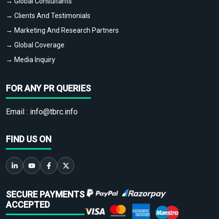
→ Global Consultants
→ Clients And Testimonials
→ Marketing And Research Partners
→ Global Coverage
→ Media Inquiry
FOR ANY PR QUERIES
Email :
info@tbrc.info
FIND US ON
SECURE PAYMENTS
ACCEPTED