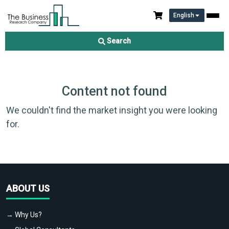
English
Search
Content not found
We couldn't find the market insight you were looking
for.
ABOUT US
→ Why Us?