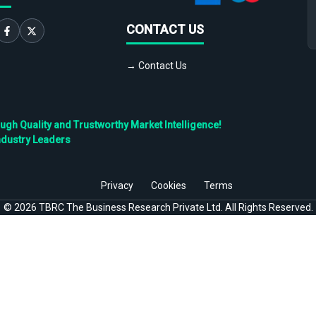
CONTACT US
→ Contact Us
h Quality and Trustworthy Market Intelligence!
ndustry Leaders
Privacy
Cookies
Terms
©
2026
TBRC The Business Research Private Ltd. All Rights Reserved.