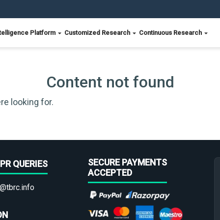
telligence Platform
Customized Research
Continuous Research
Content not found
re looking for.
SECURE PAYMENTS
PR QUERIES
ACCEPTED
@tbrc.info
ON