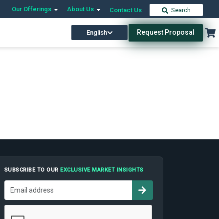
Our Offerings
About Us
Contact Us
Search
Request Proposal
English
SUBSCRIBE TO OUR
EXCLUSIVE MARKET INSIGHTS