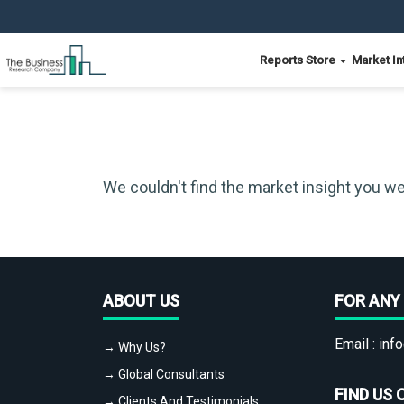
Reports Store
Market In
We couldn't find the market insight you we
ABOUT US
FOR ANY 
Email :
info
→ Why Us?
→ Global Consultants
FIND US 
→ Clients And Testimonials