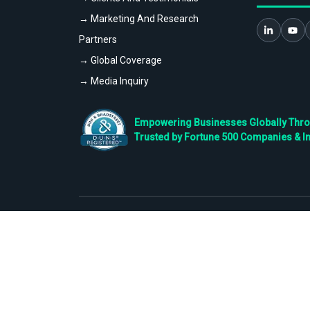
→ Marketing And Research
Partners
→ Global Coverage
→ Media Inquiry
Empowering Businesses Globally Throug
Trusted by Fortune 500 Companies & I