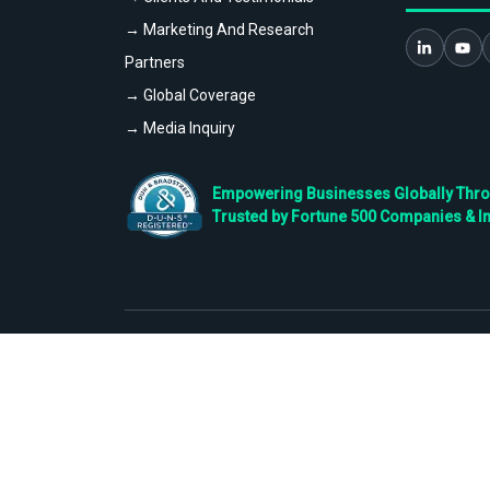
→ Marketing And Research
Partners
→ Global Coverage
→ Media Inquiry
Empowering Businesses Globally Throug
Trusted by Fortune 500 Companies & I