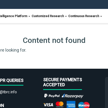
telligence Platform
Customized Research
Continuous Research
Content not found
re looking for.
SECURE PAYMENTS
PR QUERIES
ACCEPTED
@tbrc.info
ON