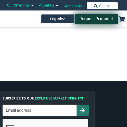
Our Offerings
About Us
Contact Us
Search
Request Proposal
English
SUBSCRIBE TO OUR
EXCLUSIVE MARKET INSIGHTS