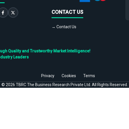
CONTACT US
→ Contact Us
h Quality and Trustworthy Market Intelligence!
ndustry Leaders
Privacy
Cookies
Terms
©
2026
TBRC The Business Research Private Ltd. All Rights Reserved.