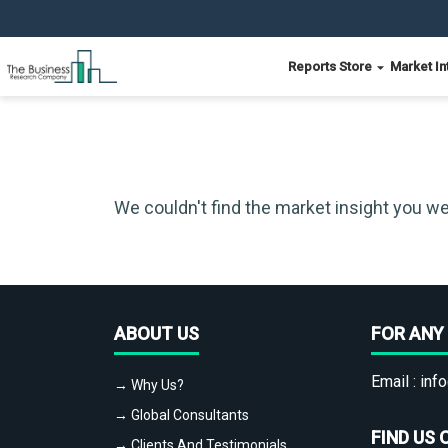
Reports Store
Market In
We couldn't find the market insight you we
ABOUT US
FOR ANY 
Email :
info
→ Why Us?
→ Global Consultants
FIND US 
→ Clients And Testimonials