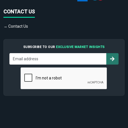
CONTACT US
→ Contact Us
SUBSCRIBE TO OUR
EXCLUSIVE MARKET INSIGHTS