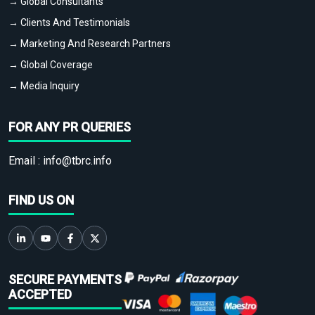
→ Global Consultants
→ Clients And Testimonials
→ Marketing And Research Partners
→ Global Coverage
→ Media Inquiry
FOR ANY PR QUERIES
Email :
info@tbrc.info
FIND US ON
SECURE PAYMENTS
ACCEPTED