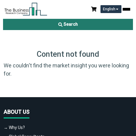
English
Search
Content not found
We couldn't find the market insight you were looking
for.
ABOUT US
→ Why Us?