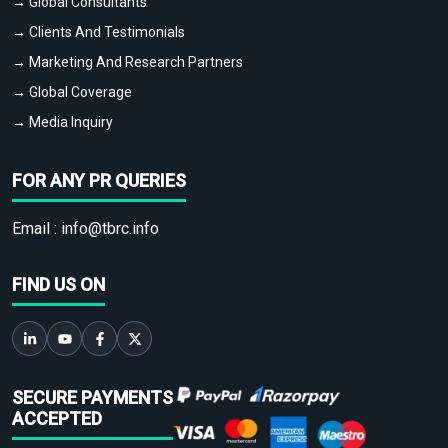
→ Global Consultants
→ Clients And Testimonials
→ Marketing And Research Partners
→ Global Coverage
→ Media Inquiry
FOR ANY PR QUERIES
Email :
info@tbrc.info
FIND US ON
SECURE PAYMENTS
ACCEPTED