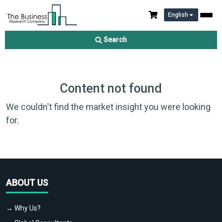
English
Search
Content not found
We couldn't find the market insight you were looking
for.
ABOUT US
→ Why Us?