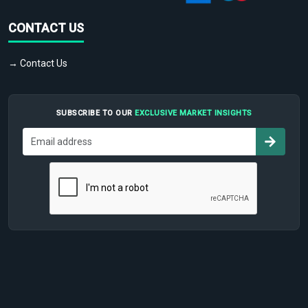
CONTACT US
→ Contact Us
SUBSCRIBE TO OUR
EXCLUSIVE MARKET INSIGHTS