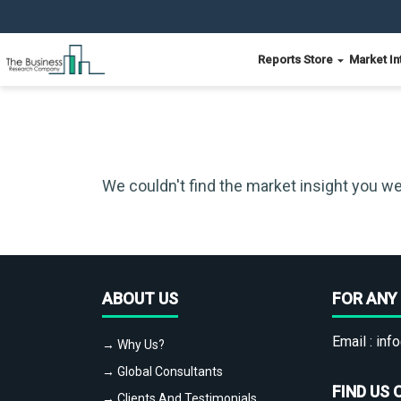
Reports Store
Market In
We couldn't find the market insight you we
ABOUT US
FOR ANY 
Email :
info
→ Why Us?
→ Global Consultants
FIND US 
→ Clients And Testimonials