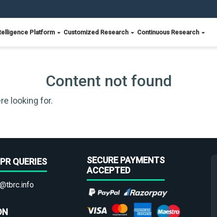
telligence Platform
Customized Research
Continuous Research
Content not found
re looking for.
SECURE PAYMENTS
PR QUERIES
ACCEPTED
@tbrc.info
ON