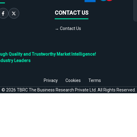
CONTACT US
→ Contact Us
h Quality and Trustworthy Market Intelligence!
ndustry Leaders
Privacy
Cookies
Terms
©
2026
TBRC The Business Research Private Ltd. All Rights Reserved.