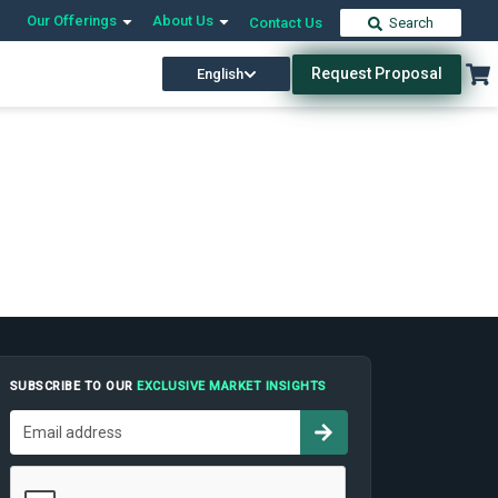
Our Offerings
About Us
Contact Us
Search
Request Proposal
English
SUBSCRIBE TO OUR
EXCLUSIVE MARKET INSIGHTS