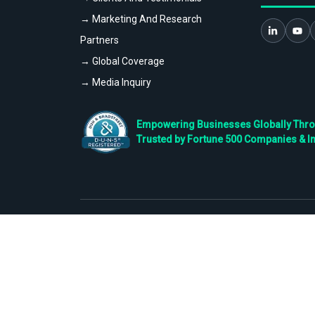
→ Marketing And Research
Partners
→ Global Coverage
→ Media Inquiry
Empowering Businesses Globally Throug
Trusted by Fortune 500 Companies & I