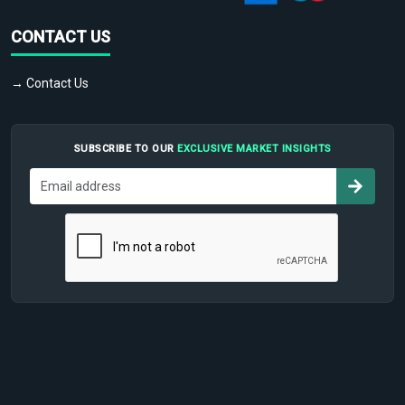
CONTACT US
→ Contact Us
SUBSCRIBE TO OUR
EXCLUSIVE MARKET INSIGHTS