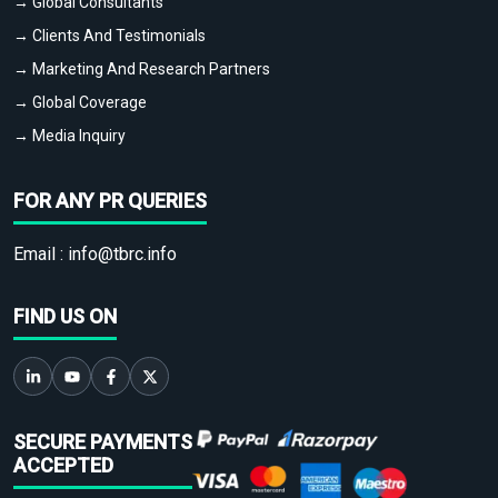
→ Global Consultants
→ Clients And Testimonials
→ Marketing And Research Partners
→ Global Coverage
→ Media Inquiry
FOR ANY PR QUERIES
Email :
info@tbrc.info
FIND US ON
SECURE PAYMENTS
ACCEPTED