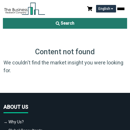
English
Search
Content not found
We couldn't find the market insight you were looking
for.
ABOUT US
→ Why Us?