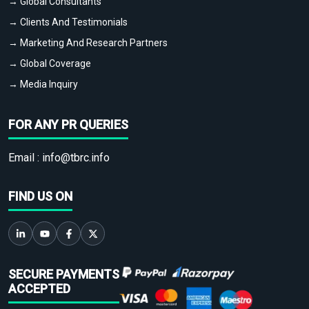
→ Global Consultants
→ Clients And Testimonials
→ Marketing And Research Partners
→ Global Coverage
→ Media Inquiry
FOR ANY PR QUERIES
Email :
info@tbrc.info
FIND US ON
SECURE PAYMENTS
ACCEPTED