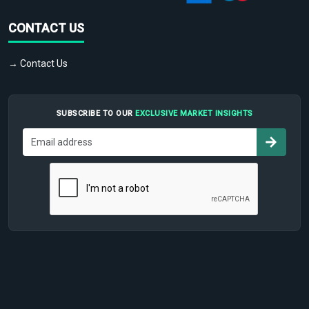
CONTACT US
→ Contact Us
SUBSCRIBE TO OUR
EXCLUSIVE MARKET INSIGHTS