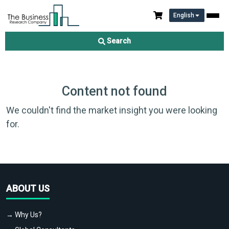
English
Search
Content not found
We couldn't find the market insight you were looking
for.
ABOUT US
→ Why Us?