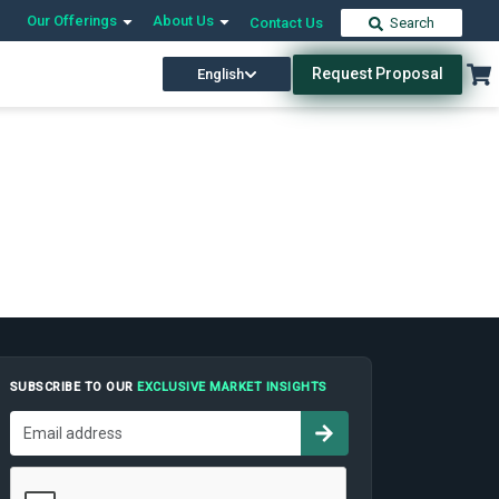
Our Offerings
About Us
Contact Us
Search
Request Proposal
English
SUBSCRIBE TO OUR
EXCLUSIVE MARKET INSIGHTS