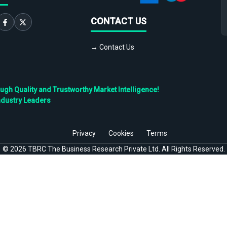
CONTACT US
→ Contact Us
h Quality and Trustworthy Market Intelligence!
ndustry Leaders
Privacy
Cookies
Terms
©
2026
TBRC The Business Research Private Ltd. All Rights Reserved.