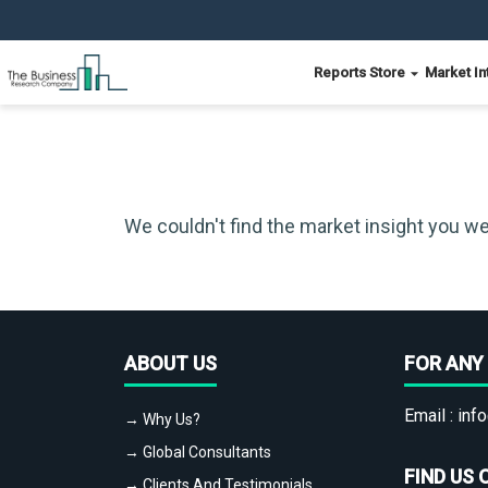
Reports Store
Market In
We couldn't find the market insight you we
ABOUT US
FOR ANY 
Email :
info
→ Why Us?
→ Global Consultants
FIND US 
→ Clients And Testimonials