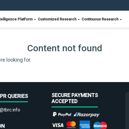
telligence Platform
Customized Research
Continuous Research
Content not found
re looking for.
SECURE PAYMENTS
PR QUERIES
ACCEPTED
@tbrc.info
ON