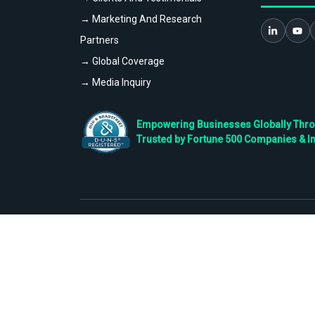
→ Marketing And Research
Partners
→ Global Coverage
→ Media Inquiry
Empowering Businesses Globally Throug
Trusted by Fortune 500 Companies & I