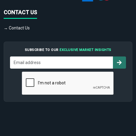
CONTACT US
→ Contact Us
SUBSCRIBE TO OUR
EXCLUSIVE MARKET INSIGHTS