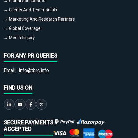
→ Global Consultants
→ Clients And Testimonials
→ Marketing And Research Partners
→ Global Coverage
→ Media Inquiry
FOR ANY PR QUERIES
Email :
info@tbrc.info
FIND US ON
SECURE PAYMENTS
ACCEPTED