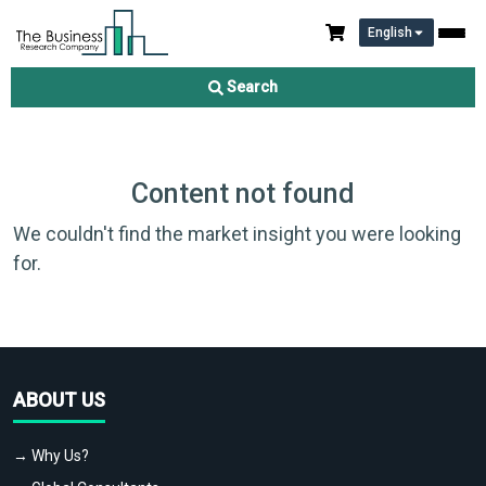
English
Search
Content not found
We couldn't find the market insight you were looking
for.
ABOUT US
→ Why Us?