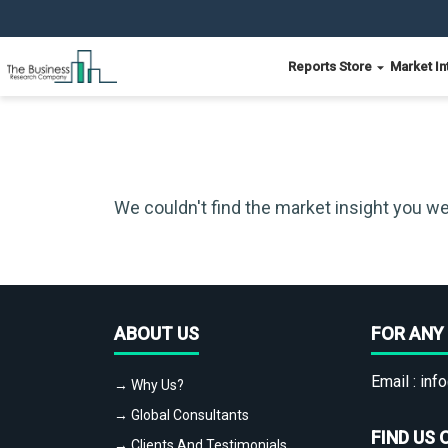
Reports Store
Market In
We couldn't find the market insight you we
ABOUT US
FOR ANY 
Email :
info
→ Why Us?
→ Global Consultants
FIND US 
→ Clients And Testimonials