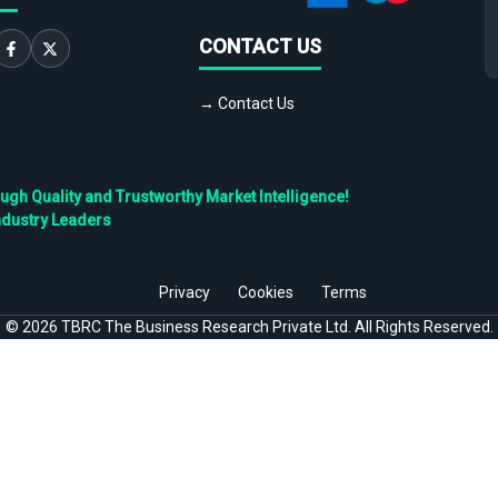
CONTACT US
→ Contact Us
h Quality and Trustworthy Market Intelligence!
ndustry Leaders
Privacy
Cookies
Terms
©
2026
TBRC The Business Research Private Ltd. All Rights Reserved.