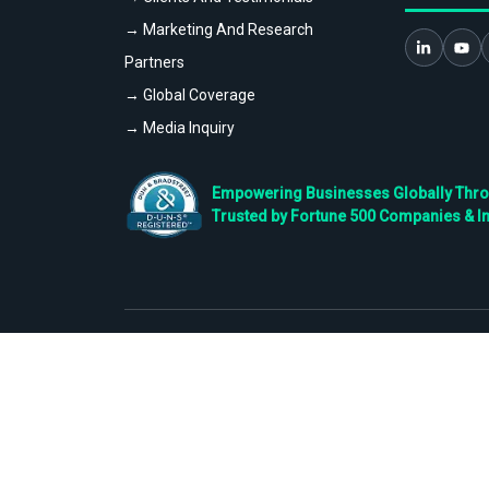
→ Marketing And Research
Partners
→ Global Coverage
→ Media Inquiry
Empowering Businesses Globally Throug
Trusted by Fortune 500 Companies & I