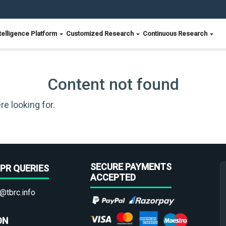
telligence Platform
Customized Research
Continuous Research
Content not found
re looking for.
SECURE PAYMENTS
PR QUERIES
ACCEPTED
@tbrc.info
ON