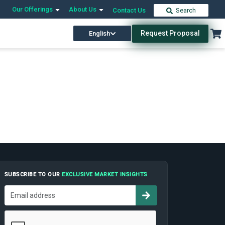
Our Offerings
About Us
Contact Us
Search
Request Proposal
English
SUBSCRIBE TO OUR
EXCLUSIVE MARKET INSIGHTS