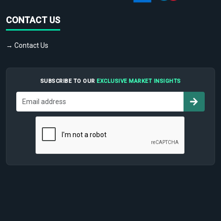
CONTACT US
→ Contact Us
SUBSCRIBE TO OUR
EXCLUSIVE MARKET INSIGHTS