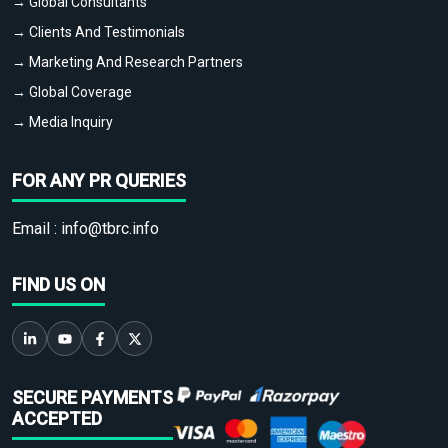
→ Global Consultants
→ Clients And Testimonials
→ Marketing And Research Partners
→ Global Coverage
→ Media Inquiry
FOR ANY PR QUERIES
Email :
info@tbrc.info
FIND US ON
SECURE PAYMENTS
ACCEPTED