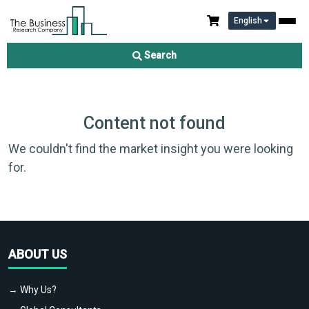
English
Search
Content not found
We couldn't find the market insight you were looking
for.
ABOUT US
→ Why Us?