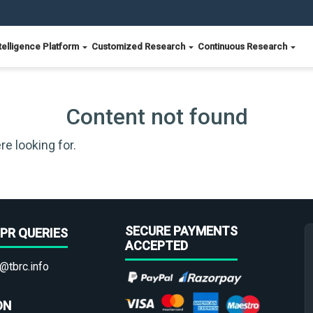
telligence Platform
Customized Research
Continuous Research
Content not found
re looking for.
SECURE PAYMENTS
PR QUERIES
ACCEPTED
@tbrc.info
ON