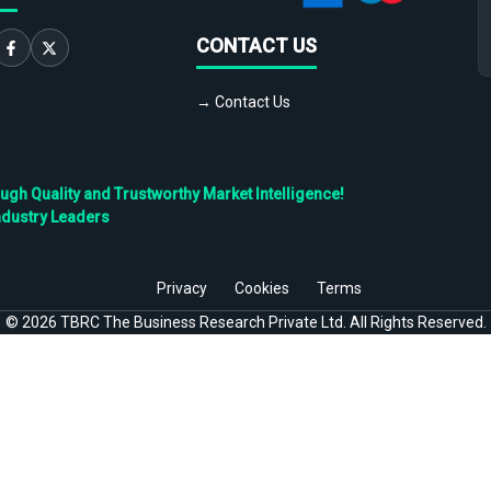
CONTACT US
→ Contact Us
h Quality and Trustworthy Market Intelligence!
ndustry Leaders
Privacy
Cookies
Terms
©
2026
TBRC The Business Research Private Ltd. All Rights Reserved.