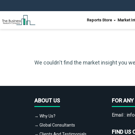
Reports Store
Market In
We couldn't find the market insight you we
ABOUT US
FOR ANY 
Email :
info
→ Why Us?
→ Global Consultants
FIND US 
→ Clients And Testimonials