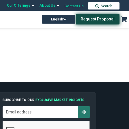
Our Offerings
About Us
Contact Us
Search
Request Proposal
English
SUBSCRIBE TO OUR
EXCLUSIVE MARKET INSIGHTS