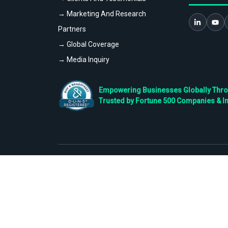
→ Marketing And Research
Partners
→ Global Coverage
→ Media Inquiry
Empowering Businesses Globally Throug
Trusted by Fortune 500 Companies & I