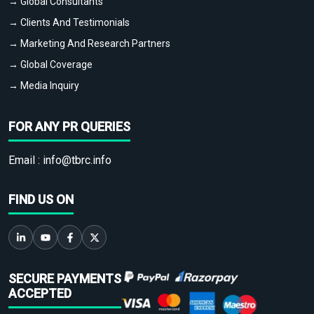
→ Global Consultants
→ Clients And Testimonials
→ Marketing And Research Partners
→ Global Coverage
→ Media Inquiry
FOR ANY PR QUERIES
Email :
info@tbrc.info
FIND US ON
SECURE PAYMENTS
ACCEPTED