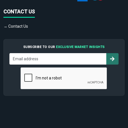
CONTACT US
→ Contact Us
SUBSCRIBE TO OUR
EXCLUSIVE MARKET INSIGHTS