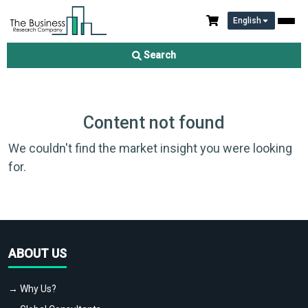
English
Search
Content not found
We couldn't find the market insight you were looking
for.
ABOUT US
→ Why Us?