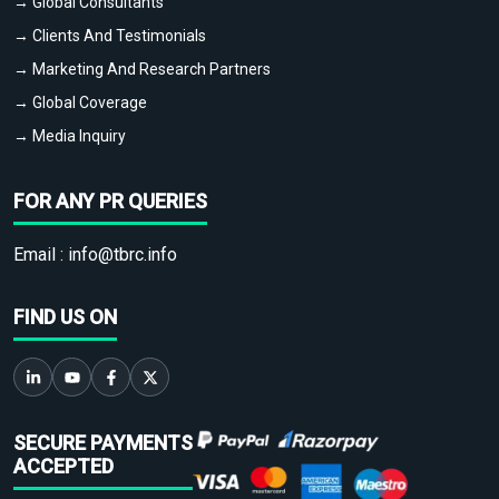
→ Global Consultants
→ Clients And Testimonials
→ Marketing And Research Partners
→ Global Coverage
→ Media Inquiry
FOR ANY PR QUERIES
Email :
info@tbrc.info
FIND US ON
SECURE PAYMENTS
ACCEPTED