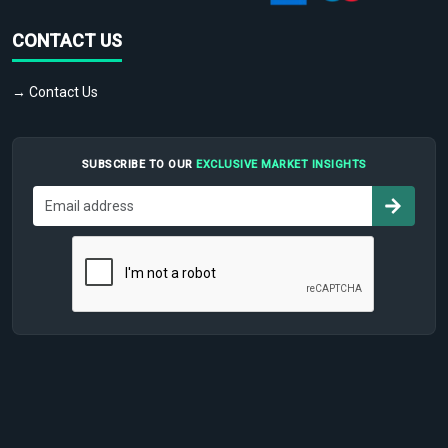
CONTACT US
→ Contact Us
SUBSCRIBE TO OUR
EXCLUSIVE MARKET INSIGHTS