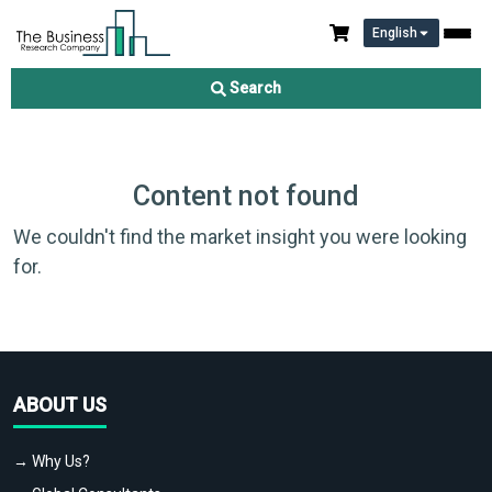
English
Search
Content not found
We couldn't find the market insight you were looking
for.
ABOUT US
→ Why Us?