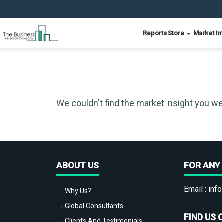
Reports Store
Market In
We couldn't find the market insight you we
ABOUT US
FOR ANY 
Email :
info
→ Why Us?
→ Global Consultants
FIND US 
→ Clients And Testimonials