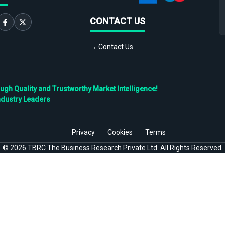
CONTACT US
→ Contact Us
h Quality and Trustworthy Market Intelligence!
ndustry Leaders
Privacy
Cookies
Terms
©
2026
TBRC The Business Research Private Ltd. All Rights Reserved.