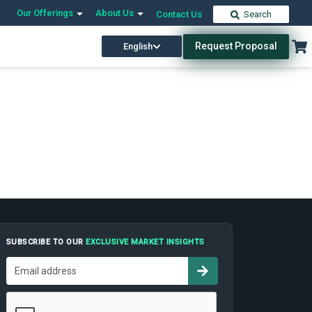
Our Offerings
About Us
Contact Us
Search
Request Proposal
English
SUBSCRIBE TO OUR
EXCLUSIVE MARKET INSIGHTS