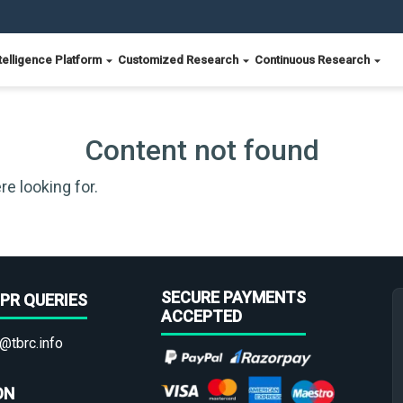
telligence Platform
Customized Research
Continuous Research
Content not found
re looking for.
SECURE PAYMENTS
PR QUERIES
ACCEPTED
@tbrc.info
ON