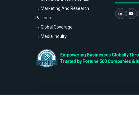
→ Marketing And Research
Partners
→ Global Coverage
→ Media Inquiry
Empowering Businesses Globally Throug
Trusted by Fortune 500 Companies & I