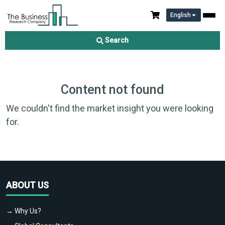
English
Search
Content not found
We couldn't find the market insight you were looking
for.
ABOUT US
→ Why Us?