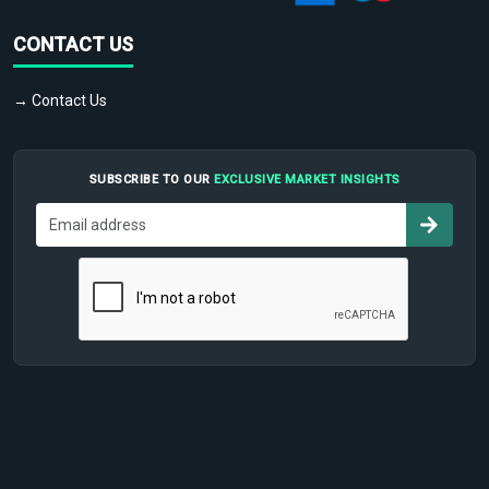
CONTACT US
→ Contact Us
SUBSCRIBE TO OUR
EXCLUSIVE MARKET INSIGHTS