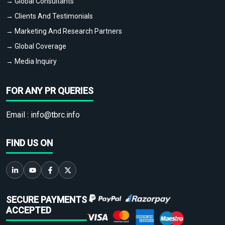
→ Global Consultants
→ Clients And Testimonials
→ Marketing And Research Partners
→ Global Coverage
→ Media Inquiry
FOR ANY PR QUERIES
Email :
info@tbrc.info
FIND US ON
SECURE PAYMENTS
ACCEPTED