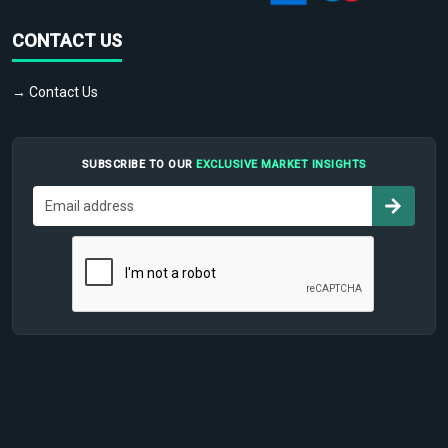
CONTACT US
→ Contact Us
SUBSCRIBE TO OUR
EXCLUSIVE MARKET INSIGHTS