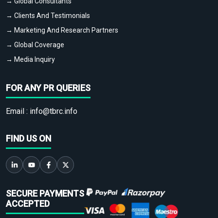
→ Global Consultants
→ Clients And Testimonials
→ Marketing And Research Partners
→ Global Coverage
→ Media Inquiry
FOR ANY PR QUERIES
Email :
info@tbrc.info
FIND US ON
SECURE PAYMENTS
ACCEPTED