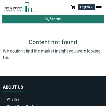
English
Search
Content not found
We couldn't find the market insight you were looking
for.
ABOUT US
→ Why Us?