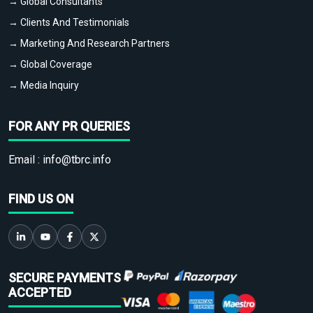
→ Global Consultants
→ Clients And Testimonials
→ Marketing And Research Partners
→ Global Coverage
→ Media Inquiry
FOR ANY PR QUERIES
Email :
info@tbrc.info
FIND US ON
SECURE PAYMENTS
ACCEPTED