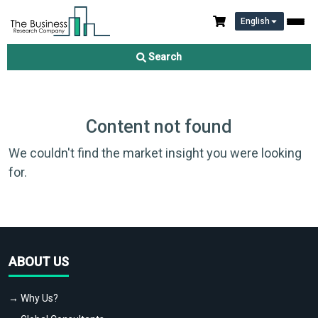
English
Search
Content not found
We couldn't find the market insight you were looking
for.
ABOUT US
→ Why Us?