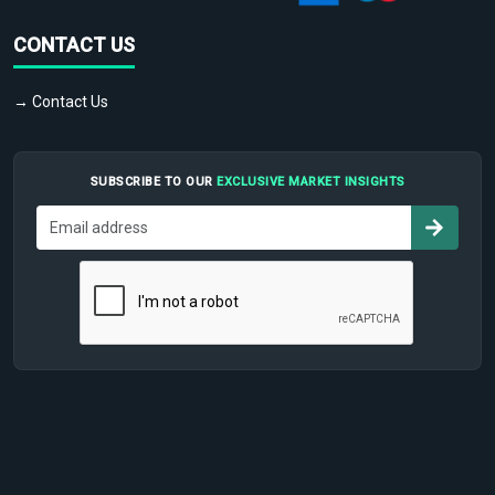
CONTACT US
→ Contact Us
SUBSCRIBE TO OUR
EXCLUSIVE MARKET INSIGHTS