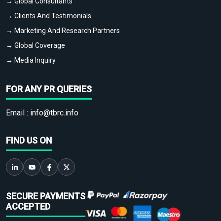
→ Global Consultants
→ Clients And Testimonials
→ Marketing And Research Partners
→ Global Coverage
→ Media Inquiry
FOR ANY PR QUERIES
Email :
info@tbrc.info
FIND US ON
SECURE PAYMENTS
ACCEPTED