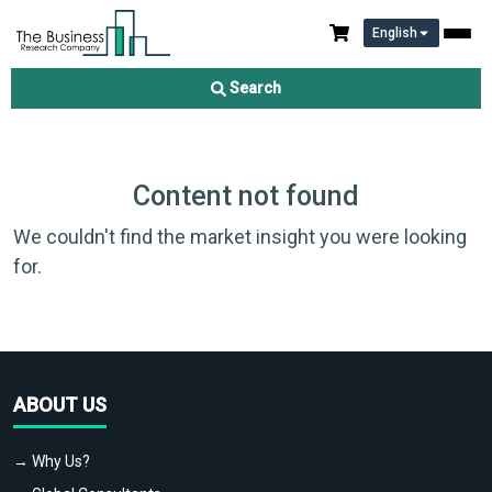
English
Search
Content not found
We couldn't find the market insight you were looking
for.
ABOUT US
→ Why Us?