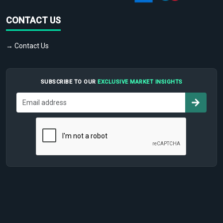
CONTACT US
→ Contact Us
SUBSCRIBE TO OUR
EXCLUSIVE MARKET INSIGHTS