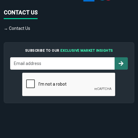
CONTACT US
→ Contact Us
SUBSCRIBE TO OUR
EXCLUSIVE MARKET INSIGHTS