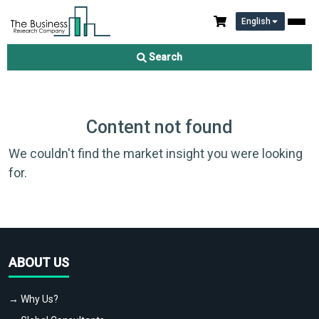
English
Search
Content not found
We couldn't find the market insight you were looking
for.
ABOUT US
→ Why Us?