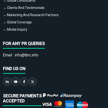
→ Global Consultants
→ Clients And Testimonials
→ Marketing And Research Partners
→ Global Coverage
→ Media Inquiry
FOR ANY PR QUERIES
Email :
info@tbrc.info
FIND US ON
SECURE PAYMENTS
ACCEPTED