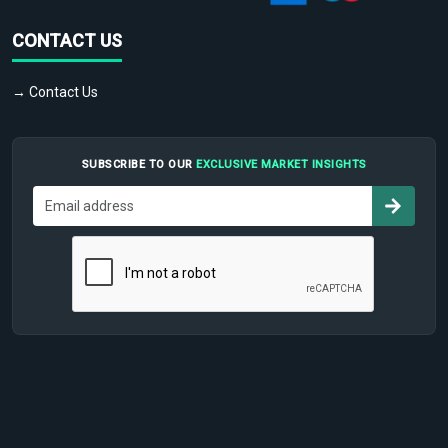
CONTACT US
→ Contact Us
SUBSCRIBE TO OUR
EXCLUSIVE MARKET INSIGHTS