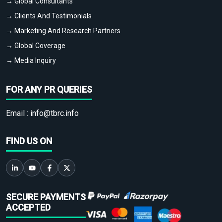
→ Global Consultants
→ Clients And Testimonials
→ Marketing And Research Partners
→ Global Coverage
→ Media Inquiry
FOR ANY PR QUERIES
Email :
info@tbrc.info
FIND US ON
SECURE PAYMENTS
ACCEPTED