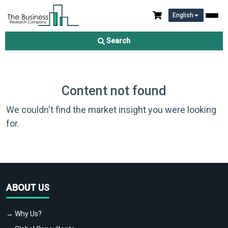
English
Search
Content not found
We couldn't find the market insight you were looking
for.
ABOUT US
→ Why Us?