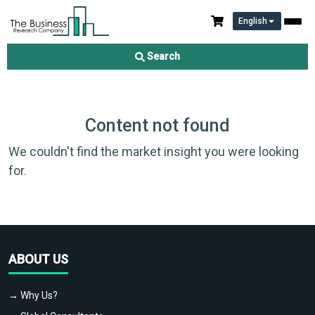
English
Search
Content not found
We couldn't find the market insight you were looking
for.
ABOUT US
→ Why Us?