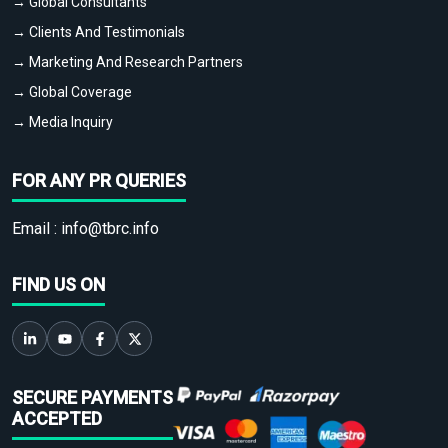
→ Global Consultants
→ Clients And Testimonials
→ Marketing And Research Partners
→ Global Coverage
→ Media Inquiry
FOR ANY PR QUERIES
Email :
info@tbrc.info
FIND US ON
SECURE PAYMENTS
ACCEPTED