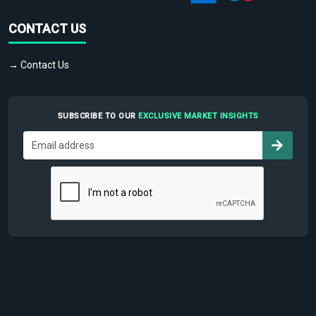
CONTACT US
→ Contact Us
SUBSCRIBE TO OUR
EXCLUSIVE MARKET INSIGHTS