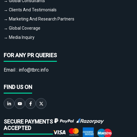
→ Global Consultants
→ Clients And Testimonials
→ Marketing And Research Partners
→ Global Coverage
→ Media Inquiry
FOR ANY PR QUERIES
Email :
info@tbrc.info
FIND US ON
SECURE PAYMENTS
ACCEPTED