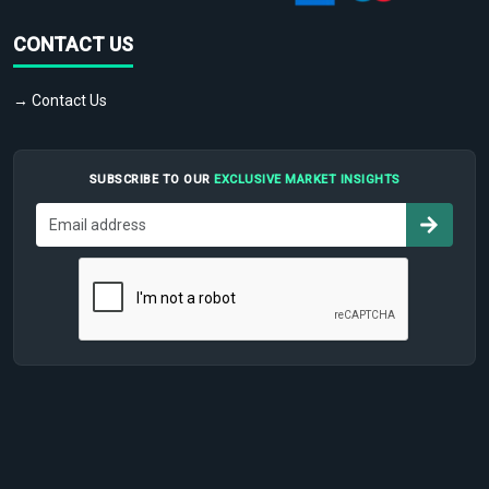
CONTACT US
→ Contact Us
SUBSCRIBE TO OUR
EXCLUSIVE MARKET INSIGHTS