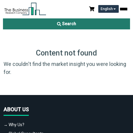
English
Search
Content not found
We couldn't find the market insight you were looking
for.
ABOUT US
→ Why Us?