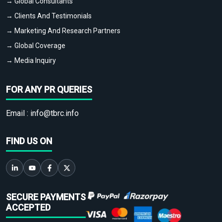
→ Global Consultants
→ Clients And Testimonials
→ Marketing And Research Partners
→ Global Coverage
→ Media Inquiry
FOR ANY PR QUERIES
Email :
info@tbrc.info
FIND US ON
SECURE PAYMENTS
ACCEPTED