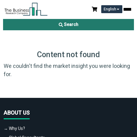
English
Search
Content not found
We couldn't find the market insight you were looking
for.
ABOUT US
→ Why Us?