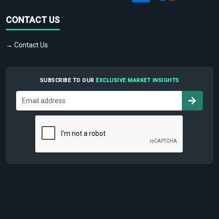
CONTACT US
→ Contact Us
SUBSCRIBE TO OUR
EXCLUSIVE MARKET INSIGHTS