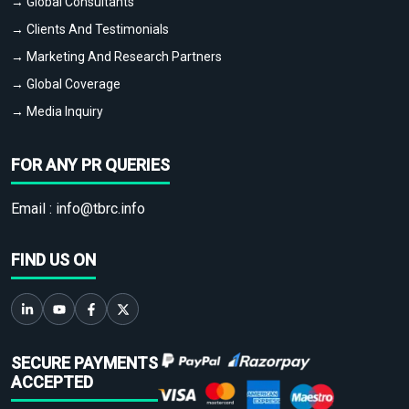
→ Global Consultants
→ Clients And Testimonials
→ Marketing And Research Partners
→ Global Coverage
→ Media Inquiry
FOR ANY PR QUERIES
Email :
info@tbrc.info
FIND US ON
SECURE PAYMENTS
ACCEPTED