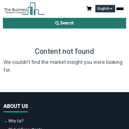
English
Search
Content not found
We couldn't find the market insight you were looking
for.
ABOUT US
→ Why Us?