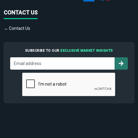
CONTACT US
→ Contact Us
SUBSCRIBE TO OUR
EXCLUSIVE MARKET INSIGHTS