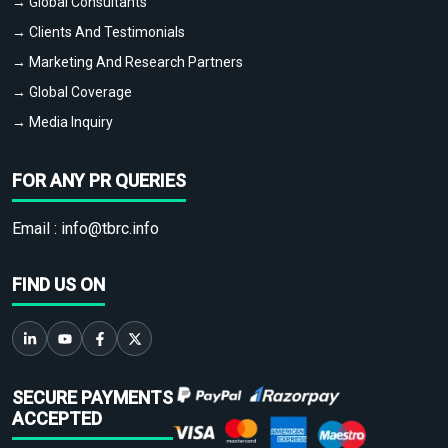
→ Global Consultants
→ Clients And Testimonials
→ Marketing And Research Partners
→ Global Coverage
→ Media Inquiry
FOR ANY PR QUERIES
Email :
info@tbrc.info
FIND US ON
SECURE PAYMENTS
ACCEPTED