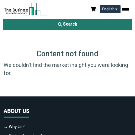
English
Search
Content not found
We couldn't find the market insight you were looking
for.
ABOUT US
→ Why Us?