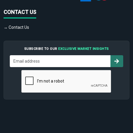
CONTACT US
→ Contact Us
SUBSCRIBE TO OUR
EXCLUSIVE MARKET INSIGHTS