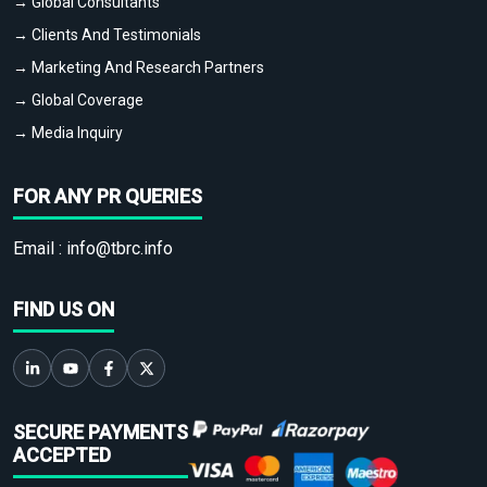
→ Global Consultants
→ Clients And Testimonials
→ Marketing And Research Partners
→ Global Coverage
→ Media Inquiry
FOR ANY PR QUERIES
Email :
info@tbrc.info
FIND US ON
SECURE PAYMENTS
ACCEPTED