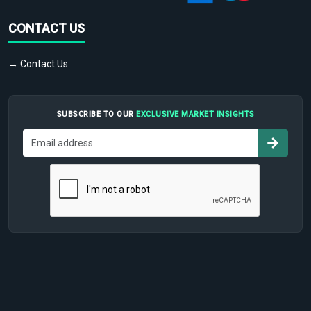
CONTACT US
→ Contact Us
SUBSCRIBE TO OUR
EXCLUSIVE MARKET INSIGHTS