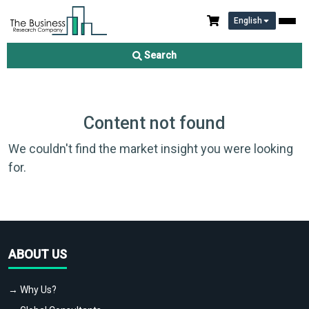
English
Search
Content not found
We couldn't find the market insight you were looking
for.
ABOUT US
→ Why Us?