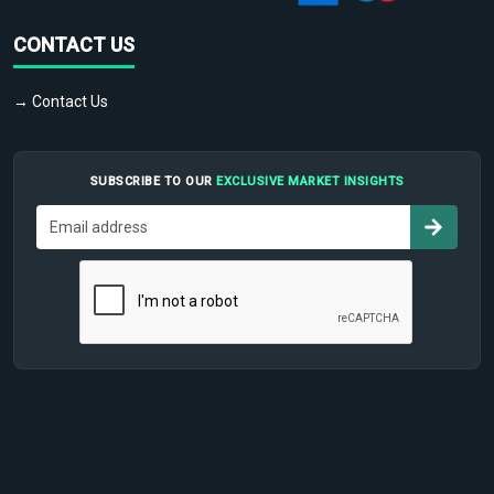
CONTACT US
→ Contact Us
SUBSCRIBE TO OUR
EXCLUSIVE MARKET INSIGHTS