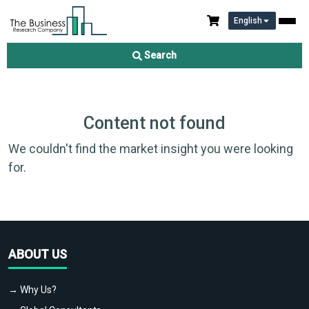
English
Search
Content not found
We couldn't find the market insight you were looking
for.
ABOUT US
→ Why Us?