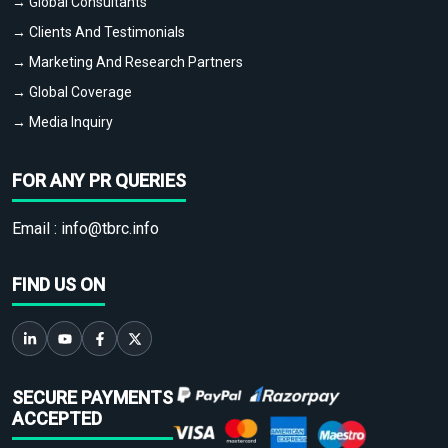
→ Global Consultants
→ Clients And Testimonials
→ Marketing And Research Partners
→ Global Coverage
→ Media Inquiry
FOR ANY PR QUERIES
Email :
info@tbrc.info
FIND US ON
SECURE PAYMENTS
ACCEPTED