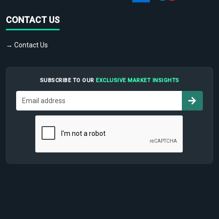
CONTACT US
→ Contact Us
SUBSCRIBE TO OUR
EXCLUSIVE MARKET INSIGHTS