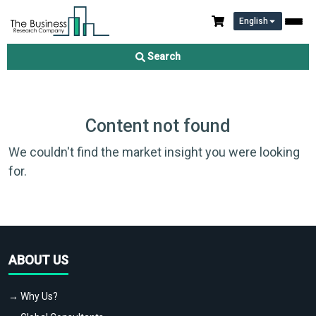
English
Search
Content not found
We couldn't find the market insight you were looking
for.
ABOUT US
→ Why Us?