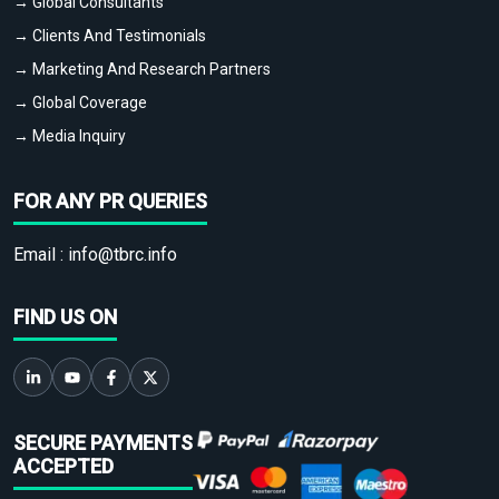
→ Global Consultants
→ Clients And Testimonials
→ Marketing And Research Partners
→ Global Coverage
→ Media Inquiry
FOR ANY PR QUERIES
Email :
info@tbrc.info
FIND US ON
SECURE PAYMENTS
ACCEPTED