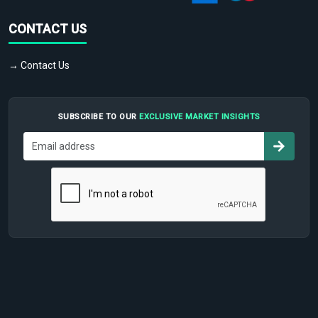
CONTACT US
→ Contact Us
SUBSCRIBE TO OUR
EXCLUSIVE MARKET INSIGHTS