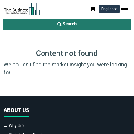
English
Search
Content not found
We couldn't find the market insight you were looking
for.
ABOUT US
→ Why Us?