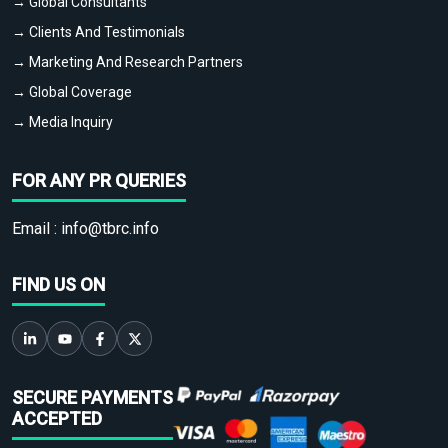
→ Global Consultants
→ Clients And Testimonials
→ Marketing And Research Partners
→ Global Coverage
→ Media Inquiry
FOR ANY PR QUERIES
Email :
info@tbrc.info
FIND US ON
SECURE PAYMENTS
ACCEPTED