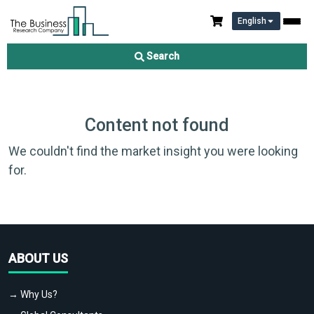
English
Search
Content not found
We couldn't find the market insight you were looking
for.
ABOUT US
→ Why Us?