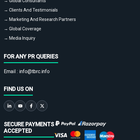
→ Global Consultants
→ Clients And Testimonials
→ Marketing And Research Partners
→ Global Coverage
→ Media Inquiry
FOR ANY PR QUERIES
Email :
info@tbrc.info
FIND US ON
SECURE PAYMENTS
ACCEPTED