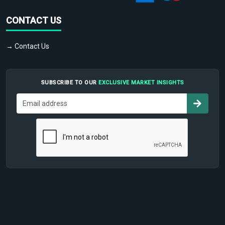
CONTACT US
→ Contact Us
SUBSCRIBE TO OUR
EXCLUSIVE MARKET INSIGHTS