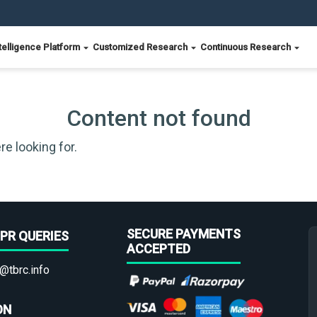
telligence Platform
Customized Research
Continuous Research
Content not found
re looking for.
SECURE PAYMENTS
PR QUERIES
ACCEPTED
@tbrc.info
ON