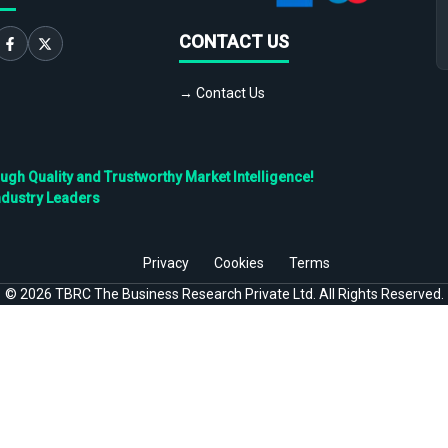
CONTACT US
→ Contact Us
h Quality and Trustworthy Market Intelligence!
ndustry Leaders
Privacy
Cookies
Terms
©
2026
TBRC The Business Research Private Ltd. All Rights Reserved.