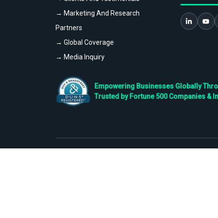
→ Marketing And Research
Partners
→ Global Coverage
→ Media Inquiry
Empowering Businesses Globally Throug
Trusted by Fortune 500 Companies & I