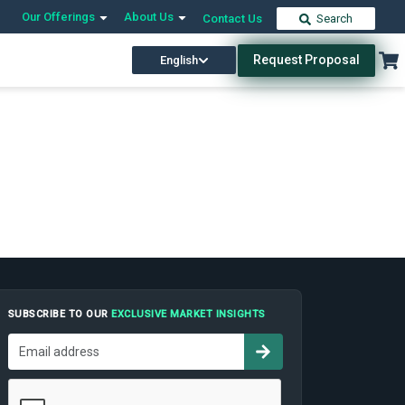
Our Offerings
About Us
Contact Us
Search
Request Proposal
English
SUBSCRIBE TO OUR
EXCLUSIVE MARKET INSIGHTS