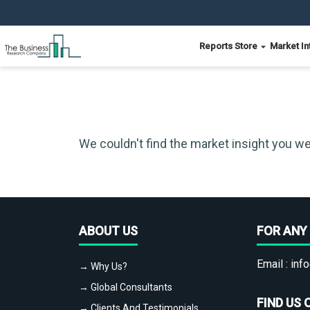
Reports Store
Market In
We couldn't find the market insight you we
ABOUT US
FOR ANY 
Email :
info
→ Why Us?
→ Global Consultants
FIND US 
→ Clients And Testimonials