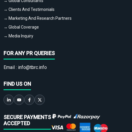
→ Global Consultants
→ Clients And Testimonials
→ Marketing And Research Partners
→ Global Coverage
→ Media Inquiry
FOR ANY PR QUERIES
Email :
info@tbrc.info
FIND US ON
SECURE PAYMENTS
ACCEPTED