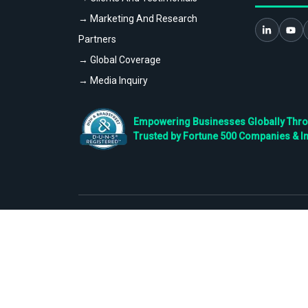
→ Marketing And Research
Partners
→ Global Coverage
→ Media Inquiry
Empowering Businesses Globally Throug
Trusted by Fortune 500 Companies & I