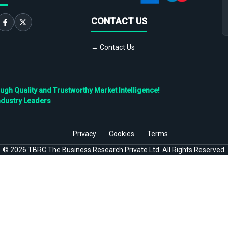
CONTACT US
→ Contact Us
h Quality and Trustworthy Market Intelligence!
ndustry Leaders
Privacy
Cookies
Terms
©
2026
TBRC The Business Research Private Ltd. All Rights Reserved.