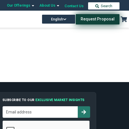
Our Offerings
About Us
Contact Us
Search
Request Proposal
English
SUBSCRIBE TO OUR
EXCLUSIVE MARKET INSIGHTS