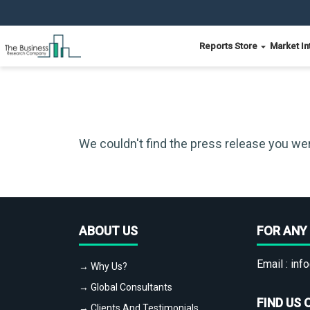
Reports Store
Market In
We couldn't find the press release you wer
ABOUT US
FOR ANY 
Email :
info
→ Why Us?
→ Global Consultants
FIND US 
→ Clients And Testimonials