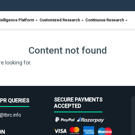
telligence Platform
Customized Research
Continuous Research
Content not found
e looking for.
SECURE PAYMENTS
PR QUERIES
ACCEPTED
@tbrc.info
ON