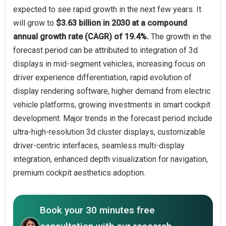
expected to see rapid growth in the next few years. It
will grow to
$3.63 billion in 2030 at a compound
annual growth rate (CAGR) of 19.4%.
The growth in the
forecast period can be attributed to integration of 3d
displays in mid-segment vehicles, increasing focus on
driver experience differentiation, rapid evolution of
display rendering software, higher demand from electric
vehicle platforms, growing investments in smart cockpit
development. Major trends in the forecast period include
ultra-high-resolution 3d cluster displays, customizable
driver-centric interfaces, seamless multi-display
integration, enhanced depth visualization for navigation,
premium cockpit aesthetics adoption.
Book your 30 minutes free