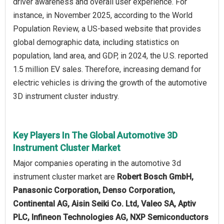
driver awareness and overall user experience. For
instance, in November 2025, according to the World
Population Review, a US-based website that provides
global demographic data, including statistics on
population, land area, and GDP, in 2024, the U.S. reported
1.5 million EV sales. Therefore, increasing demand for
electric vehicles is driving the growth of the automotive
3D instrument cluster industry.
Key Players In The Global Automotive 3D
Instrument Cluster Market
Major companies operating in the automotive 3d
instrument cluster market are
Robert Bosch GmbH,
Panasonic Corporation, Denso Corporation,
Continental AG, Aisin Seiki Co. Ltd, Valeo SA, Aptiv
PLC, Infineon Technologies AG, NXP Semiconductors