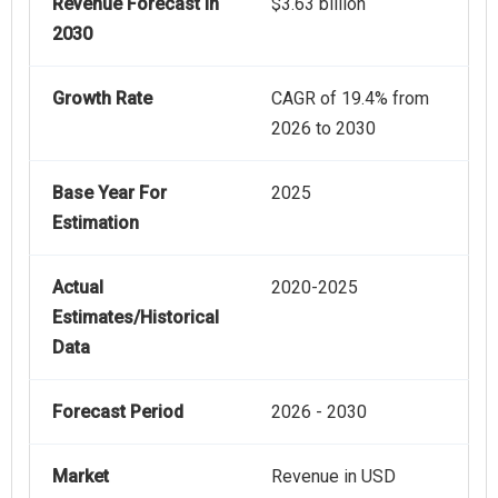
Revenue Forecast In
$3.63 billion
2030
Growth Rate
CAGR of 19.4% from
2026 to 2030
Base Year For
2025
Estimation
Actual
2020-2025
Estimates/Historical
Data
Forecast Period
2026 - 2030
Market
Revenue in USD