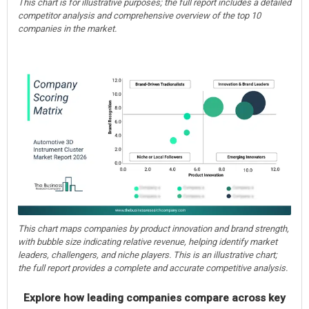
This chart is for illustrative purposes; the full report includes a detailed
competitor analysis and comprehensive overview of the top 10
companies in the market.
This chart maps companies by product innovation and brand strength,
with bubble size indicating relative revenue, helping identify market
leaders, challengers, and niche players. This is an illustrative chart;
the full report provides a complete and accurate competitive analysis.
Explore how leading companies compare across key