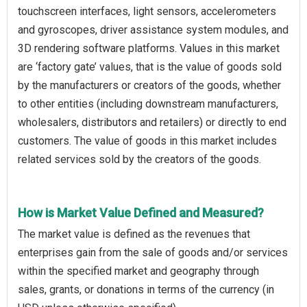
touchscreen interfaces, light sensors, accelerometers
and gyroscopes, driver assistance system modules, and
3D rendering software platforms. Values in this market
are ‘factory gate’ values, that is the value of goods sold
by the manufacturers or creators of the goods, whether
to other entities (including downstream manufacturers,
wholesalers, distributors and retailers) or directly to end
customers. The value of goods in this market includes
related services sold by the creators of the goods.
How is Market Value Defined and Measured?
The market value is defined as the revenues that
enterprises gain from the sale of goods and/or services
within the specified market and geography through
sales, grants, or donations in terms of the currency (in