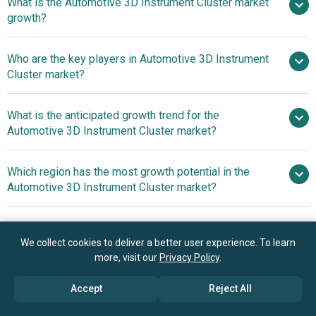
What is the Automotive 3D Instrument Cluster market
$1.49 billion in 2025
$1.79 billion in 2026
growth?
$3.63 billion by 2030
Who are the key players in Automotive 3D Instrument
19.4% from 2026 to 2030
Cluster market?
$3.63 billion by 2030
What is the anticipated growth trend for the
Robert Bosch GmbH, Panasonic
Automotive 3D Instrument Cluster market?
Corporation, Denso Corporation, Continental AG, Aisin
Seiki Co. Ltd, Valeo SA, Aptiv PLC, Infineon Technologies
Next-Generation 3D
Which region has the most growth potential in the
AG, NXP Semiconductors N.V., Renesas Electronics
Cockpit Displays Enhance Driver Experience With Ultra-
Automotive 3D Instrument Cluster market?
Corporation, Visteon Corporation, Delphi Automotive PLC,
High Resolution And Switchable 2D Or 3D Functionality
Embitel Technologies Private Limited., Visionox
Asia-Pacific
Technology Inc., KritiKal Solutions Private Limited, Green
Hills Software Inc., Leia Inc., In2tec Limited, Tianma
We collect cookies to deliver a better user experience. To learn
more, visit our
Privacy Policy
.
Microelectronics Co Ltd., Embien Technologies Private
Book your 30 minutes free consultation
Limited.
with our research experts
Accept
Reject All
Contact Us