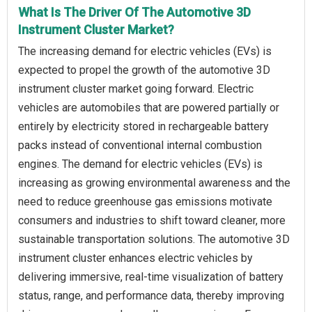
What Is The Driver Of The Automotive 3D
Instrument Cluster Market?
The increasing demand for electric vehicles (EVs) is
expected to propel the growth of the automotive 3D
instrument cluster market going forward. Electric
vehicles are automobiles that are powered partially or
entirely by electricity stored in rechargeable battery
packs instead of conventional internal combustion
engines. The demand for electric vehicles (EVs) is
increasing as growing environmental awareness and the
need to reduce greenhouse gas emissions motivate
consumers and industries to shift toward cleaner, more
sustainable transportation solutions. The automotive 3D
instrument cluster enhances electric vehicles by
delivering immersive, real-time visualization of battery
status, range, and performance data, thereby improving