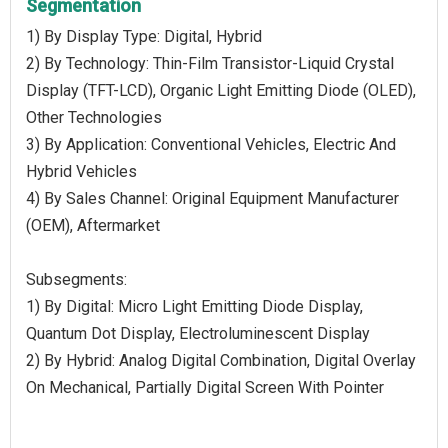
Segmentation
1) By Display Type: Digital, Hybrid
2) By Technology: Thin-Film Transistor-Liquid Crystal
Display (TFT-LCD), Organic Light Emitting Diode (OLED),
Other Technologies
3) By Application: Conventional Vehicles, Electric And
Hybrid Vehicles
4) By Sales Channel: Original Equipment Manufacturer
(OEM), Aftermarket
Subsegments:
1) By Digital: Micro Light Emitting Diode Display,
Quantum Dot Display, Electroluminescent Display
2) By Hybrid: Analog Digital Combination, Digital Overlay
On Mechanical, Partially Digital Screen With Pointer