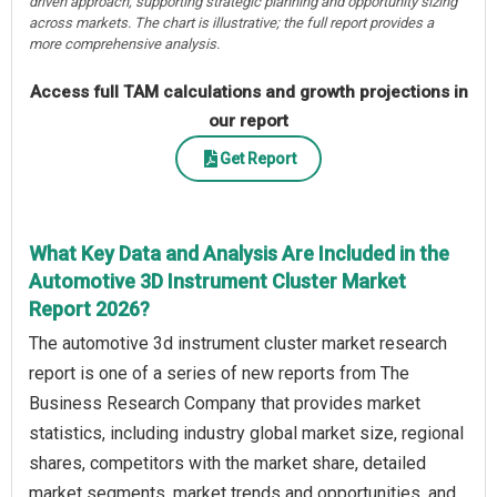
driven approach, supporting strategic planning and opportunity sizing
across markets. The chart is illustrative; the full report provides a
more comprehensive analysis.
Access full TAM calculations and growth projections in
our report
Get Report
What Key Data and Analysis Are Included in the
Automotive 3D Instrument Cluster Market
Report 2026?
The automotive 3d instrument cluster market research
report is one of a series of new reports from The
Business Research Company that provides market
statistics, including industry global market size, regional
shares, competitors with the market share, detailed
market segments, market trends and opportunities, and