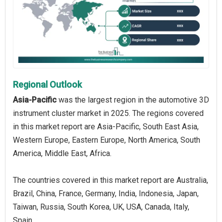
Regional Outlook
Asia-Pacific
was the largest region in the automotive 3D
instrument cluster market in 2025. The regions covered
in this market report are Asia-Pacific, South East Asia,
Western Europe, Eastern Europe, North America, South
America, Middle East, Africa.
The countries covered in this market report are Australia,
Brazil, China, France, Germany, India, Indonesia, Japan,
Taiwan, Russia, South Korea, UK, USA, Canada, Italy,
Spain.