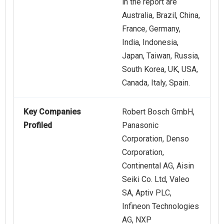
in the report are
Australia, Brazil, China,
France, Germany,
India, Indonesia,
Japan, Taiwan, Russia,
South Korea, UK, USA,
Canada, Italy, Spain.
Key Companies
Robert Bosch GmbH,
Profiled
Panasonic
Corporation, Denso
Corporation,
Continental AG, Aisin
Seiki Co. Ltd, Valeo
SA, Aptiv PLC,
Infineon Technologies
AG, NXP