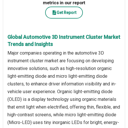
metrics in our report
Get Report
Global Automotive 3D Instrument Cluster Market
Trends and Insights
Major companies operating in the automotive 3D
instrument cluster market are focusing on developing
innovative solutions, such as high-resolution organic
light-emitting diode and micro light-emitting diode
clusters, to enhance driver information visibility and in-
vehicle user experience. Organic light-emitting diode
(OLED) is a display technology using organic materials
that emit light when electrified, offering thin, flexible, and
high-contrast screens, while micro light-emitting diode
(Micro-LED) uses tiny inorganic LEDs for bright, energy-