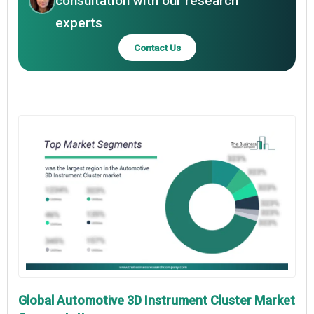
consultation with our research
experts
Contact Us
Global Automotive 3D Instrument Cluster Market