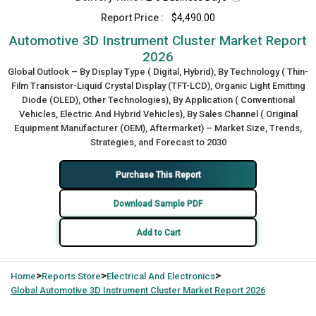
Report Price :
$4,490.00
Automotive 3D Instrument Cluster Market Report
2026
Global Outlook – By Display Type ( Digital, Hybrid), By Technology ( Thin-
Film Transistor-Liquid Crystal Display (TFT-LCD), Organic Light Emitting
Diode (OLED), Other Technologies), By Application ( Conventional
Vehicles, Electric And Hybrid Vehicles), By Sales Channel ( Original
Equipment Manufacturer (OEM), Aftermarket) – Market Size, Trends,
Strategies, and Forecast to 2030
Purchase This Report
Download Sample PDF
Add to Cart
>
>
>
Home
Reports Store
Electrical And Electronics
Global
Automotive 3D Instrument Cluster Market Report 2026