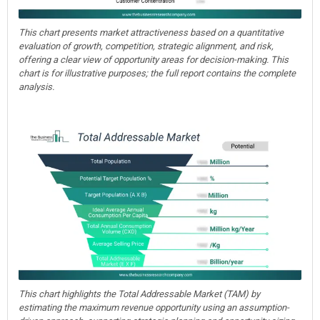
This chart presents market attractiveness based on a quantitative
evaluation of growth, competition, strategic alignment, and risk,
offering a clear view of opportunity areas for decision-making. This
chart is for illustrative purposes; the full report contains the complete
analysis.
This chart highlights the Total Addressable Market (TAM) by
estimating the maximum revenue opportunity using an assumption-