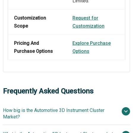
Limited.
Customization
Request for
Scope
Customization
Pricing And
Explore Purchase
Purchase Options
Options
Frequently Asked Questions
How big is the Automotive 3D Instrument Cluster
Market?