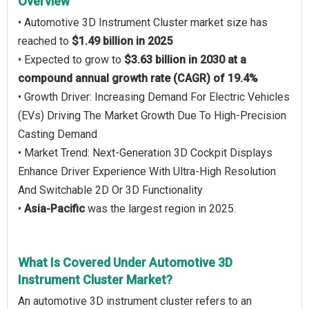
Overview
• Automotive 3D Instrument Cluster market size has
reached to
$1.49 billion in 2025
• Expected to grow to
$3.63 billion in 2030 at a
compound annual growth rate (CAGR) of 19.4%
• Growth Driver: Increasing Demand For Electric Vehicles
(EVs) Driving The Market Growth Due To High-Precision
Casting Demand
• Market Trend: Next-Generation 3D Cockpit Displays
Enhance Driver Experience With Ultra-High Resolution
And Switchable 2D Or 3D Functionality
•
Asia-Pacific
was the largest region in 2025.
What Is Covered Under Automotive 3D
Instrument Cluster Market?
An automotive 3D instrument cluster refers to an