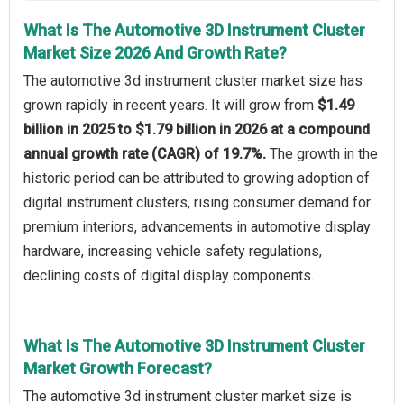
What Is The Automotive 3D Instrument Cluster
Market Size 2026 And Growth Rate?
The automotive 3d instrument cluster market size has
grown rapidly in recent years. It will grow from
$1.49
billion in 2025 to $1.79 billion in 2026 at a compound
annual growth rate (CAGR) of 19.7%.
The growth in the
historic period can be attributed to growing adoption of
digital instrument clusters, rising consumer demand for
premium interiors, advancements in automotive display
hardware, increasing vehicle safety regulations,
declining costs of digital display components.
What Is The Automotive 3D Instrument Cluster
Market Growth Forecast?
The automotive 3d instrument cluster market size is