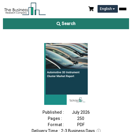
English
Automotive 3D Instrument Cluster Market Report 2026
Search
Download Free Sample
Buy Now
Published :
July 2026
Pages :
250
Format :
PDF
Delivery Time :
2-3 Business Days
ⓘ