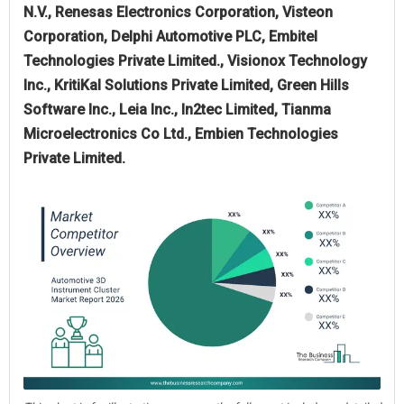
N.V., Renesas Electronics Corporation, Visteon
Corporation, Delphi Automotive PLC, Embitel
Technologies Private Limited., Visionox Technology
Inc., KritiKal Solutions Private Limited, Green Hills
Software Inc., Leia Inc., In2tec Limited, Tianma
Microelectronics Co Ltd., Embien Technologies
Private Limited.