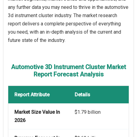
any further data you may need to thrive in the automotive
3d instrument cluster industry. The market research
report delivers a complete perspective of everything
you need, with an in-depth analysis of the current and
future state of the industry.
Automotive 3D Instrument Cluster Market
Report Forecast Analysis
Report Attribute
Details
Market Size Value In
$1.79 billion
2026