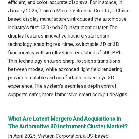
efficient, and color-accurate displays. For instance, in
January 2025, Tianma Microelectronics Co. Ltd., a China-
based display manufacturer, introduced the automotive
industry’s first 12.3-inch 3D instrument cluster. The
display features innovative liquid crystal prism
technology, enabling real-time, switchable 2D or 3D
functionality with an ultra-high resolution of 500 PPI.
This technology ensures sharp, lossless transitions
between modes, while advanced light field rendering
provides a stable and comfortable naked-eye 3D
experience. The system’s seamless depth control
supports safer, more immersive smart cockpit designs.
What Are Latest Mergers And Acquisitions In
The Automotive 3D Instrument Cluster Market?
In April 2025, Visteon Corporation, a US-based