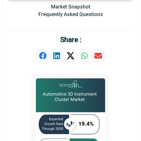
Market Snapshot
Prominent M&A
Frequently Asked Questions
Regional Outlook
Market Definition
Share :
Market Value Definition
Strategic Outlook