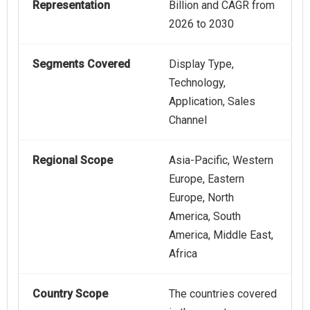
Representation
Billion and CAGR from
2026 to 2030
Segments Covered
Display Type,
Technology,
Application, Sales
Channel
Regional Scope
Asia-Pacific, Western
Europe, Eastern
Europe, North
America, South
America, Middle East,
Africa
Country Scope
The countries covered