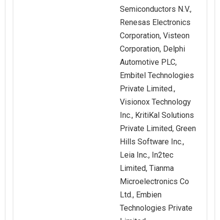
Semiconductors N.V.,
Renesas Electronics
Corporation, Visteon
Corporation, Delphi
Automotive PLC,
Embitel Technologies
Private Limited.,
Visionox Technology
Inc., KritiKal Solutions
Private Limited, Green
Hills Software Inc.,
Leia Inc., In2tec
Limited, Tianma
Microelectronics Co
Ltd., Embien
Technologies Private