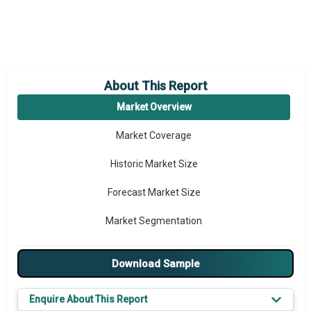
About This Report
Market Overview
Market Coverage
Historic Market Size
Forecast Market Size
Market Segmentation
Major Drivers
Download Sample
Major Players
Enquire About This Report
Key Market Trends