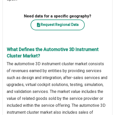
Need data for a specific geography?
Request Regional Data
What Defines the Automotive 3D Instrument
Cluster Market?
The automotive 3D instrument cluster market consists
of revenues earned by entities by providing services
such as design and integration, after-sales services and
upgrades, virtual cockpit solutions, testing, simulation,
and validation services. The market value includes the
value of related goods sold by the service provider or
included within the service offering. The automotive 3D
instrument cluster market also includes sales of