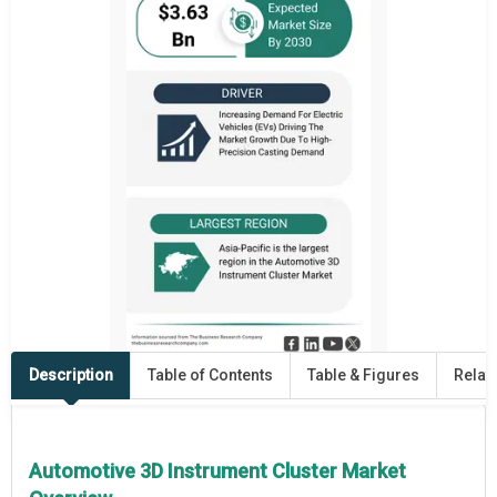
Description
Table of Contents
Table & Figures
Relat
Automotive 3D Instrument Cluster Market