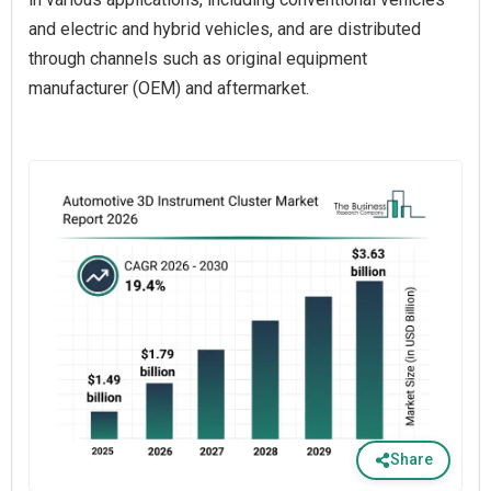
and electric and hybrid vehicles, and are distributed
through channels such as original equipment
manufacturer (OEM) and aftermarket.
Share