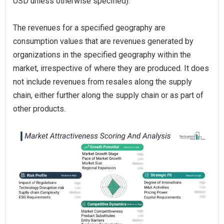
USD unless otherwise specified).
The revenues for a specified geography are
consumption values that are revenues generated by
organizations in the specified geography within the
market, irrespective of where they are produced. It does
not include revenues from resales along the supply
chain, either further along the supply chain or as part of
other products.