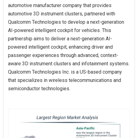
automotive manufacturer company that provides
automotive 3D instrument clusters, partnered with
Qualcomm Technologies to develop a next-generation
AI-powered intelligent cockpit for vehicles. This
partnership aims to deliver a next-generation AI-
powered intelligent cockpit, enhancing driver and
passenger experiences through advanced, context-
aware 3D instrument clusters and infotainment systems.
Qualcomm Technologies Inc. is a US-based company
that specializes in wireless telecommunications and
semiconductor technologies.