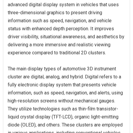
advanced digital display system in vehicles that uses
three-dimensional graphics to present driving
information such as speed, navigation, and vehicle
status with enhanced depth perception. It improves
driver visibility, situational awareness, and aesthetics by
delivering a more immersive and realistic viewing
experience compared to traditional 2D clusters.
The main display types of automotive 3D instrument
cluster are digital, analog, and hybrid. Digital refers to a
fully electronic display system that presents vehicle
information, such as speed, navigation, and alerts, using
high-resolution screens without mechanical gauges.
They utilize technologies such as thin-film transistor-
liquid crystal display (TFT-LCD), organic light-emitting
diode (OLED), and others. These clusters are employed
in various applications, including conventional vehicles