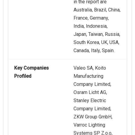
in the report are
Australia, Brazil, China,
France, Germany,
India, Indonesia,
Japan, Taiwan, Russia,
South Korea, UK, USA,
Canada, Italy, Spain.
Key Companies
Valeo SA, Koito
Profiled
Manufacturing
Company Limited,
Osram Licht AG,
Stanley Electric
Company Limited,
ZKW Group GmbH,
Varroc Lighting
Systems SP Z.o.o,