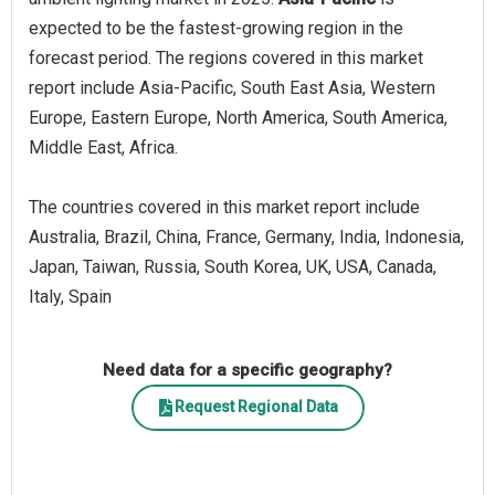
expected to be the fastest-growing region in the
forecast period. The regions covered in this market
report include Asia-Pacific, South East Asia, Western
Europe, Eastern Europe, North America, South America,
Middle East, Africa.
The countries covered in this market report include
Australia, Brazil, China, France, Germany, India, Indonesia,
Japan, Taiwan, Russia, South Korea, UK, USA, Canada,
Italy, Spain
Need data for a specific geography?
Request Regional Data