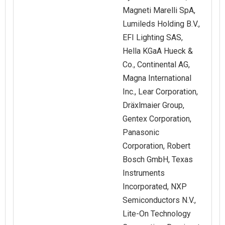
Magneti Marelli SpA,
Lumileds Holding B.V.,
EFI Lighting SAS,
Hella KGaA Hueck &
Co., Continental AG,
Magna International
Inc., Lear Corporation,
Dräxlmaier Group,
Gentex Corporation,
Panasonic
Corporation, Robert
Bosch GmbH, Texas
Instruments
Incorporated, NXP
Semiconductors N.V.,
Lite-On Technology