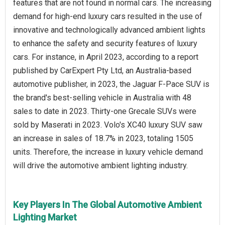
features that are not found in normal cars. The increasing
demand for high-end luxury cars resulted in the use of
innovative and technologically advanced ambient lights
to enhance the safety and security features of luxury
cars. For instance, in April 2023, according to a report
published by CarExpert Pty Ltd, an Australia-based
automotive publisher, in 2023, the Jaguar F-Pace SUV is
the brand's best-selling vehicle in Australia with 48
sales to date in 2023. Thirty-one Grecale SUVs were
sold by Maserati in 2023. Volo's XC40 luxury SUV saw
an increase in sales of 18.7% in 2023, totaling 1505
units. Therefore, the increase in luxury vehicle demand
will drive the automotive ambient lighting industry.
Key Players In The Global Automotive Ambient
Lighting Market