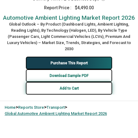
Report Price :
$4,490.00
Automotive Ambient Lighting Market Report 2026
Global Outlook – By Product (Dashboard Lights, Ambient Lighting,
Reading Lights), By Technology (Halogen, LED), By Vehicle Type
(Passenger Cars, Light Commercial Vehicles (LCVs), Premium And
Luxury Vehicles) – Market Size, Trends, Strategies, and Forecast to
2030
Purchase This Report
Download Sample PDF
Add to Cart
>
>
>
Home
Reports Store
Transport
Global
Automotive Ambient Lighting Market Report 2026