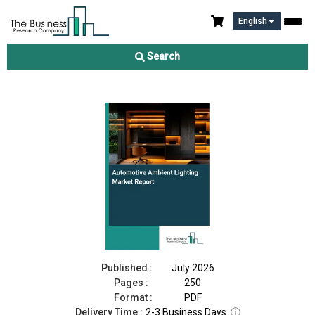
English
Automotive Ambient Lighting Market Report 2026
Search
Download Free Sample
Buy Now
Published :
July 2026
Pages :
250
Format :
PDF
Delivery Time :
2-3 Business Days
ⓘ