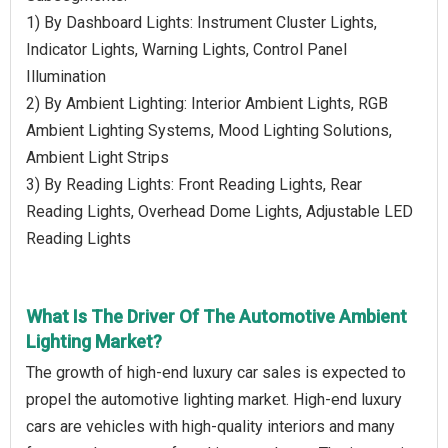
1) By Dashboard Lights: Instrument Cluster Lights,
Indicator Lights, Warning Lights, Control Panel
Illumination
2) By Ambient Lighting: Interior Ambient Lights, RGB
Ambient Lighting Systems, Mood Lighting Solutions,
Ambient Light Strips
3) By Reading Lights: Front Reading Lights, Rear
Reading Lights, Overhead Dome Lights, Adjustable LED
Reading Lights
What Is The Driver Of The Automotive Ambient
Lighting Market?
The growth of high-end luxury car sales is expected to
propel the automotive lighting market. High-end luxury
cars are vehicles with high-quality interiors and many