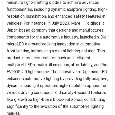
miniature light-emitting diodes to achieve advanced
functionalities, including dynamic adaptive lighting, high-
resolution illumination, and enhanced safety features in
vehicles. For instance, in July 2023, Marelli Holdings, a
Japan-based company that designs and manufactures
components for the automotive industry, launched h-Digi
microLED a groundbreaking innovation in automotive
front lighting, introducing a digital lighting solution. This
product introduces features such as intelligent
multipixel LEDs, matrix illumination, affordability, and the
EVIYOS 2.0 light source. The innovative h-Digi microLED
enhances automotive lighting by providing fully adaptive,
dynamic headlight operation, high-resolution options for
various driving conditions, and safety-focused features
like glare-free high-beam block-out zones, contributing
significantly to the evolution of the automotive lighting
market.