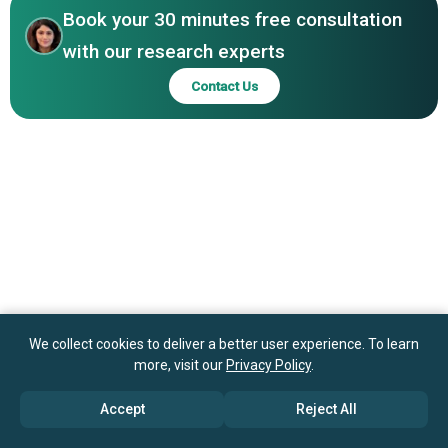
Panasonic Corporation, Robert Bosch GmbH, Texas
Book your 30 minutes free consultation
Instruments Incorporated, NXP Semiconductors N.V., Lite-
with our research experts
On Technology Corporation, Dominant Opto Technologies
Contact Us
Sdn. Bhd., CML Innovative Technologies Ltd.
We collect cookies to deliver a better user experience. To learn
more, visit our
Privacy Policy
.
Accept
Reject All