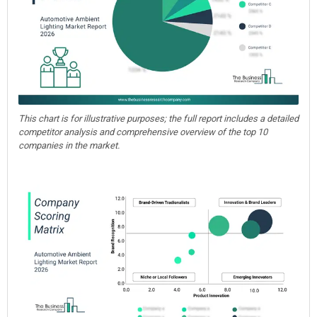
This chart is for illustrative purposes; the full report includes a detailed
competitor analysis and comprehensive overview of the top 10
companies in the market.