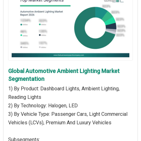
Global Automotive Ambient Lighting Market
Segmentation
1) By Product: Dashboard Lights, Ambient Lighting,
Reading Lights
2) By Technology: Halogen, LED
3) By Vehicle Type: Passenger Cars, Light Commercial
Vehicles (LCVs), Premium And Luxury Vehicles
Subsegments: