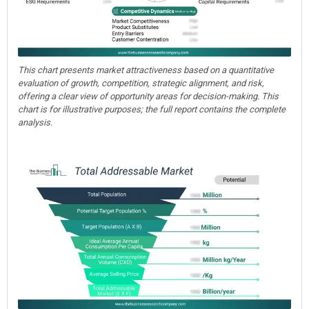
This chart presents market attractiveness based on a quantitative
evaluation of growth, competition, strategic alignment, and risk,
offering a clear view of opportunity areas for decision-making. This
chart is for illustrative purposes; the full report contains the complete
analysis.