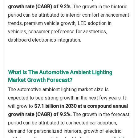
growth rate (CAGR) of 9.2%.
The growth in the historic
period can be attributed to interior comfort enhancement
trends, premium vehicle growth, LED adoption in
vehicles, consumer preference for aesthetics,
dashboard electronics integration.
What Is The Automotive Ambient Lighting
Market Growth Forecast?
The automotive ambient lighting market size is
expected to see strong growth in the next few years. It
will grow to
$7.1 billion in 2030 at a compound annual
growth rate (CAGR) of 9.2%.
The growth in the forecast
period can be attributed to connected car adoption,
demand for personalized interiors, growth of electric