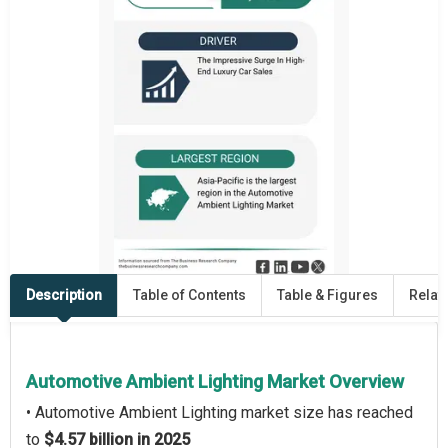
Description
Table of Contents
Table & Figures
Relat
Automotive Ambient Lighting Market Overview
• Automotive Ambient Lighting market size has reached
to
$4.57 billion in 2025