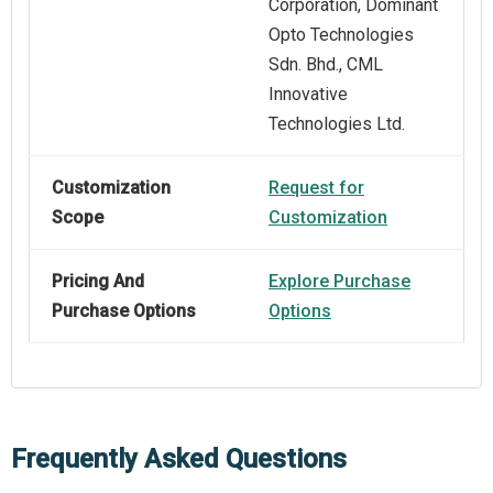
Corporation, Dominant
Opto Technologies
Sdn. Bhd., CML
Innovative
Technologies Ltd.
Customization
Request for
Scope
Customization
Pricing And
Explore Purchase
Purchase Options
Options
Frequently Asked Questions