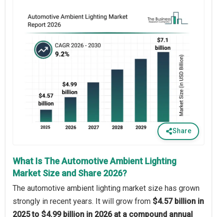
Share
What Is The Automotive Ambient Lighting
Market Size and Share 2026?
The automotive ambient lighting market size has grown
strongly in recent years. It will grow from
$4.57 billion in
2025 to $4.99 billion in 2026 at a compound annual