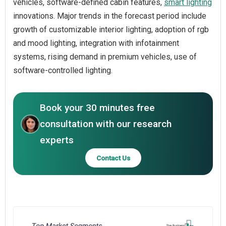
vehicles, software-defined cabin features,
smart lighting
innovations. Major trends in the forecast period include
growth of customizable interior lighting, adoption of rgb
and mood lighting, integration with infotainment
systems, rising demand in premium vehicles, use of
software-controlled lighting.
Book your 30 minutes free
consultation with our research
experts
Contact Us