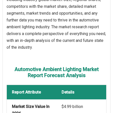
competitors with the market share, detailed market
segments, market trends and opportunities, and any
further data you may need to thrive in the automotive
ambient lighting industry. The market research report
delivers a complete perspective of everything you need,
with an in-depth analysis of the current and future state
of the industry.
Automotive Ambient Lighting Market
Report Forecast Analysis
Report Attribute
Details
Market Size Value In
$4.99 billion