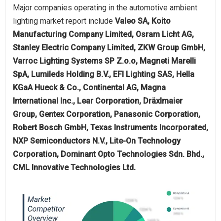
Major companies operating in the automotive ambient
lighting market report include
Valeo SA, Koito
Manufacturing Company Limited, Osram Licht AG,
Stanley Electric Company Limited, ZKW Group GmbH,
Varroc Lighting Systems SP Z.o.o, Magneti Marelli
SpA, Lumileds Holding B.V., EFI Lighting SAS, Hella
KGaA Hueck & Co., Continental AG, Magna
International Inc., Lear Corporation, Dräxlmaier
Group, Gentex Corporation, Panasonic Corporation,
Robert Bosch GmbH, Texas Instruments Incorporated,
NXP Semiconductors N.V., Lite-On Technology
Corporation, Dominant Opto Technologies Sdn. Bhd.,
CML Innovative Technologies Ltd.