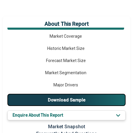
About This Report
Market Overview
Market Coverage
Historic Market Size
Forecast Market Size
Market Segmentation
Major Drivers
Major Players
Download Sample
Key Market Trends
Enquire About This Report
Prominent M&A
Market Snapshot