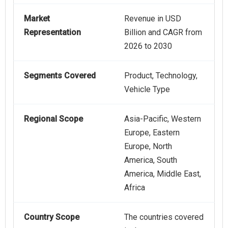
Market
Revenue in USD
Representation
Billion and CAGR from
2026 to 2030
Segments Covered
Product, Technology,
Vehicle Type
Regional Scope
Asia-Pacific, Western
Europe, Eastern
Europe, North
America, South
America, Middle East,
Africa
Country Scope
The countries covered