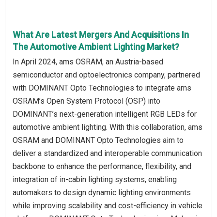
What Are Latest Mergers And Acquisitions In
The Automotive Ambient Lighting Market?
In April 2024, ams OSRAM, an Austria-based
semiconductor and optoelectronics company, partnered
with DOMINANT Opto Technologies to integrate ams
OSRAM’s Open System Protocol (OSP) into
DOMINANT’s next-generation intelligent RGB LEDs for
automotive ambient lighting. With this collaboration, ams
OSRAM and DOMINANT Opto Technologies aim to
deliver a standardized and interoperable communication
backbone to enhance the performance, flexibility, and
integration of in-cabin lighting systems, enabling
automakers to design dynamic lighting environments
while improving scalability and cost-efficiency in vehicle