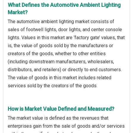
What Defines the Automotive Ambient Lighting
Market?
The automotive ambient lighting market consists of
sales of footwell lights, door lights, and center console
lights. Values in this market are ‘factory gate’ values, that
is, the value of goods sold by the manufacturers or
creators of the goods, whether to other entities
(including downstream manufacturers, wholesalers,
distributors, and retailers) or directly to end customers.
The value of goods in this market includes related
services sold by the creators of the goods.
How is Market Value Defined and Measured?
The market value is defined as the revenues that
enterprises gain from the sale of goods and/or services