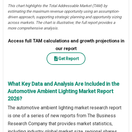
This chart highlights the Total Addressable Market (TAM) by
estimating the maximum revenue opportunity using an assumption-
driven approach, supporting strategic planning and opportunity sizing
across markets. The chart is illustrative; the full report provides a
more comprehensive analysis.
Access full TAM calculations and growth projections in
our report
Get Report
What Key Data and Analysis Are Included in the
Automotive Ambient Lighting Market Report
2026?
The automotive ambient lighting market research report
is one of a series of new reports from The Business
Research Company that provides market statistics,
including industry global market size, regional shares,