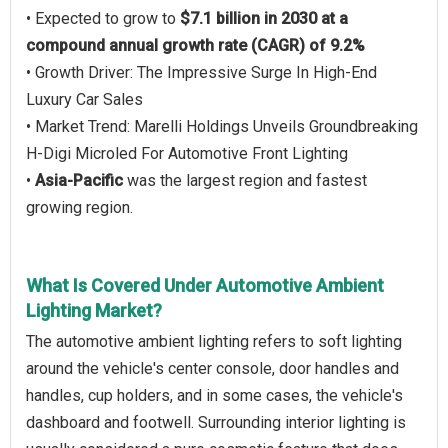
• Expected to grow to
$7.1 billion in 2030 at a
compound annual growth rate (CAGR) of 9.2%
• Growth Driver: The Impressive Surge In High-End
Luxury Car Sales
• Market Trend: Marelli Holdings Unveils Groundbreaking
H-Digi Microled For Automotive Front Lighting
•
Asia-Pacific
was the largest region and fastest
growing region.
What Is Covered Under Automotive Ambient
Lighting Market?
The automotive ambient lighting refers to soft lighting
around the vehicle's center console, door handles and
handles, cup holders, and in some cases, the vehicle's
dashboard and footwell. Surrounding interior lighting is