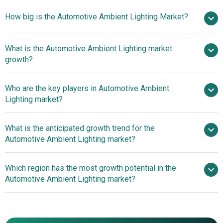
How big is the Automotive Ambient Lighting Market?
What is the Automotive Ambient Lighting market
$4.57 billion in 2025
$4.99 billion in 2026
growth?
$7.1 billion by 2030
Who are the key players in Automotive Ambient
9.21% from 2026 to 2030
Lighting market?
$7.1 billion by 2030
What is the anticipated growth trend for the
Automotive Ambient Lighting market?
Valeo SA, Koito
Manufacturing Company Limited, Osram Licht AG, Stanley
Marelli Holdings Unveils
Which region has the most growth potential in the
Electric Company Limited, ZKW Group GmbH, Varroc
Groundbreaking H-Digi Microled For Automotive Front
Automotive Ambient Lighting market?
Lighting Systems SP Z.o.o, Magneti Marelli SpA, Lumileds
Lighting
Holding B.V., EFI Lighting SAS, Hella KGaA Hueck & Co.,
Asia-Pacific
Continental AG, Magna International Inc., Lear
Asia-Pacific
Corporation, Dräxlmaier Group, Gentex Corporation,