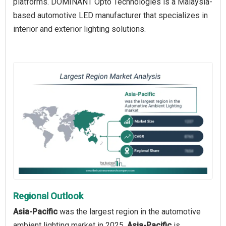
platforms. DOMINANT Opto Technologies is a Malaysia-
based automotive LED manufacturer that specializes in
interior and exterior lighting solutions.
Regional Outlook
Asia-Pacific
was the largest region in the automotive
ambient lighting market in 2025.
Asia-Pacific
is