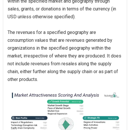
within the specified market and geography through
sales, grants, or donations in terms of the currency (in
USD unless otherwise specified).
The revenues for a specified geography are
consumption values that are revenues generated by
organizations in the specified geography within the
market, irrespective of where they are produced. It does
not include revenues from resales along the supply
chain, either further along the supply chain or as part of
other products.