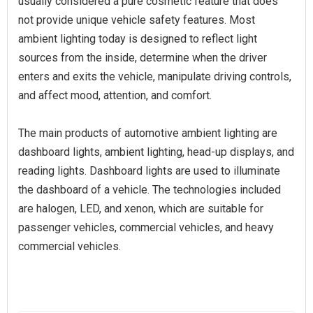
usually considered a pure cosmetic feature that does
not provide unique vehicle safety features. Most
ambient lighting today is designed to reflect light
sources from the inside, determine when the driver
enters and exits the vehicle, manipulate driving controls,
and affect mood, attention, and comfort.
The main products of automotive ambient lighting are
dashboard lights, ambient lighting, head-up displays, and
reading lights. Dashboard lights are used to illuminate
the dashboard of a vehicle. The technologies included
are halogen, LED, and xenon, which are suitable for
passenger vehicles, commercial vehicles, and heavy
commercial vehicles.