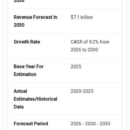
2026
Revenue Forecast In
$7.1 billion
2030
Growth Rate
CAGR of 9.2% from
2026 to 2030
Base Year For
2025
Estimation
Actual
2020-2025
Estimates/Historical
Data
Forecast Period
2026 - 2030 - 2030