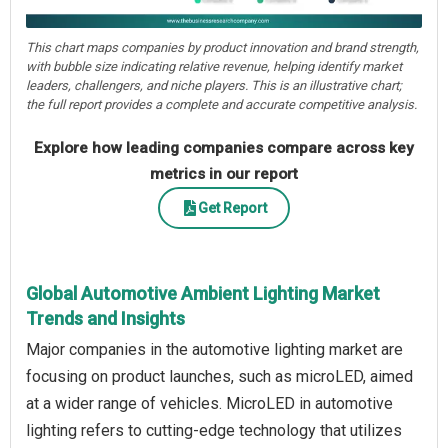
This chart maps companies by product innovation and brand strength,
with bubble size indicating relative revenue, helping identify market
leaders, challengers, and niche players. This is an illustrative chart;
the full report provides a complete and accurate competitive analysis.
Explore how leading companies compare across key
metrics in our report
Get Report
Global Automotive Ambient Lighting Market
Trends and Insights
Major companies in the automotive lighting market are
focusing on product launches, such as microLED, aimed
at a wider range of vehicles. MicroLED in automotive
lighting refers to cutting-edge technology that utilizes