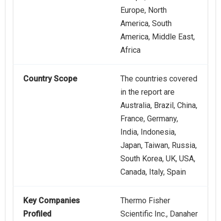
Europe, North
America, South
America, Middle East,
Africa
Country Scope
The countries covered
in the report are
Australia, Brazil, China,
France, Germany,
India, Indonesia,
Japan, Taiwan, Russia,
South Korea, UK, USA,
Canada, Italy, Spain
Key Companies
Thermo Fisher
Profiled
Scientific Inc., Danaher