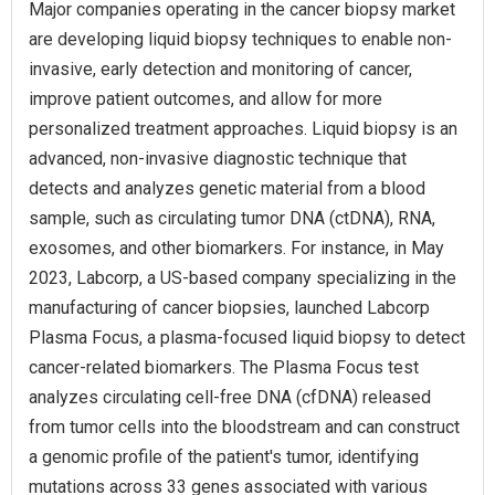
Major companies operating in the cancer biopsy market
are developing liquid biopsy techniques to enable non-
invasive, early detection and monitoring of cancer,
improve patient outcomes, and allow for more
personalized treatment approaches. Liquid biopsy is an
advanced, non-invasive diagnostic technique that
detects and analyzes genetic material from a blood
sample, such as circulating tumor DNA (ctDNA), RNA,
exosomes, and other biomarkers. For instance, in May
2023, Labcorp, a US-based company specializing in the
manufacturing of cancer biopsies, launched Labcorp
Plasma Focus, a plasma-focused liquid biopsy to detect
cancer-related biomarkers. The Plasma Focus test
analyzes circulating cell-free DNA (cfDNA) released
from tumor cells into the bloodstream and can construct
a genomic profile of the patient's tumor, identifying
mutations across 33 genes associated with various