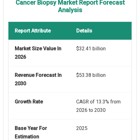
Cancer Biopsy Market Report Forecast
Analysis
Report Attribute
Details
Market Size Value In
$32.41 billion
2026
Revenue Forecast In
$53.38 billion
2030
Growth Rate
CAGR of 13.3% from
2026 to 2030
Base Year For
2025
Estimation