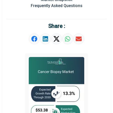
Prominent M&A
Frequently Asked Questions
Regional Outlook
Market Definition
Share :
Market Value Definition
Strategic Outlook