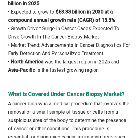
billion in 2025
• Expected to grow to
$53.38 billion in 2030 at a
compound annual growth rate (CAGR) of 13.3%
• Growth Driver: Surge In Cancer Cases Expected To
Drive Growth In The Cancer Biopsy Market
• Market Trend: Advancements In Cancer Diagnostics For
Early Detection And Personalized Treatment
•
North America
was the largest region in 2025 and
Asia-Pacific
is the fastest growing region.
What Is Covered Under Cancer Biopsy Market?
A cancer biopsy is a medical procedure that involves the
removal of a small sample of tissue or cells from a
suspicious area of the body to determine the presence
of cancer or other conditions. This procedure is
essential for diagnosing cancer, as imaging tests such