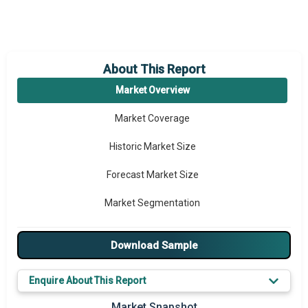
About This Report
Market Overview
Market Coverage
Historic Market Size
Forecast Market Size
Market Segmentation
Major Drivers
Download Sample
Major Players
Enquire About This Report
Key Market Trends
Market Snapshot