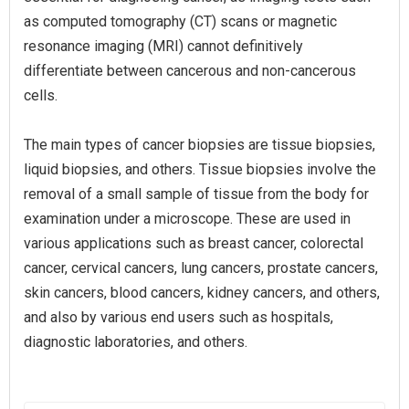
as computed tomography (CT) scans or magnetic
resonance imaging (MRI) cannot definitively
differentiate between cancerous and non-cancerous
cells.
The main types of cancer biopsies are tissue biopsies,
liquid biopsies, and others. Tissue biopsies involve the
removal of a small sample of tissue from the body for
examination under a microscope. These are used in
various applications such as breast cancer, colorectal
cancer, cervical cancers, lung cancers, prostate cancers,
skin cancers, blood cancers, kidney cancers, and others,
and also by various end users such as hospitals,
diagnostic laboratories, and others.