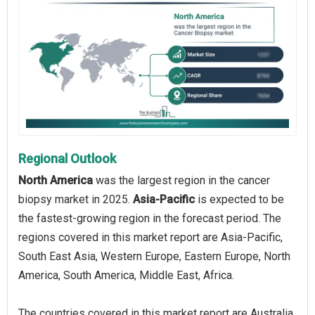
Regional Outlook
North America
was the largest region in the cancer
biopsy market in 2025.
Asia-Pacific
is expected to be
the fastest-growing region in the forecast period. The
regions covered in this market report are Asia-Pacific,
South East Asia, Western Europe, Eastern Europe, North
America, South America, Middle East, Africa.
The countries covered in this market report are Australia,