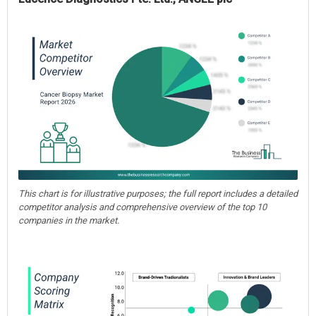
This chart is for illustrative purposes; the full report includes a detailed
competitor analysis and comprehensive overview of the top 10
companies in the market.