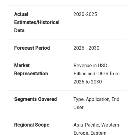
Actual
2020-2025
Estimates/Historical
Data
Forecast Period
2026 - 2030
Market
Revenue in USD
Representation
Billion and CAGR from
2026 to 2030
Segments Covered
Type, Application, End
User
Regional Scope
Asia-Pacific, Western
Europe, Eastern