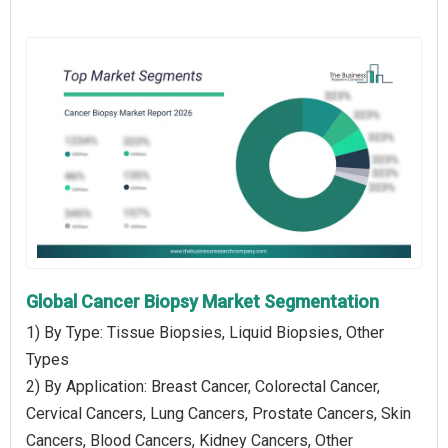
Global Cancer Biopsy Market Segmentation
1) By Type: Tissue Biopsies, Liquid Biopsies, Other
Types
2) By Application: Breast Cancer, Colorectal Cancer,
Cervical Cancers, Lung Cancers, Prostate Cancers, Skin
Cancers, Blood Cancers, Kidney Cancers, Other