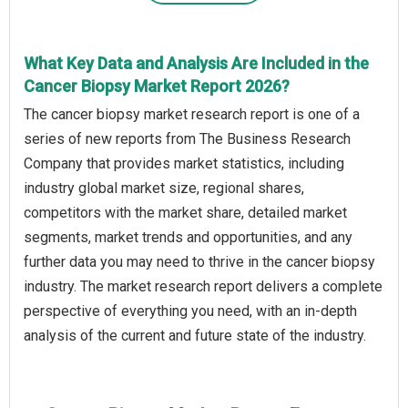
What Key Data and Analysis Are Included in the
Cancer Biopsy Market Report 2026?
The cancer biopsy market research report is one of a
series of new reports from The Business Research
Company that provides market statistics, including
industry global market size, regional shares,
competitors with the market share, detailed market
segments, market trends and opportunities, and any
further data you may need to thrive in the cancer biopsy
industry. The market research report delivers a complete
perspective of everything you need, with an in-depth
analysis of the current and future state of the industry.