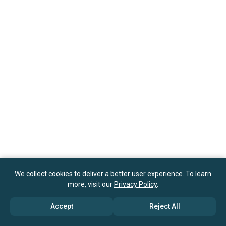
We collect cookies to deliver a better user experience. To learn
more, visit our
Privacy Policy
.
Accept
Reject All