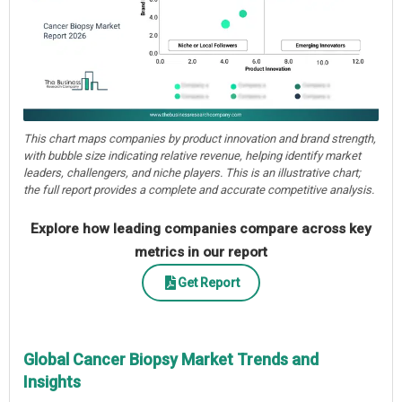
This chart maps companies by product innovation and brand strength,
with bubble size indicating relative revenue, helping identify market
leaders, challengers, and niche players. This is an illustrative chart;
the full report provides a complete and accurate competitive analysis.
Explore how leading companies compare across key
metrics in our report
Get Report
Global Cancer Biopsy Market Trends and
Insights