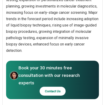
planning, growing investments in molecular diagnostics,
increasing focus on early-stage cancer screening. Major
trends in the forecast period include increasing adoption
of liquid biopsy techniques, rising use of image-guided
biopsy procedures, growing integration of molecular
pathology testing, expansion of minimally invasive
biopsy devices, enhanced focus on early cancer
detection.
Book your 30 minutes free
consultation with our research
experts
Contact Us