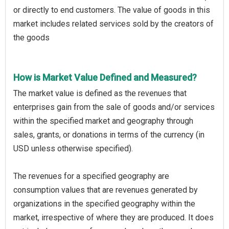
or directly to end customers. The value of goods in this
market includes related services sold by the creators of
the goods
How is Market Value Defined and Measured?
The market value is defined as the revenues that
enterprises gain from the sale of goods and/or services
within the specified market and geography through
sales, grants, or donations in terms of the currency (in
USD unless otherwise specified).
The revenues for a specified geography are
consumption values that are revenues generated by
organizations in the specified geography within the
market, irrespective of where they are produced. It does