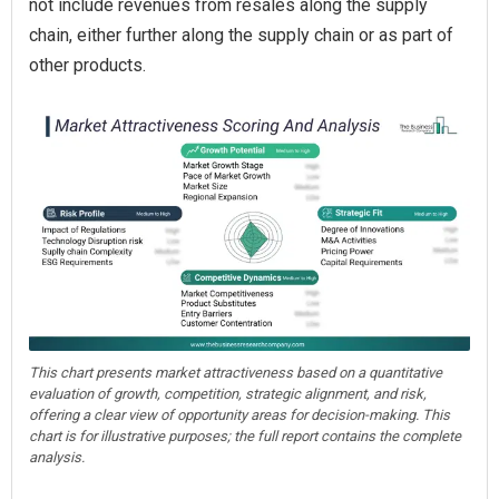
not include revenues from resales along the supply
chain, either further along the supply chain or as part of
other products.
This chart presents market attractiveness based on a quantitative
evaluation of growth, competition, strategic alignment, and risk,
offering a clear view of opportunity areas for decision-making. This
chart is for illustrative purposes; the full report contains the complete
analysis.