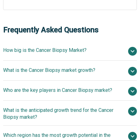
Frequently Asked Questions
How big is the Cancer Biopsy Market?
$28.52 billion in
What is the Cancer Biopsy market growth?
2025
$32.41 billion in 2026
$53.38 billion by 2030
Who are the key players in Cancer Biopsy market?
13.3% from 2026 to 2030
$53.38 billion
by 2030
What is the anticipated growth trend for the Cancer
Thermo Fisher Scientific Inc., Danaher Corporation,
Biopsy market?
Becton Dickinson and Company, Roche Diagnostics
GmbH, Hologic Inc., Illumina Inc., Bio-Rad Laboratories
Advancements In
Which region has the most growth potential in the
Inc., QIAGEN N.V., Exact Sciences Corporation, Myriad
Cancer Diagnostics For Early Detection And Personalized