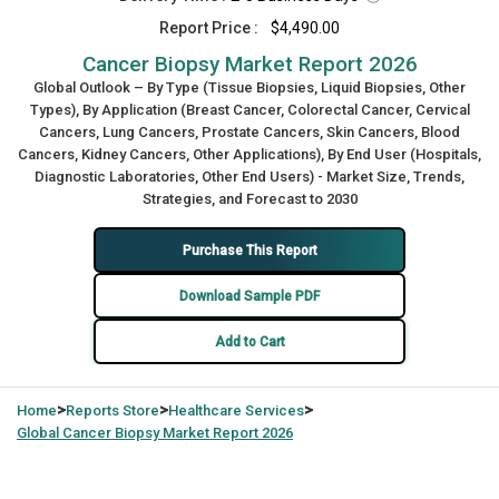
Report Price :
$4,490.00
Cancer Biopsy Market Report 2026
Global Outlook – By Type (Tissue Biopsies, Liquid Biopsies, Other
Types), By Application (Breast Cancer, Colorectal Cancer, Cervical
Cancers, Lung Cancers, Prostate Cancers, Skin Cancers, Blood
Cancers, Kidney Cancers, Other Applications), By End User (Hospitals,
Diagnostic Laboratories, Other End Users) - Market Size, Trends,
Strategies, and Forecast to 2030
Purchase This Report
Download Sample PDF
Add to Cart
>
>
>
Home
Reports Store
Healthcare Services
Global
Cancer Biopsy Market Report 2026