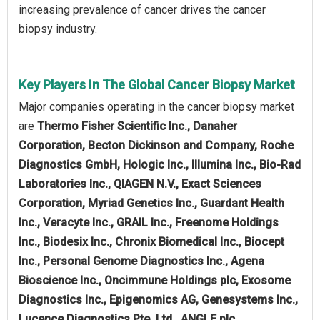
increasing prevalence of cancer drives the cancer
biopsy industry.
Key Players In The Global Cancer Biopsy Market
Major companies operating in the cancer biopsy market
are
Thermo Fisher Scientific Inc., Danaher
Corporation, Becton Dickinson and Company, Roche
Diagnostics GmbH, Hologic Inc., Illumina Inc., Bio-Rad
Laboratories Inc., QIAGEN N.V., Exact Sciences
Corporation, Myriad Genetics Inc., Guardant Health
Inc., Veracyte Inc., GRAIL Inc., Freenome Holdings
Inc., Biodesix Inc., Chronix Biomedical Inc., Biocept
Inc., Personal Genome Diagnostics Inc., Agena
Bioscience Inc., Oncimmune Holdings plc, Exosome
Diagnostics Inc., Epigenomics AG, Genesystems Inc.,
Lucence Diagnostics Pte. Ltd., ANGLE plc