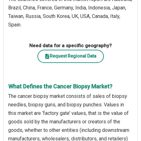
Brazil, China, France, Germany, India, Indonesia, Japan,
Taiwan, Russia, South Korea, UK, USA, Canada, Italy,
Spain.
Need data for a specific geography?
Request Regional Data
What Defines the Cancer Biopsy Market?
The cancer biopsy market consists of sales of biopsy
needles, biopsy guns, and biopsy punches. Values in
this market are ‘factory gate’ values, that is the value of
goods sold by the manufacturers or creators of the
goods, whether to other entities (including downstream
manufacturers, wholesalers, distributors, and retailers)