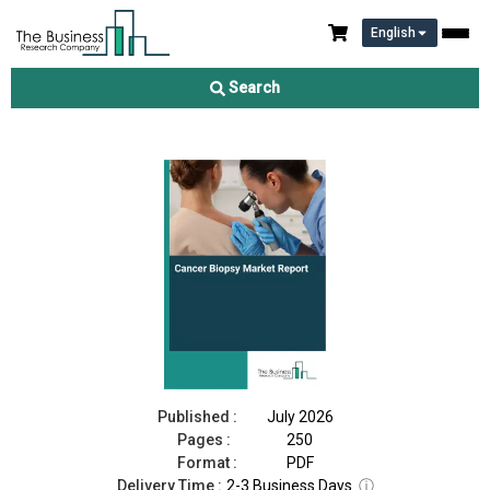
English
Cancer Biopsy Market Report 2026
Search
Download Free Sample
Buy Now
Published :
July 2026
Pages :
250
Format :
PDF
Delivery Time :
2-3 Business Days
ⓘ