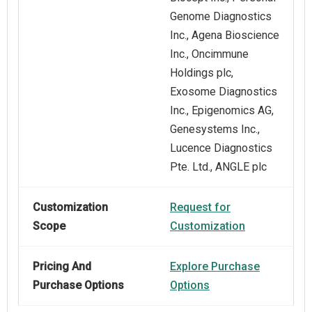
Genome Diagnostics
Inc., Agena Bioscience
Inc., Oncimmune
Holdings plc,
Exosome Diagnostics
Inc., Epigenomics AG,
Genesystems Inc.,
Lucence Diagnostics
Pte. Ltd., ANGLE plc
Customization
Request for
Scope
Customization
Pricing And
Explore Purchase
Purchase Options
Options