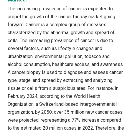
The increasing prevalence of cancer is expected to
propel the growth of the cancer biopsy market going
forward. Cancer is a complex group of diseases
characterized by the abnormal growth and spread of
cells. The increasing prevalence of cancer is due to
several factors, such as lifestyle changes and
urbanization, environmental pollution, tobacco and
alcohol consumption, healthcare access, and awareness.
A cancer biopsy is used to diagnose and assess cancer
type, stage, and spread by extracting and analyzing
tissue or cells from a suspicious area. For instance, in
February 2024, according to the World Health
Organization, a Switzerland-based intergovernmental
organization, by 2050, over 35 million new cancer cases
were projected, representing a 77% increase compared
to the estimated 20 million cases in 2022. Therefore, the