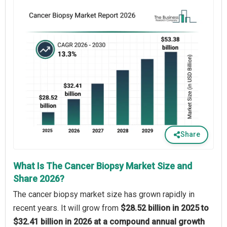
Share
What Is The Cancer Biopsy Market Size and
Share 2026?
The cancer biopsy market size has grown rapidly in
recent years. It will grow from
$28.52 billion in 2025 to
$32.41 billion in 2026 at a compound annual growth