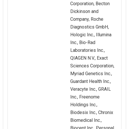
Corporation, Becton
Dickinson and
Company, Roche
Diagnostics GmbH,
Hologic Inc., Illumina
Inc., Bio-Rad
Laboratories Inc.,
QIAGEN N.V., Exact
Sciences Corporation,
Myriad Genetics Inc.,
Guardant Health Inc.,
Veracyte Inc., GRAIL
Inc., Freenome
Holdings Inc.,
Biodesix Inc., Chronix
Biomedical Inc.,
Biocept Inc., Personal