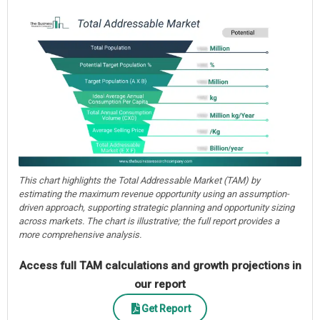
This chart highlights the Total Addressable Market (TAM) by
estimating the maximum revenue opportunity using an assumption-
driven approach, supporting strategic planning and opportunity sizing
across markets. The chart is illustrative; the full report provides a
more comprehensive analysis.
Access full TAM calculations and growth projections in
our report
Get Report