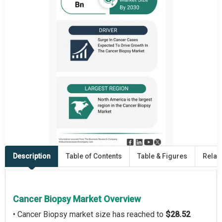
Description
Table of Contents
Table & Figures
Relat
Cancer Biopsy Market Overview
• Cancer Biopsy market size has reached to
$28.52