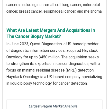
cancers, including non-small cell lung cancer, colorectal
cancer, breast cancer, esophageal cancer, and melanoma.
What Are Latest Mergers And Acquisitions In
The Cancer Biopsy Market?
In June 2023, Quest Diagnostics, a US-based provider
of diagnostic information services, acquired Haystack
Oncology for up to $450 million. The acquisition seeks
to strengthen its expertise in cancer diagnostics, with a
focus on minimal residual disease (MRD) detection.
Haystack Oncology is a US-based company specializing
in liquid biopsy technology for cancer detection.