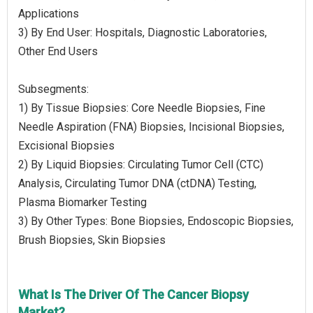
Applications
3) By End User: Hospitals, Diagnostic Laboratories,
Other End Users
Subsegments:
1) By Tissue Biopsies: Core Needle Biopsies, Fine
Needle Aspiration (FNA) Biopsies, Incisional Biopsies,
Excisional Biopsies
2) By Liquid Biopsies: Circulating Tumor Cell (CTC)
Analysis, Circulating Tumor DNA (ctDNA) Testing,
Plasma Biomarker Testing
3) By Other Types: Bone Biopsies, Endoscopic Biopsies,
Brush Biopsies, Skin Biopsies
What Is The Driver Of The Cancer Biopsy
Market?