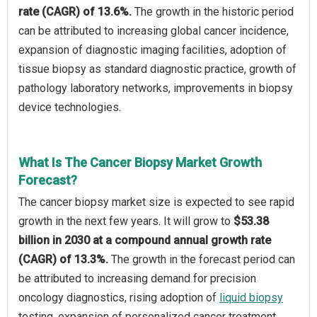
rate (CAGR) of 13.6%.
The growth in the historic period
can be attributed to increasing global cancer incidence,
expansion of diagnostic imaging facilities, adoption of
tissue biopsy as standard diagnostic practice, growth of
pathology laboratory networks, improvements in biopsy
device technologies.
What Is The Cancer Biopsy Market Growth
Forecast?
The cancer biopsy market size is expected to see rapid
growth in the next few years. It will grow to
$53.38
billion in 2030 at a compound annual growth rate
(CAGR) of 13.3%.
The growth in the forecast period can
be attributed to increasing demand for precision
oncology diagnostics, rising adoption of
liquid biopsy
testing, expansion of personalized cancer treatment