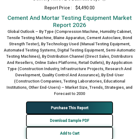
Report Price :
$4,490.00
Cement And Mortar Testing Equipment Market
Report 2026
Global Outlook – By Type (Compression Machine, Humidity Cabinet,
Tensile Testing Machine, Blaine Apparatus, Cement Autoclave, Bond
Strength Tester), By Technology Used (Manual Testing Equipment,
Automated Testing Systems, Digital Testing Equipment, Semi-Automatic
Testing Machines), By Distribution Channel (Direct Sales, Distributors
And Resellers, Online Sales Platforms, Retail Outlets), By Application
Type (Construction Industry, Infrastructure Projects, Research And
Development, Quality Control And Assurance), By End-User
(Construction Companies, Testing Laboratories, Educational
Institutions, Other End-Users) – Market Size, Trends, Strategies, and
Forecast to 2030
Purchase This Report
Download Sample PDF
Add to Cart