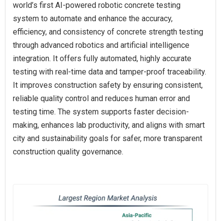
world’s first AI-powered robotic concrete testing
system to automate and enhance the accuracy,
efficiency, and consistency of concrete strength testing
through advanced robotics and artificial intelligence
integration. It offers fully automated, highly accurate
testing with real-time data and tamper-proof traceability.
It improves construction safety by ensuring consistent,
reliable quality control and reduces human error and
testing time. The system supports faster decision-
making, enhances lab productivity, and aligns with smart
city and sustainability goals for safer, more transparent
construction quality governance.