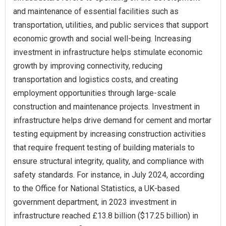
and maintenance of essential facilities such as
transportation, utilities, and public services that support
economic growth and social well-being. Increasing
investment in infrastructure helps stimulate economic
growth by improving connectivity, reducing
transportation and logistics costs, and creating
employment opportunities through large-scale
construction and maintenance projects. Investment in
infrastructure helps drive demand for cement and mortar
testing equipment by increasing construction activities
that require frequent testing of building materials to
ensure structural integrity, quality, and compliance with
safety standards. For instance, in July 2024, according
to the Office for National Statistics, a UK-based
government department, in 2023 investment in
infrastructure reached £13.8 billion ($17.25 billion) in