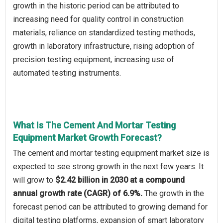
growth in the historic period can be attributed to
increasing need for quality control in construction
materials, reliance on standardized testing methods,
growth in laboratory infrastructure, rising adoption of
precision testing equipment, increasing use of
automated testing instruments.
What Is The Cement And Mortar Testing
Equipment Market Growth Forecast?
The cement and mortar testing equipment market size is
expected to see strong growth in the next few years. It
will grow to
$2.42 billion in 2030 at a compound
annual growth rate (CAGR) of 6.9%.
The growth in the
forecast period can be attributed to growing demand for
digital testing platforms, expansion of smart laboratory