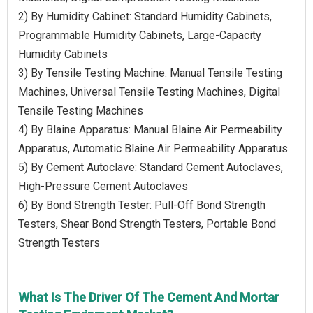
2) By Humidity Cabinet: Standard Humidity Cabinets,
Programmable Humidity Cabinets, Large-Capacity
Humidity Cabinets
3) By Tensile Testing Machine: Manual Tensile Testing
Machines, Universal Tensile Testing Machines, Digital
Tensile Testing Machines
4) By Blaine Apparatus: Manual Blaine Air Permeability
Apparatus, Automatic Blaine Air Permeability Apparatus
5) By Cement Autoclave: Standard Cement Autoclaves,
High-Pressure Cement Autoclaves
6) By Bond Strength Tester: Pull-Off Bond Strength
Testers, Shear Bond Strength Testers, Portable Bond
Strength Testers
What Is The Driver Of The Cement And Mortar