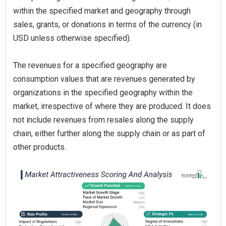
within the specified market and geography through
sales, grants, or donations in terms of the currency (in
USD unless otherwise specified).
The revenues for a specified geography are
consumption values that are revenues generated by
organizations in the specified geography within the
market, irrespective of where they are produced. It does
not include revenues from resales along the supply
chain, either further along the supply chain or as part of
other products.