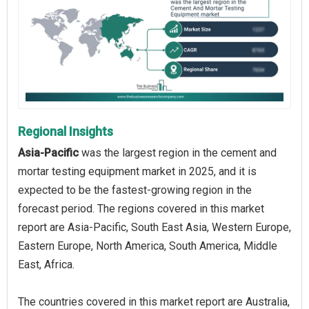
Regional Insights
Asia-Pacific
was the largest region in the cement and
mortar testing equipment market in 2025, and it is
expected to be the fastest-growing region in the
forecast period. The regions covered in this market
report are Asia-Pacific, South East Asia, Western Europe,
Eastern Europe, North America, South America, Middle
East, Africa.
The countries covered in this market report are Australia,