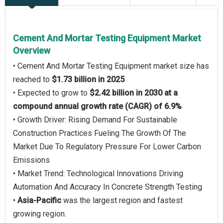
Cement And Mortar Testing Equipment Market
Overview
• Cement And Mortar Testing Equipment market size has
reached to
$1.73 billion in 2025
• Expected to grow to
$2.42 billion in 2030 at a
compound annual growth rate (CAGR) of 6.9%
• Growth Driver: Rising Demand For Sustainable
Construction Practices Fueling The Growth Of The
Market Due To Regulatory Pressure For Lower Carbon
Emissions
• Market Trend: Technological Innovations Driving
Automation And Accuracy In Concrete Strength Testing
•
Asia-Pacific
was the largest region and fastest
growing region.