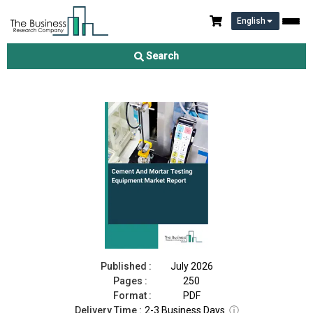
English
Cement And Mortar Testing Equipment Market Report 2026
Search
Download Free Sample
Buy Now
Published :
July 2026
Pages :
250
Format :
PDF
Delivery Time :
2-3 Business Days
ⓘ