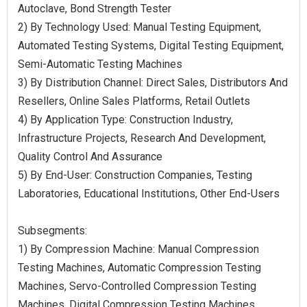
Autoclave, Bond Strength Tester
2) By Technology Used: Manual Testing Equipment,
Automated Testing Systems, Digital Testing Equipment,
Semi-Automatic Testing Machines
3) By Distribution Channel: Direct Sales, Distributors And
Resellers, Online Sales Platforms, Retail Outlets
4) By Application Type: Construction Industry,
Infrastructure Projects, Research And Development,
Quality Control And Assurance
5) By End-User: Construction Companies, Testing
Laboratories, Educational Institutions, Other End-Users
Subsegments:
1) By Compression Machine: Manual Compression
Testing Machines, Automatic Compression Testing
Machines, Servo-Controlled Compression Testing
Machines, Digital Compression Testing Machines