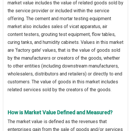
market value includes the value of related goods sold by
the service provider or included within the service
offering. The cement and mortar testing equipment
market also includes sales of vicat apparatus, air
content testers, grouting test equipment, flow tables,
curing tanks, and humidity cabinets. Values in this market
are ‘factory gate’ values, that is the value of goods sold
by the manufacturers or creators of the goods, whether
to other entities (including downstream manufacturers,
wholesalers, distributors and retailers) or directly to end
customers. The value of goods in this market includes
related services sold by the creators of the goods.
How is Market Value Defined and Measured?
The market value is defined as the revenues that
enterprises gain from the sale of goods and/or services