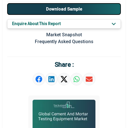
Major Players
Download Sample
Key Market Trends
Enquire About This Report
Regional Outlook
Market Snapshot
Frequently Asked Questions
Market Definition
Market Value Definition
Share :
Strategic Outlook