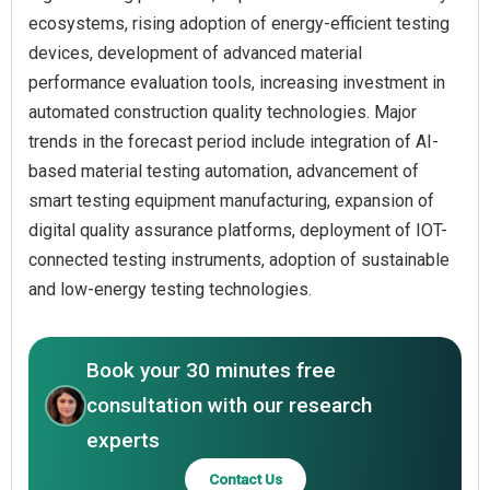
ecosystems, rising adoption of energy-efficient testing
devices, development of advanced material
performance evaluation tools, increasing investment in
automated construction quality technologies. Major
trends in the forecast period include integration of AI-
based material testing automation, advancement of
smart testing equipment manufacturing, expansion of
digital quality assurance platforms, deployment of IOT-
connected testing instruments, adoption of sustainable
and low-energy testing technologies.
Book your 30 minutes free
consultation with our research
experts
Contact Us