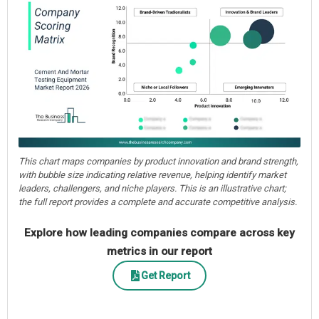
This chart maps companies by product innovation and brand strength,
with bubble size indicating relative revenue, helping identify market
leaders, challengers, and niche players. This is an illustrative chart;
the full report provides a complete and accurate competitive analysis.
Explore how leading companies compare across key
metrics in our report
Get Report