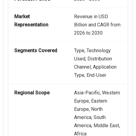
Market
Revenue in USD
Representation
Billion and CAGR from
2026 to 2030
Segments Covered
Type, Technology
Used, Distribution
Channel, Application
Type, End-User
Regional Scope
Asia-Pacific, Western
Europe, Eastern
Europe, North
America, South
America, Middle East,
Africa