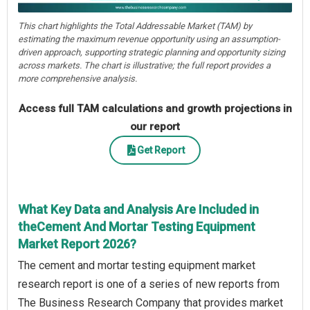
This chart highlights the Total Addressable Market (TAM) by
estimating the maximum revenue opportunity using an assumption-
driven approach, supporting strategic planning and opportunity sizing
across markets. The chart is illustrative; the full report provides a
more comprehensive analysis.
Access full TAM calculations and growth projections in
our report
Get Report
What Key Data and Analysis Are Included in
theCement And Mortar Testing Equipment
Market Report 2026?
The cement and mortar testing equipment market
research report is one of a series of new reports from
The Business Research Company that provides market