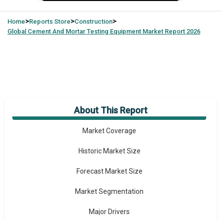
>
>
>
Home
Reports Store
Construction
Global
Cement And Mortar Testing Equipment Market Report 2026
About This Report
Market Overview
Market Coverage
Historic Market Size
Forecast Market Size
Market Segmentation
Major Drivers