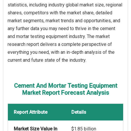
statistics, including industry global market size, regional
shares, competitors with the market share, detailed
market segments, market trends and opportunities, and
any further data you may need to thrive in the cement
and mortar testing equipment industry. The market
research report delivers a complete perspective of
everything you need, with an in-depth analysis of the
current and future state of the industry.
Cement And Mortar Testing Equipment
Market Report Forecast Analysis
Report Attribute
Details
Market Size Value In
$1.85 billion