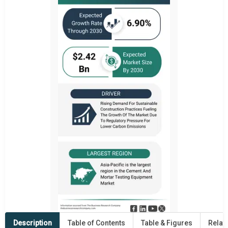
Description
Table of Contents
Table & Figures
Relat