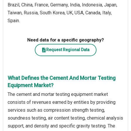
Brazil, China, France, Germany, India, Indonesia, Japan,
Taiwan, Russia, South Korea, UK, USA, Canada, Italy,
Spain.
Need data for a specific geography?
Request Regional Data
What Defines the Cement And Mortar Testing
Equipment Market?
The cement and mortar testing equipment market
consists of revenues earned by entities by providing
services such as compression strength testing,
soundness testing, air content testing, chemical analysis
support, and density and specific gravity testing. The