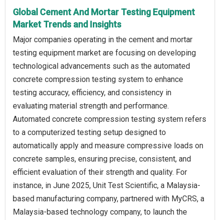
Global Cement And Mortar Testing Equipment
Market Trends and Insights
Major companies operating in the cement and mortar
testing equipment market are focusing on developing
technological advancements such as the automated
concrete compression testing system to enhance
testing accuracy, efficiency, and consistency in
evaluating material strength and performance.
Automated concrete compression testing system refers
to a computerized testing setup designed to
automatically apply and measure compressive loads on
concrete samples, ensuring precise, consistent, and
efficient evaluation of their strength and quality. For
instance, in June 2025, Unit Test Scientific, a Malaysia-
based manufacturing company, partnered with MyCRS, a
Malaysia-based technology company, to launch the