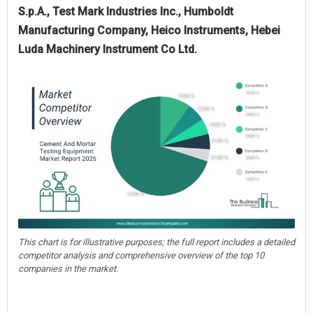
S.p.A., Test Mark Industries Inc., Humboldt
Manufacturing Company, Heico Instruments, Hebei
Luda Machinery Instrument Co Ltd.
This chart is for illustrative purposes; the full report includes a detailed
competitor analysis and comprehensive overview of the top 10
companies in the market.