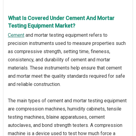
What Is Covered Under Cement And Mortar
Testing Equipment Market?
Cement
and mortar testing equipment refers to
precision instruments used to measure properties such
as compressive strength, setting time, fineness,
consistency, and durability of cement and mortar
materials. These instruments help ensure that cement
and mortar meet the quality standards required for safe
and reliable construction.
The main types of cement and mortar testing equipment
are compression machines, humidity cabinets, tensile
testing machines, blaine apparatuses, cement
autoclaves, and bond strength testers. A compression
machine is a device used to test how much force a