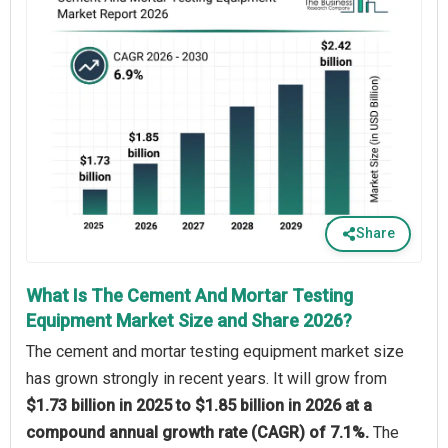
Share
What Is The Cement And Mortar Testing
Equipment Market Size and Share 2026?
The cement and mortar testing equipment market size
has grown strongly in recent years. It will grow from
$1.73 billion in 2025 to $1.85 billion in 2026 at a
compound annual growth rate (CAGR) of 7.1%.
The