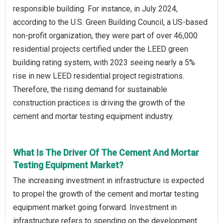
responsible building. For instance, in July 2024,
according to the U.S. Green Building Council, a US-based
non-profit organization, they were part of over 46,000
residential projects certified under the LEED green
building rating system, with 2023 seeing nearly a 5%
rise in new LEED residential project registrations.
Therefore, the rising demand for sustainable
construction practices is driving the growth of the
cement and mortar testing equipment industry.
What Is The Driver Of The Cement And Mortar
Testing Equipment Market?
The increasing investment in infrastructure is expected
to propel the growth of the cement and mortar testing
equipment market going forward. Investment in
infrastructure refers to spending on the development