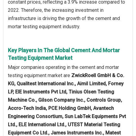
constant prices, reflecting a 3.9% increase compared to
2022. Therefore, the increasing investment in
infrastructure is driving the growth of the cement and
mortar testing equipment industry.
Key Players In The Global Cement And Mortar
Testing Equipment Market
Major companies operating in the cement and mortar
testing equipment market are
ZwickRoell GmbH & Co.
KG, Qualitest International Inc., Aimil Limited, Forney
LP, EIE Instruments Pvt Ltd, Tinius Olsen Testing
Machine Co., Gilson Company Inc., Controls Group,
Accro-Tech India, PCE Holding GmbH, Avantech
Engineering Consortium, Sun LabTek Equipments Pvt
Ltd., ELE International Ltd., UTEST Material Testing
Equipment Co Ltd., James Instruments Inc., Matest