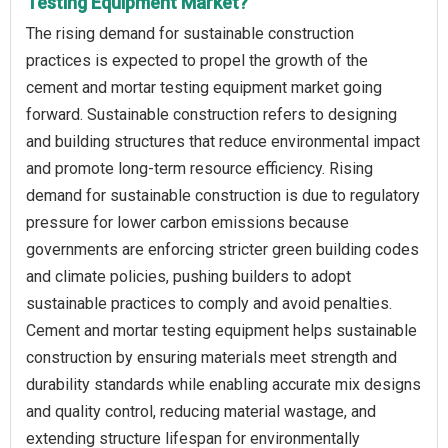
Testing Equipment Market?
The rising demand for sustainable construction
practices is expected to propel the growth of the
cement and mortar testing equipment market going
forward. Sustainable construction refers to designing
and building structures that reduce environmental impact
and promote long-term resource efficiency. Rising
demand for sustainable construction is due to regulatory
pressure for lower carbon emissions because
governments are enforcing stricter green building codes
and climate policies, pushing builders to adopt
sustainable practices to comply and avoid penalties.
Cement and mortar testing equipment helps sustainable
construction by ensuring materials meet strength and
durability standards while enabling accurate mix designs
and quality control, reducing material wastage, and
extending structure lifespan for environmentally