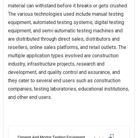
material can withstand before it breaks or gets crushed.
The various technologies used include manual testing
equipment, automated testing systems, digital testing
equipment, and semi-automatic testing machines and
are distributed through direct sales, distributors and
resellers, online sales platforms, and retail outlets. The
multiple application types involved are construction
industry, infrastructure projects, research and
development, and quality control and assurance, and
they cater to several end users such as construction
companies, testing laboratories, educational institutions,
and other end users.