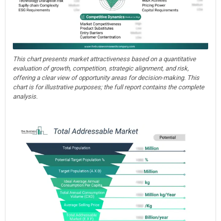
This chart presents market attractiveness based on a quantitative
evaluation of growth, competition, strategic alignment, and risk,
offering a clear view of opportunity areas for decision-making. This
chart is for illustrative purposes; the full report contains the complete
analysis.