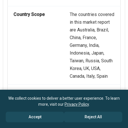
Country Scope
The countries covered
in this market report
are Australia, Brazil,
China, France,
Germany, India,
Indonesia, Japan,
Taiwan, Russia, South
Korea, UK, USA,
Canada, Italy, Spain
Key Companies
ZwickRoell GmbH &
We collect cookies to deliver a better user experience. To learn
Profiled
Co. KG, Qualitest
more, visit our
Privacy Policy
.
International Inc., Aimil
Limited, Forney LP,
Accept
Reject All
EIE Instruments Pvt