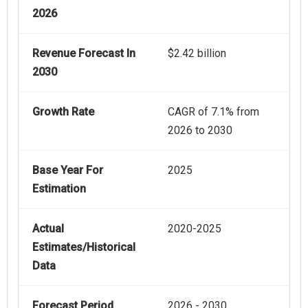
2026
Revenue Forecast In
$2.42 billion
2030
Growth Rate
CAGR of 7.1% from
2026 to 2030
Base Year For
2025
Estimation
Actual
2020-2025
Estimates/Historical
Data
Forecast Period
2026 - 2030