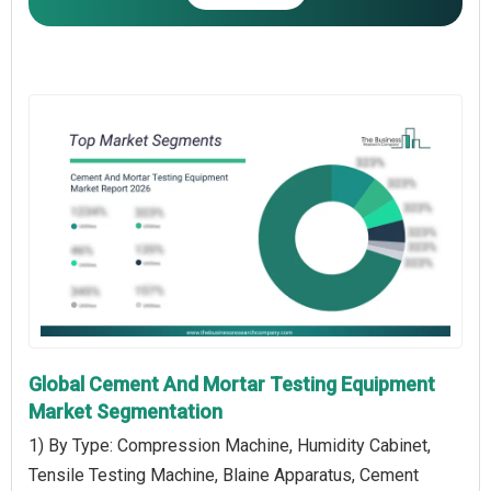
Global Cement And Mortar Testing Equipment
Market Segmentation
1) By Type: Compression Machine, Humidity Cabinet,
Tensile Testing Machine, Blaine Apparatus, Cement