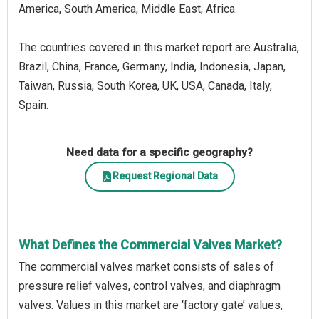
America, South America, Middle East, Africa
The countries covered in this market report are Australia,
Brazil, China, France, Germany, India, Indonesia, Japan,
Taiwan, Russia, South Korea, UK, USA, Canada, Italy,
Spain.
Need data for a specific geography?
Request Regional Data
What Defines the Commercial Valves Market?
The commercial valves market consists of sales of
pressure relief valves, control valves, and diaphragm
valves. Values in this market are ‘factory gate’ values,