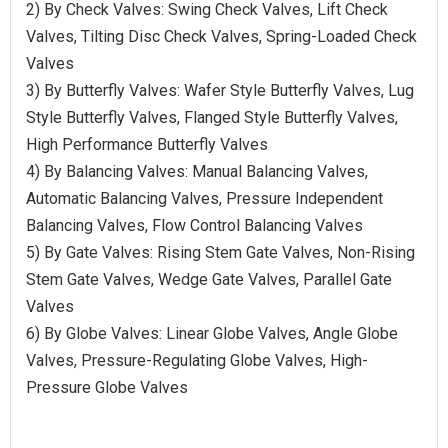
2) By Check Valves: Swing Check Valves, Lift Check
Valves, Tilting Disc Check Valves, Spring-Loaded Check
Valves
3) By Butterfly Valves: Wafer Style Butterfly Valves, Lug
Style Butterfly Valves, Flanged Style Butterfly Valves,
High Performance Butterfly Valves
4) By Balancing Valves: Manual Balancing Valves,
Automatic Balancing Valves, Pressure Independent
Balancing Valves, Flow Control Balancing Valves
5) By Gate Valves: Rising Stem Gate Valves, Non-Rising
Stem Gate Valves, Wedge Gate Valves, Parallel Gate
Valves
6) By Globe Valves: Linear Globe Valves, Angle Globe
Valves, Pressure-Regulating Globe Valves, High-
Pressure Globe Valves