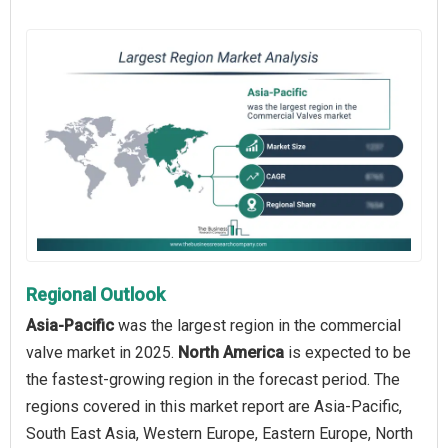
Regional Outlook
Asia-Pacific
was the largest region in the commercial
valve market in 2025.
North America
is expected to be
the fastest-growing region in the forecast period. The
regions covered in this market report are Asia-Pacific,
South East Asia, Western Europe, Eastern Europe, North