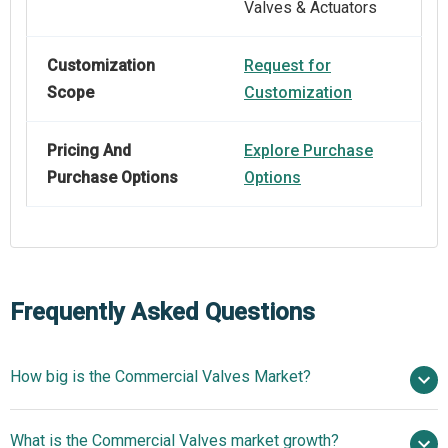
Valves & Actuators
Customization
Request for
Scope
Customization
Pricing And
Explore Purchase
Purchase Options
Options
Frequently Asked Questions
How big is the Commercial Valves Market?
$ billion in
What is the Commercial Valves market growth?
2025
$ billion in 2026