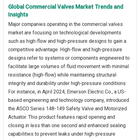
Global Commercial Valves Market Trends and
Insights
Major companies operating in the commercial valves
market are focusing on technological developments
such as high-flow and high-pressure designs to gain a
competitive advantage. High-flow and high-pressure
designs refer to systems or components engineered to
facilitate large volumes of fluid movement with minimal
resistance (high-flow) while maintaining structural
integrity and durability under high-pressure conditions.
For instance, in April 2024, Emerson Electric Co., a US-
based engineering and technology company, introduced
the ASCO Series 148-149 Safety Valve and Motorized
Actuator. This product features rapid opening and
closing in less than one second and enhanced sealing
capabilities to prevent leaks under high-pressure