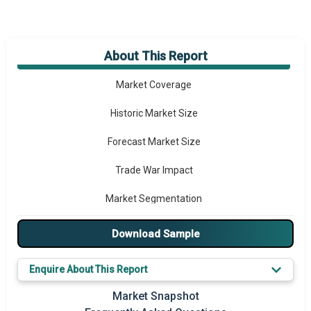
About This Report
Market Overview
Market Coverage
Historic Market Size
Forecast Market Size
Trade War Impact
Market Segmentation
Major Drivers
Download Sample
Major Players
Enquire About This Report
Key Market Trends
Market Snapshot