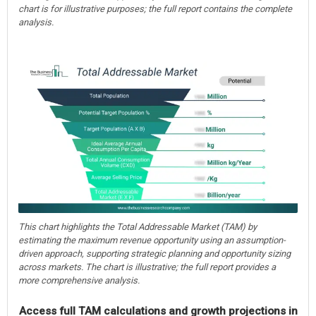
chart is for illustrative purposes; the full report contains the complete
analysis.
This chart highlights the Total Addressable Market (TAM) by
estimating the maximum revenue opportunity using an assumption-
driven approach, supporting strategic planning and opportunity sizing
across markets. The chart is illustrative; the full report provides a
more comprehensive analysis.
Access full TAM calculations and growth projections in