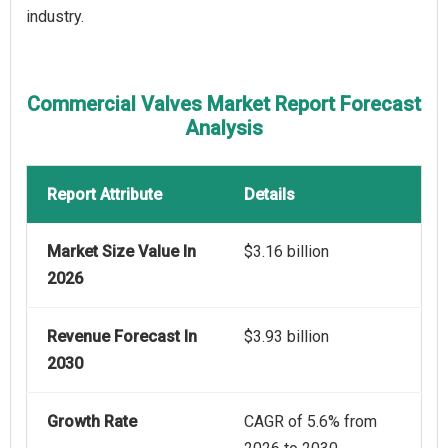
industry.
Commercial Valves Market Report Forecast
Analysis
Report Attribute
Details
Market Size Value In
$3.16 billion
2026
Revenue Forecast In
$3.93 billion
2030
Growth Rate
CAGR of 5.6% from