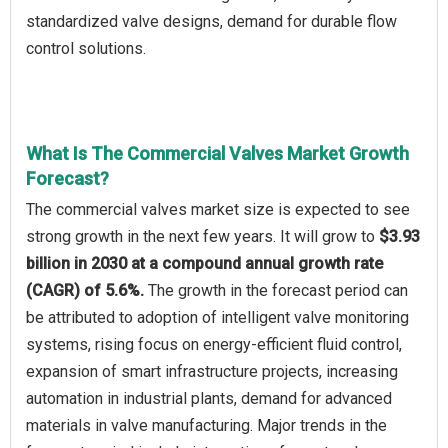
standardized valve designs, demand for durable flow
control solutions.
What Is The Commercial Valves Market Growth
Forecast?
The commercial valves market size is expected to see
strong growth in the next few years. It will grow to
$3.93
billion in 2030 at a compound annual growth rate
(CAGR) of 5.6%.
The growth in the forecast period can
be attributed to adoption of intelligent valve monitoring
systems, rising focus on energy-efficient fluid control,
expansion of smart infrastructure projects, increasing
automation in industrial plants, demand for advanced
materials in valve manufacturing. Major trends in the