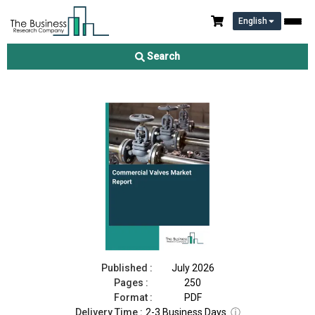
English
Commercial Valves Market Report 2026
Search
Download Free Sample
Buy Now
Published :
July 2026
Pages :
250
Format :
PDF
Delivery Time :
2-3 Business Days
ⓘ