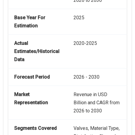
2026 to 2030
Base Year For
2025
Estimation
Actual
2020-2025
Estimates/Historical
Data
Forecast Period
2026 - 2030
Market
Revenue in USD
Representation
Billion and CAGR from
2026 to 2030
Segments Covered
Valves, Material Type,