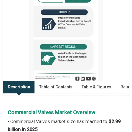
Description
Table of Contents
Table & Figures
Relat
Commercial Valves Market Overview
• Commercial Valves market size has reached to
$2.99
billion in 2025