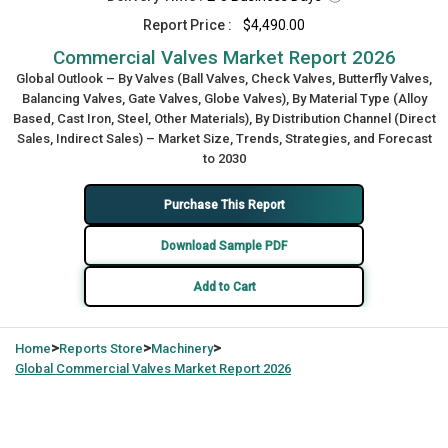
Report Price :
$4,490.00
Commercial Valves Market Report 2026
Global Outlook – By Valves (Ball Valves, Check Valves, Butterfly Valves,
Balancing Valves, Gate Valves, Globe Valves), By Material Type (Alloy
Based, Cast Iron, Steel, Other Materials), By Distribution Channel (Direct
Sales, Indirect Sales) – Market Size, Trends, Strategies, and Forecast
to 2030
Purchase This Report
Download Sample PDF
Add to Cart
>
>
>
Home
Reports Store
Machinery
Global
Commercial Valves Market Report 2026