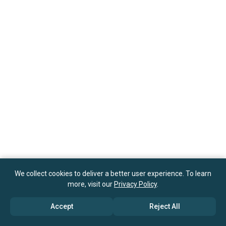
We collect cookies to deliver a better user experience. To learn
more, visit our
Privacy Policy
.
Accept
Reject All