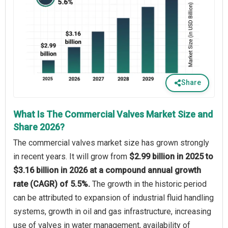
Share
What Is The Commercial Valves Market Size and
Share 2026?
The commercial valves market size has grown strongly
in recent years. It will grow from
$2.99 billion in 2025 to
$3.16 billion in 2026 at a compound annual growth
rate (CAGR) of 5.5%.
The growth in the historic period
can be attributed to expansion of industrial fluid handling
systems, growth in oil and gas infrastructure, increasing
use of valves in water management, availability of