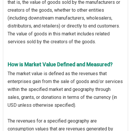
that is, the value of goods sold by the manufacturers or
creators of the goods, whether to other entities
(including downstream manufacturers, wholesalers,
distributors, and retailers) or directly to end customers.
The value of goods in this market includes related
services sold by the creators of the goods.
How is Market Value Defined and Measured?
The market value is defined as the revenues that
enterprises gain from the sale of goods and/or services
within the specified market and geography through
sales, grants, or donations in terms of the currency (in
USD unless otherwise specified).
The revenues for a specified geography are
consumption values that are revenues generated by