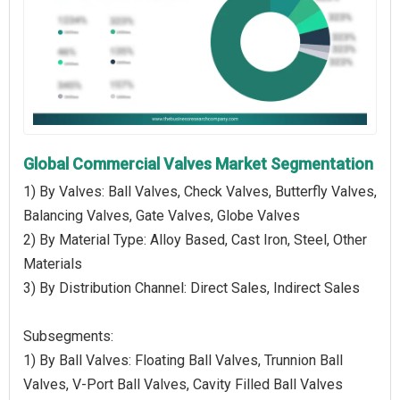
Global Commercial Valves Market Segmentation
1) By Valves: Ball Valves, Check Valves, Butterfly Valves,
Balancing Valves, Gate Valves, Globe Valves
2) By Material Type: Alloy Based, Cast Iron, Steel, Other
Materials
3) By Distribution Channel: Direct Sales, Indirect Sales
Subsegments:
1) By Ball Valves: Floating Ball Valves, Trunnion Ball
Valves, V-Port Ball Valves, Cavity Filled Ball Valves