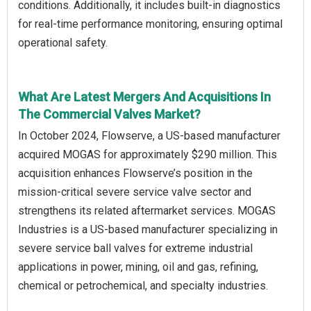
conditions. Additionally, it includes built-in diagnostics
for real-time performance monitoring, ensuring optimal
operational safety.
What Are Latest Mergers And Acquisitions In
The Commercial Valves Market?
In October 2024, Flowserve, a US-based manufacturer
acquired MOGAS for approximately $290 million. This
acquisition enhances Flowserve’s position in the
mission-critical severe service valve sector and
strengthens its related aftermarket services. MOGAS
Industries is a US-based manufacturer specializing in
severe service ball valves for extreme industrial
applications in power, mining, oil and gas, refining,
chemical or petrochemical, and specialty industries.