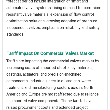
forecast period include integration of smart and
automated valve systems, rising demand for corrosion-
resistant valve materials, expansion of flow control
optimization solutions, growing adoption of pressure-
independent valves, emphasis on reliability and safety
standards.
Tariff Impact On Commercial Valves Market
Tariffs are impacting the commercial valves market by
increasing costs of imported steel, alloy materials,
castings, actuators, and precision-machined
components. Industrial users in oil and gas, water
treatment, and manufacturing sectors across North
America and Europe are most affected due to reliance
on imported valve components. These tariffs have
raised procurement costs and extended project