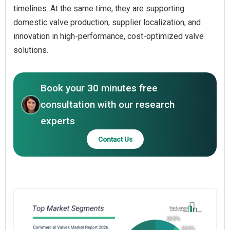
timelines. At the same time, they are supporting
domestic valve production, supplier localization, and
innovation in high-performance, cost-optimized valve
solutions.
Book your 30 minutes free
consultation with our research
experts
Contact Us