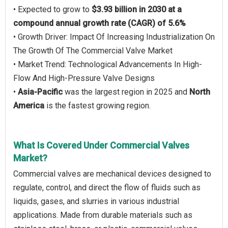
• Expected to grow to
$3.93 billion in 2030 at a
compound annual growth rate (CAGR) of 5.6%
• Growth Driver: Impact Of Increasing Industrialization On
The Growth Of The Commercial Valve Market
• Market Trend: Technological Advancements In High-
Flow And High-Pressure Valve Designs
•
Asia-Pacific
was the largest region in 2025 and
North
America
is the fastest growing region.
What Is Covered Under Commercial Valves
Market?
Commercial valves are mechanical devices designed to
regulate, control, and direct the flow of fluids such as
liquids, gases, and slurries in various industrial
applications. Made from durable materials such as