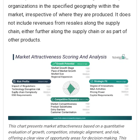
organizations in the specified geography within the
market, irrespective of where they are produced. It does
not include revenues from resales along the supply
chain, either further along the supply chain or as part of
other products.
This chart presents market attractiveness based on a quantitative
evaluation of growth, competition, strategic alignment, and risk,
offering a clear view of opportunity areas for decision-making. This