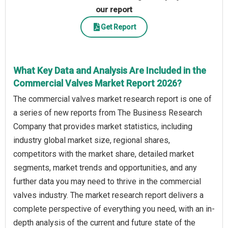
our report
Get Report
What Key Data and Analysis Are Included in the
Commercial Valves Market Report 2026?
The commercial valves market research report is one of
a series of new reports from The Business Research
Company that provides market statistics, including
industry global market size, regional shares,
competitors with the market share, detailed market
segments, market trends and opportunities, and any
further data you may need to thrive in the commercial
valves industry. The market research report delivers a
complete perspective of everything you need, with an in-
depth analysis of the current and future state of the