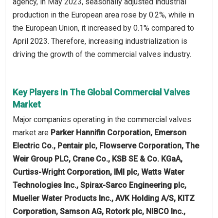
agency, in May 2023, seasonally adjusted industrial
production in the European area rose by 0.2%, while in
the European Union, it increased by 0.1% compared to
April 2023. Therefore, increasing industrialization is
driving the growth of the commercial valves industry.
Key Players In The Global Commercial Valves
Market
Major companies operating in the commercial valves
market are
Parker Hannifin Corporation, Emerson
Electric Co., Pentair plc, Flowserve Corporation, The
Weir Group PLC, Crane Co., KSB SE & Co. KGaA,
Curtiss-Wright Corporation, IMI plc, Watts Water
Technologies Inc., Spirax-Sarco Engineering plc,
Mueller Water Products Inc., AVK Holding A/S, KITZ
Corporation, Samson AG, Rotork plc, NIBCO Inc.,