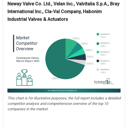
Neway Valve Co. Ltd., Velan Inc., Valvitalia S.p.A., Bray
International Inc., Cla-Val Company, Habonim
Industrial Valves & Actuators
This chart is for illustrative purposes; the full report includes a detailed
competitor analysis and comprehensive overview of the top 10
companies in the market.