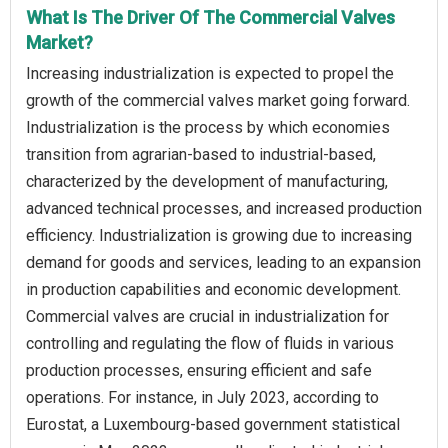
What Is The Driver Of The Commercial Valves
Market?
Increasing industrialization is expected to propel the
growth of the commercial valves market going forward.
Industrialization is the process by which economies
transition from agrarian-based to industrial-based,
characterized by the development of manufacturing,
advanced technical processes, and increased production
efficiency. Industrialization is growing due to increasing
demand for goods and services, leading to an expansion
in production capabilities and economic development.
Commercial valves are crucial in industrialization for
controlling and regulating the flow of fluids in various
production processes, ensuring efficient and safe
operations. For instance, in July 2023, according to
Eurostat, a Luxembourg-based government statistical