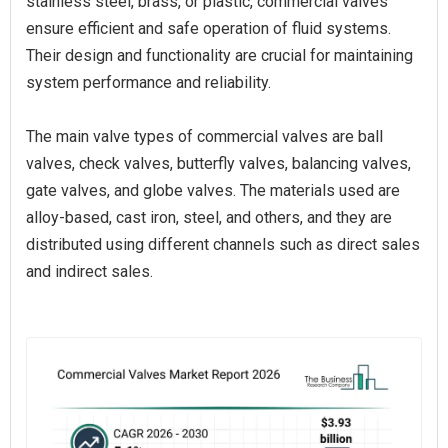
stainless steel, brass, or plastic, commercial valves
ensure efficient and safe operation of fluid systems.
Their design and functionality are crucial for maintaining
system performance and reliability.
The main valve types of commercial valves are ball
valves, check valves, butterfly valves, balancing valves,
gate valves, and globe valves. The materials used are
alloy-based, cast iron, steel, and others, and they are
distributed using different channels such as direct sales
and indirect sales.