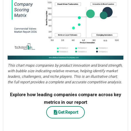
This chart maps companies by product innovation and brand strength,
with bubble size indicating relative revenue, helping identify market
leaders, challengers, and niche players. This is an illustrative chart;
the full report provides a complete and accurate competitive analysis.
Explore how leading companies compare across key
metrics in our report
Get Report