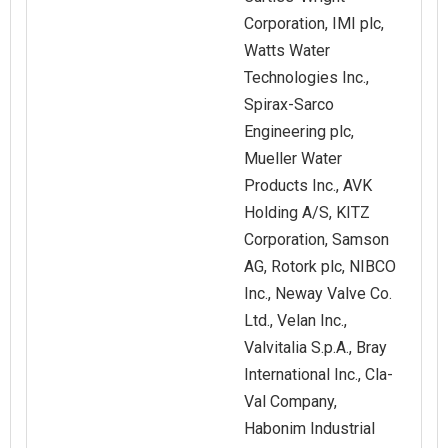
Corporation, IMI plc,
Watts Water
Technologies Inc.,
Spirax-Sarco
Engineering plc,
Mueller Water
Products Inc., AVK
Holding A/S, KITZ
Corporation, Samson
AG, Rotork plc, NIBCO
Inc., Neway Valve Co.
Ltd., Velan Inc.,
Valvitalia S.p.A., Bray
International Inc., Cla-
Val Company,
Habonim Industrial