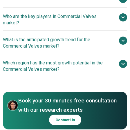
$ billion by 2030
Who are the key players in Commercial Valves
5.6% from 2026 to 2030
$ billion by
market?
2030
What is the anticipated growth trend for the
Parker Hannifin Corporation, Emerson Electric Co., Pentair
Commercial Valves market?
plc, Flowserve Corporation, The Weir Group PLC, Crane
Co., KSB SE & Co. KGaA, Curtiss-Wright Corporation, IMI
Technological
Which region has the most growth potential in the
plc, Watts Water Technologies Inc., Spirax-Sarco
Advancements In High-Flow And High-Pressure Valve
Commercial Valves market?
Engineering plc, Mueller Water Products Inc., AVK Holding
Designs
A/S, KITZ Corporation, Samson AG, Rotork plc, NIBCO Inc.,
Asia-Pacific
Neway Valve Co. Ltd., Velan Inc., Valvitalia S.p.A., Bray
North America
International Inc., Cla-Val Company, Habonim Industrial
Valves & Actuators
Book your 30 minutes free consultation
with our research experts
Contact Us