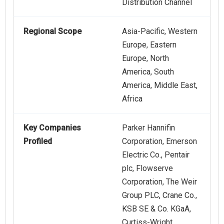
Distribution Channel
Regional Scope
Asia-Pacific, Western
Europe, Eastern
Europe, North
America, South
America, Middle East,
Africa
Key Companies
Parker Hannifin
Profiled
Corporation, Emerson
Electric Co., Pentair
plc, Flowserve
Corporation, The Weir
Group PLC, Crane Co.,
KSB SE & Co. KGaA,
Curtiss-Wright