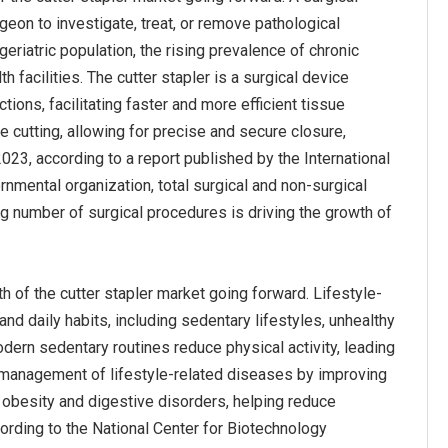
geon to investigate, treat, or remove pathological
eriatric population, the rising prevalence of chronic
facilities. The cutter stapler is a surgical device
tions, facilitating faster and more efficient tissue
e cutting, allowing for precise and secure closure,
2023, according to a report published by the International
mental organization, total surgical and non-surgical
ng number of surgical procedures is driving the growth of
 of the cutter stapler market going forward. Lifestyle-
and daily habits, including sedentary lifestyles, unhealthy
ern sedentary routines reduce physical activity, leading
he management of lifestyle-related diseases by improving
ke obesity and digestive disorders, helping reduce
ording to the National Center for Biotechnology