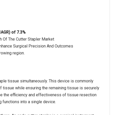
(CAGR) of 7.3%
h Of The Cutter Stapler Market
Enhance Surgical Precision And Outcomes
rowing region.
staple tissue simultaneously. This device is commonly
f tissue while ensuring the remaining tissue is securely
ce the efficiency and effectiveness of tissue resection
 functions into a single device.