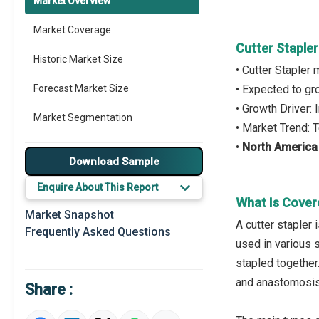
Market Overview
Market Coverage
Cutter Staple
Historic Market Size
• Cutter Stapler
Forecast Market Size
• Expected to g
• Growth Driver:
Market Segmentation
• Market Trend:
•
North America
Major Drivers
Download Sample
Major Players
Enquire About This Report
What Is Cover
Key Market Trends
Market Snapshot
A cutter stapler
Frequently Asked Questions
Regional Outlook
used in various 
stapled together.
Market Definition
and anastomosis 
Share :
Market Value Definition