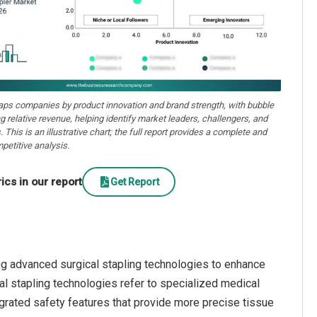
aps companies by product innovation and brand strength, with bubble
ng relative revenue, helping identify market leaders, challengers, and
. This is an illustrative chart; the full report provides a complete and
petitive analysis.
cs in our report
Get Report
ng advanced surgical stapling technologies to enhance
l stapling technologies refer to specialized medical
rated safety features that provide more precise tissue