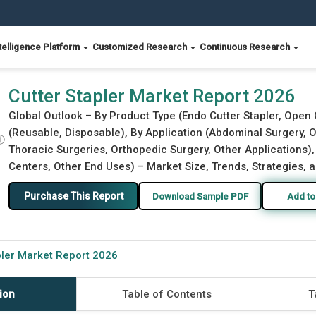
telligence Platform
Customized Research
Continuous Research
Cutter Stapler Market Report 2026
Global Outlook – By Product Type (Endo Cutter Stapler, Open 
(Reusable, Disposable), By Application (Abdominal Surgery, 
ⓘ
Thoracic Surgeries, Orthopedic Surgery, Other Applications),
Centers, Other End Uses) – Market Size, Trends, Strategies, 
Purchase This Report
Download Sample PDF
Add to
pler Market Report 2026
ion
Table of Contents
T