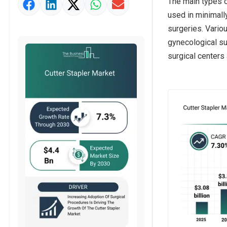
The main types of
Strategic Outlook
used in minimall
surgeries. Vario
gynecological sur
surgical centers