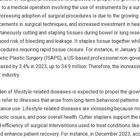
 to a medical operation involving the use of instruments by a sur
ncreasing adoption of surgical procedures is due to the growing g
ments in surgical techniques, and increased investment in health 
ltaneously cutting and stapling tissues during bowel or lung resec
ced risk of bleeding and leakage. It staples tissue together whil
rocedures requiring rapid tissue closure. For instance, in January 
etic Plastic Surgery (ISAPS), a US-based professional non-govern
ased by 3.4% in 2023, up to 34.9 million. Therefore, the increasi
 industry.
en of lifestyle-related diseases is expected to propel the growth
refer to illnesses that arise from long-term behavioral patterns 
tance use. Lifestyle-related diseases are increasing because mod
bolic issues, and poor overall health. Cutter staplers support t
 efficiency of surgical interventions used to treat conditions li
d enhance patient recovery. For instance, in December 2023, acc