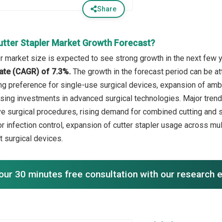
Share
utter Stapler Market Growth Forecast?
er market size is expected to see strong growth in the next few y
ate (CAGR) of 7.3%.
The growth in the forecast period can be at
ng preference for single-use surgical devices, expansion of ambu
rising investments in advanced surgical technologies. Major trend
ve surgical procedures, rising demand for combined cutting and s
or infection control, expansion of cutter stapler usage across mu
t surgical devices.
our 30 minutes free consultation with our research 