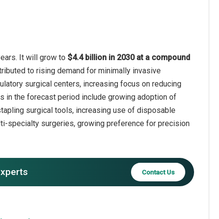
ears. It will grow to
$4.4 billion in 2030 at a compound
tributed to rising demand for minimally invasive
latory surgical centers, increasing focus on reducing
s in the forecast period include growing adoption of
tapling surgical tools, increasing use of disposable
lti-specialty surgeries, growing preference for precision
experts
Contact Us