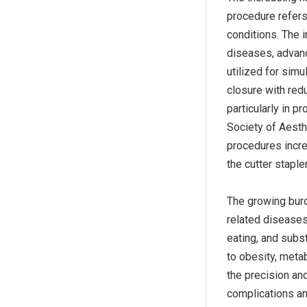
procedure refers
conditions. The i
diseases, advance
utilized for simu
closure with redu
particularly in p
Society of Aesth
procedures incre
the cutter stapler
The growing burd
related diseases 
eating, and subs
to obesity, meta
the precision and
complications an