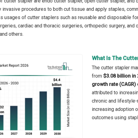
 cutter stapler are endo cutter stapler, open cutter stapler, and 
y invasive procedures to both cut tissue and apply staples, c
us usages of cutter staplers such as reusable and disposable fo
geries, cardiac and thoracic surgeries, orthopedic surgery, and ot
 and others.
What Is The Cutte
The cutter stapler mar
from
$3.08 billion i
growth rate (CAGR) 
attributed to increas
chronic and lifestyle-
increasing adoption o
outcomes using stapl