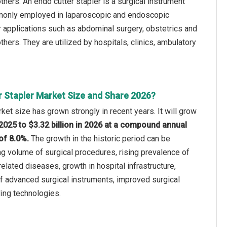
others. An endo cutter stapler is a surgical instrument
ommonly employed in laparoscopic and endoscopic
r applications such as abdominal surgery, obstetrics and
hers. They are utilized by hospitals, clinics, ambulatory
r Stapler Market Size and Share 2026?
ket size has grown strongly in recent years. It will grow
n 2025 to $3.32 billion in 2026 at a compound annual
of 8.0%.
The growth in the historic period can be
ing volume of surgical procedures, rising prevalence of
related diseases, growth in hospital infrastructure,
f advanced surgical instruments, improved surgical
ing technologies.