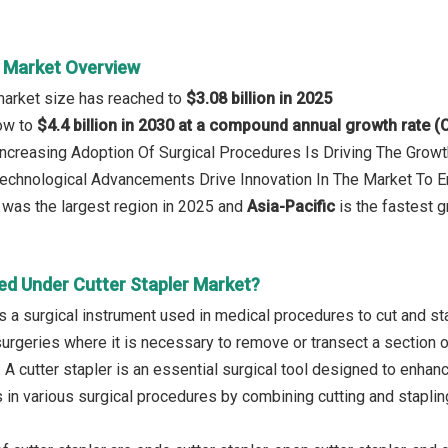
r Market Overview
 market size has reached to
$3.08 billion in 2025
row to
$4.4 billion in 2030 at a compound annual growth rate 
 Increasing Adoption Of Surgical Procedures Is Driving The Growt
 Technological Advancements Drive Innovation In The Market To 
was the largest region in 2025 and
Asia-Pacific
is the fastest g
ed Under Cutter Stapler Market?
 is a surgical instrument used in medical procedures to cut and 
surgeries where it is necessary to remove or transect a section o
 A cutter stapler is an essential surgical tool designed to enhan
in various surgical procedures by combining cutting and stapling