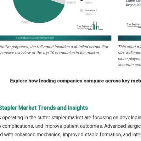
strative purposes; the full report includes a detailed competitor
This chart m
hensive overview of the top 10 companies in the market.
size indicati
niche players
accurate com
Explore how leading companies compare across key metri
Stapler Market Trends and Insights
operating in the cutter stapler market are focusing on developi
e complications, and improve patient outcomes. Advanced surgica
 with enhanced mechanics, improved staple formation, and integ