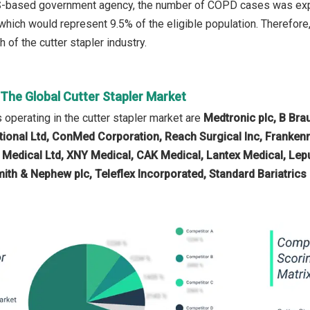
S-based government agency, the number of COPD cases was expect
 which would represent 9.5% of the eligible population. Therefore
h of the cutter stapler industry.
 The Global Cutter Stapler Market
operating in the cutter stapler market are
Medtronic plc, B Brau
ational Ltd, ConMed Corporation, Reach Surgical Inc, Frankenm
e Medical Ltd, XNY Medical, CAK Medical, Lantex Medical, L
mith & Nephew plc, Teleflex Incorporated, Standard Bariatric