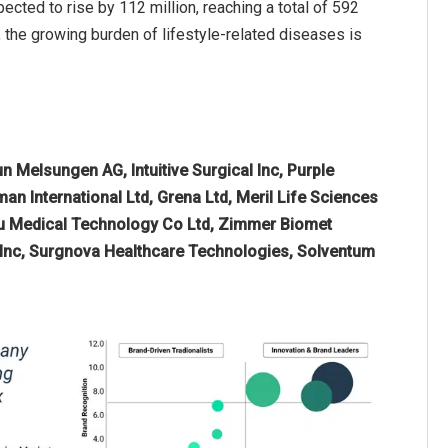
ed to rise by 112 million, reaching a total of 592
, the growing burden of lifestyle-related diseases is
n Melsungen AG, Intuitive Surgical Inc, Purple
an International Ltd, Grena Ltd, Meril Life Sciences
epu Medical Technology Co Ltd, Zimmer Biomet
s Inc, Surgnova Healthcare Technologies, Solventum