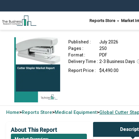
Reports Store
Market In
Cutter Stapler Market Report 2026
Published :
July 2026
Pages :
250
Format :
PDF
Delivery Time :
2-3 Business Days
Report Price :
$4,490.00
Home
Reports Store
Medical Equipment
Global
Cutter Sta
>
>
>
About This Report
Descript