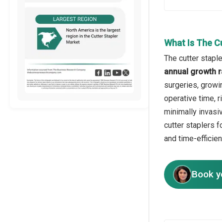
What Is The C
The cutter stapl
annual growth r
surgeries, growi
operative time, 
minimally invasi
cutter staplers f
and time-efficien
Book y