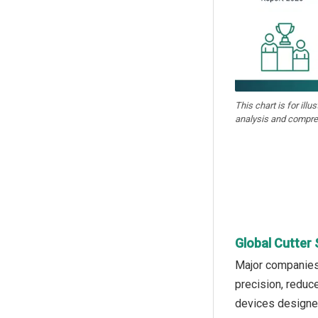
This chart is for illu
analysis and compre
Global Cutter 
Major companies 
precision, reduc
devices designed