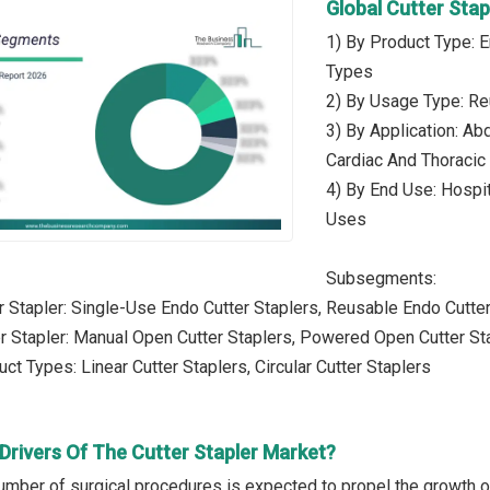
Global Cutter Sta
1) By Product Type: E
Types
2) By Usage Type: Re
3) By Application: Ab
Cardiac And Thoracic 
4) By End Use: Hospit
Uses
Subsegments:
r Stapler: Single-Use Endo Cutter Staplers, Reusable Endo Cutte
r Stapler: Manual Open Cutter Staplers, Powered Open Cutter St
ct Types: Linear Cutter Staplers, Circular Cutter Staplers
Drivers Of The Cutter Stapler Market?
umber of surgical procedures is expected to propel the growth of