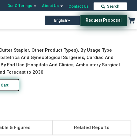
Our Offerings
About Us
Contact Us
Search
Request Proposal
English
Download Free Sample
Buy Now
Cutter Stapler, Other Product Types), By Usage Type
Obstetrics And Gynecological Surgeries, Cardiac And
 By End Use (Hospitals And Clinics, Ambulatory Surgical
and Forecast to 2030
 Cart
able & Figures
Related Reports