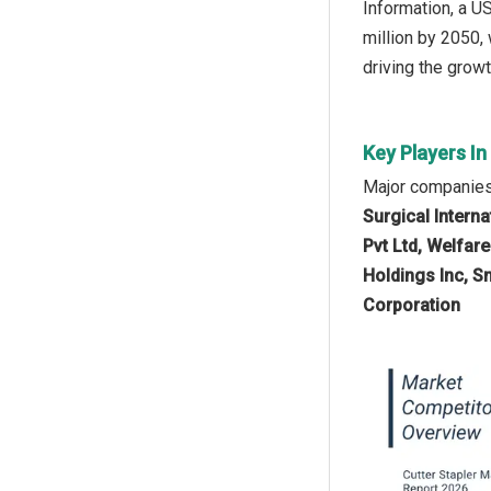
Information, a U
million by 2050,
driving the growt
Key Players In
Major companies 
Surgical Intern
Pvt Ltd, Welfar
Holdings Inc, S
Corporation