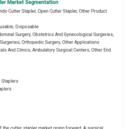
pler Market Segmentation
ndo Cutter Stapler, Open Cutter Stapler, Other Product
usable, Disposable
dominal Surgery, Obstetrics And Gynecological Surgeries,
Surgeries, Orthopedic Surgery, Other Applications
als And Clinics, Ambulatory Surgical Centers, Other End
r Staplers
aplers
 the cutter stapler market going forward. A surgical