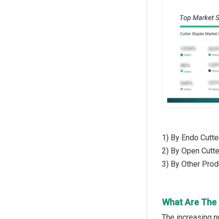
1) By Endo Cutte
2) By Open Cutte
3) By Other Produ
What Are The 
The increasing n