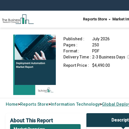
Reports Store
Market In
Deployment Automation Market Report 2026
Published :
July 2026
Pages :
250
Format :
PDF
Delivery Time :
2-3 Business Days
Report Price :
$4,490.00
Home
Reports Store
Information Technology
Global
Deplo
>
>
>
About This Report
Descript