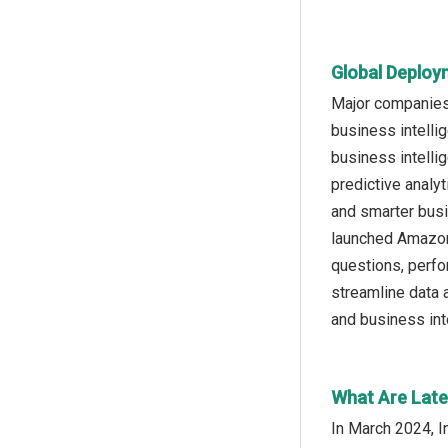
Global Deploy
Major companies
business intelli
business intellig
predictive analyt
and smarter bus
launched Amazon 
questions, perfo
streamline data 
and business inte
What Are Late
In March 2024, I