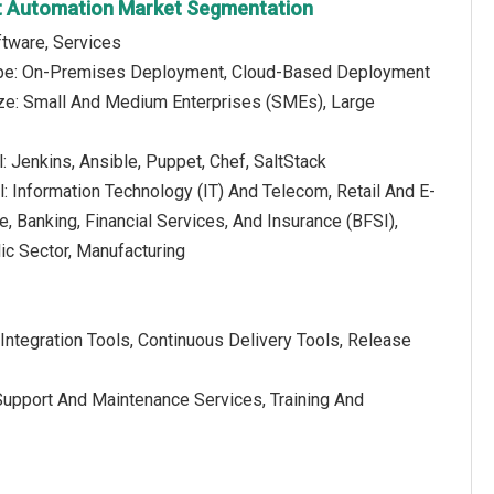
t Automation Market Segmentation
tware, Services
pe: On-Premises Deployment, Cloud-Based Deployment
ize: Small And Medium Enterprises (SMEs), Large
: Jenkins, Ansible, Puppet, Chef, SaltStack
al: Information Technology (IT) And Telecom, Retail And E-
 Banking, Financial Services, And Insurance (BFSI),
c Sector, Manufacturing
Integration Tools, Continuous Delivery Tools, Release
Support And Maintenance Services, Training And