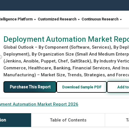
telligence Platform
Customized Research
Continuous Research
Deployment Automation Market Rep
Global Outlook – By Component (Software, Services), By De
Deployment), By Organization Size (Small And Medium Enterpr
ⓘ
(Jenkins, Ansible, Puppet, Chef, SaltStack), By Industry Vert
Commerce, Healthcare, Banking, Financial Services, And Ins
Manufacturing) – Market Size, Trends, Strategies, and Forec
Purchase This Report
Download Sample PDF
Add to
yment Automation Market Report 2026
ion
Table of Contents
T