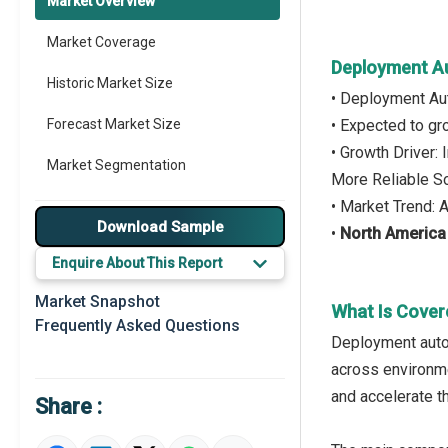
Market Overview
Market Coverage
Deployment A
Historic Market Size
• Deployment Au
Forecast Market Size
• Expected to g
• Growth Driver:
Market Segmentation
More Reliable S
• Market Trend: 
Major Drivers
Download Sample
•
North America
Major Players
Enquire About This Report
Key Market Trends
Market Snapshot
What Is Cover
Frequently Asked Questions
Prominent M&A
Deployment autom
across environme
Regional Outlook
and accelerate t
Share :
Market Definition