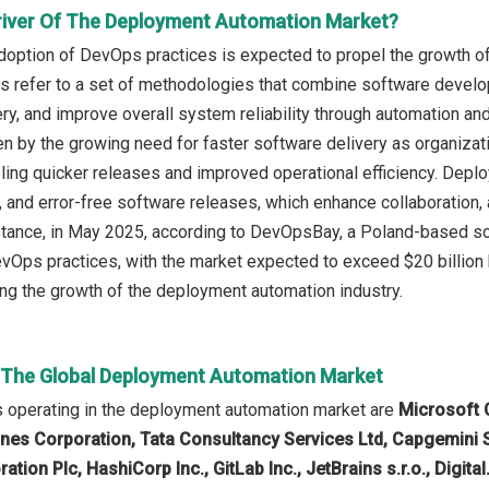
river Of The Deployment Automation Market?
doption of DevOps practices is expected to propel the growth o
 refer to a set of methodologies that combine software develop
ery, and improve overall system reliability through automation 
ven by the growing need for faster software delivery as organi
ling quicker releases and improved operational efficiency. Dep
d, and error-free software releases, which enhance collaboration,
 instance, in May 2025, according to DevOpsBay, a Poland-based
Ops practices, with the market expected to exceed $20 billion 
ving the growth of the deployment automation industry.
n The Global Deployment Automation Market
 operating in the deployment automation market are
Microsoft 
es Corporation, Tata Consultancy Services Ltd, Capgemini 
ation Plc, HashiCorp Inc., GitLab Inc., JetBrains s.r.o., Digital