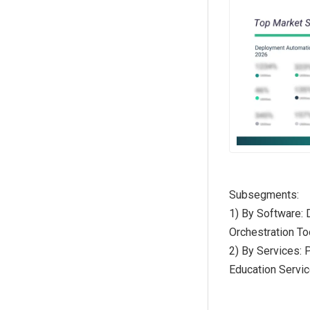
Subsegments:
1) By Software:
Orchestration To
2) By Services: 
Education Servi