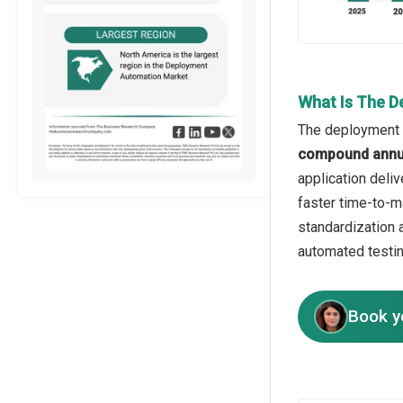
What Is The D
The deployment a
compound annua
application deli
faster time-to-m
standardization 
automated testin
Book y