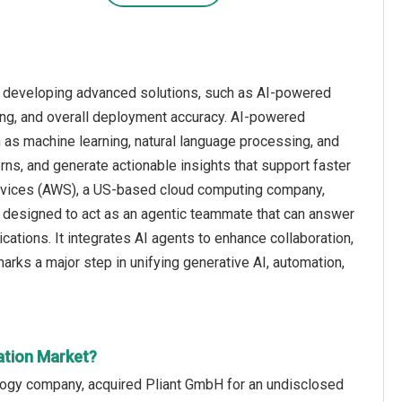
n developing advanced solutions, such as AI-powered
king, and overall deployment accuracy. AI-powered
ch as machine learning, natural language processing, and
rns, and generate actionable insights that support faster
rvices (AWS), a US-based cloud computing company,
m designed to act as an agentic teammate that can answer
tions. It integrates AI agents to enhance collaboration,
arks a major step in unifying generative AI, automation,
ation Market?
logy company, acquired Pliant GmbH for an undisclosed