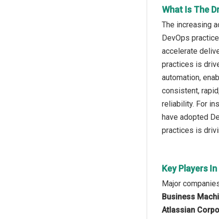
What Is The D
The increasing a
DevOps practices
accelerate deliv
practices is dri
automation, enab
consistent, rapi
reliability. For
have adopted Dev
practices is dri
Key Players I
Major companies
Business Machin
Atlassian Corpor