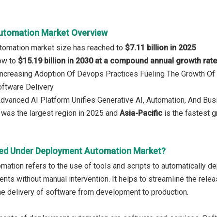
utomation Market Overview
tomation market size has reached to
$7.11 billion in 2025
row to
$15.19 billion in 2030 at a compound annual growth rat
 Increasing Adoption Of Devops Practices Fueling The Growth O
oftware Delivery
Advanced AI Platform Unifies Generative AI, Automation, And Bus
was the largest region in 2025 and
Asia-Pacific
is the fastest g
ed Under Deployment Automation Market?
ation refers to the use of tools and scripts to automatically de
nts without manual intervention. It helps to streamline the rele
he delivery of software from development to production.