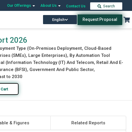
Our Offerings
About Us
Contact Us
Search
Request Proposal
English
Download Free Sample
Buy Now
ort 2026
ployment Type (On-Premises Deployment, Cloud-Based
ises (SMEs), Large Enterprises), By Automation Tool
ical (Information Technology (IT) And Telecom, Retail And E-
urance (BFSI), Government And Public Sector,
ast to 2030
 Cart
able & Figures
Related Reports