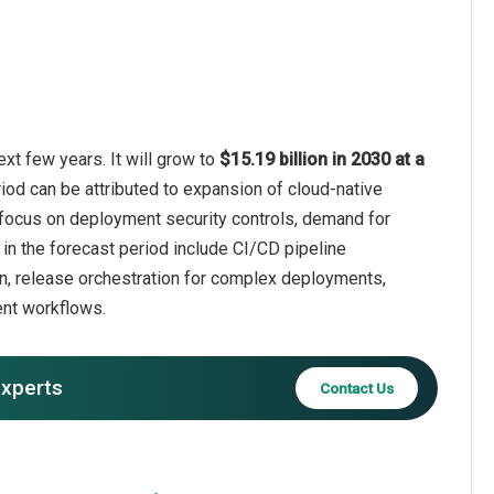
xt few years. It will grow to
$15.19 billion in 2030 at a
iod can be attributed to expansion of cloud-native
r focus on deployment security controls, demand for
in the forecast period include CI/CD pipeline
on, release orchestration for complex deployments,
ent workflows.
experts
Contact Us