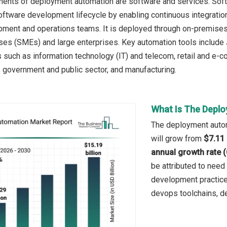
nts of deployment automation are software and services. Softwa
oftware development lifecycle by enabling continuous integration,
ment and operations teams. It is deployed through on-premises
es (SMEs) and large enterprises. Key automation tools include J
s such as information technology (IT) and telecom, retail and e-c
, government and public sector, and manufacturing.
What Is The Depl
The deployment automa
will grow from
$7.11 
annual growth rate 
be attributed to need
development practice
devops toolchains, d