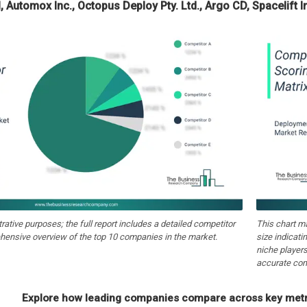
I, Automox Inc., Octopus Deploy Pty. Ltd., Argo CD, Spacelift I
strative purposes; the full report includes a detailed competitor
This chart m
hensive overview of the top 10 companies in the market.
size indicati
niche players
accurate com
Explore how leading companies compare across key metri