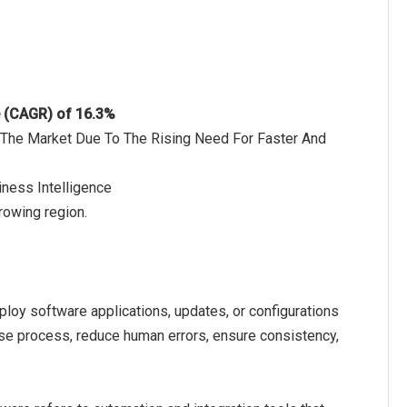
e (CAGR) of 16.3%
f The Market Due To The Rising Need For Faster And
iness Intelligence
rowing region.
ploy software applications, updates, or configurations
ase process, reduce human errors, ensure consistency,