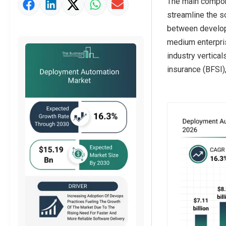
The main compone
Market Value Definition
streamline the s
Strategic Outlook
between develop
medium enterpris
industry vertical
insurance (BFSI)