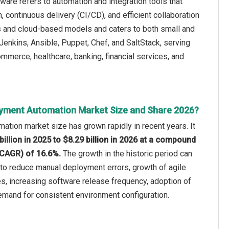
re refers to automation and integration tools that
 continuous delivery (CI/CD), and efficient collaboration
 and cloud-based models and caters to both small and
enkins, Ansible, Puppet, Chef, and SaltStack, serving
ommerce, healthcare, banking, financial services, and
oyment Automation Market Size and Share 2026?
tion market size has grown rapidly in recent years. It
billion in 2025 to $8.29 billion in 2026 at a compound
(CAGR) of 16.6%.
The growth in the historic period can
 to reduce manual deployment errors, growth of agile
s, increasing software release frequency, adoption of
emand for consistent environment configuration.