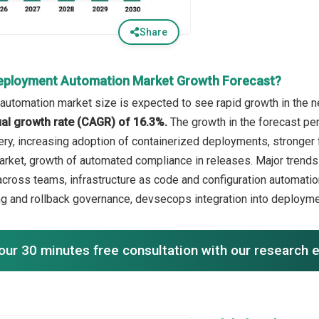
Share
eployment Automation Market Growth Forecast?
utomation market size is expected to see rapid growth in the ne
l growth rate (CAGR) of 16.3%.
The growth in the forecast per
very, increasing adoption of containerized deployments, stronge
arket, growth of automated compliance in releases. Major trends 
across teams, infrastructure as code and configuration automati
g and rollback governance, devsecops integration into deploym
our 30 minutes free consultation with our research 