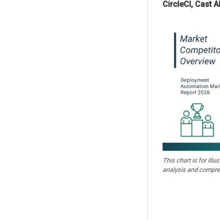
CircleCI, Cast A
This chart is for illu
analysis and compre