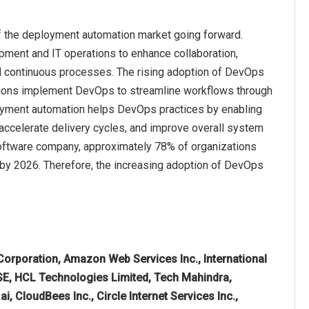
f the deployment automation market going forward.
ment and IT operations to enhance collaboration,
and continuous processes. The rising adoption of DevOps
zations implement DevOps to streamline workflows through
loyment automation helps DevOps practices by enabling
 accelerate delivery cycles, and improve overall system
 software company, approximately 78% of organizations
by 2026. Therefore, the increasing adoption of DevOps
Corporation, Amazon Web Services Inc., International
SE, HCL Technologies Limited, Tech Mahindra,
.ai, CloudBees Inc., Circle Internet Services Inc.,