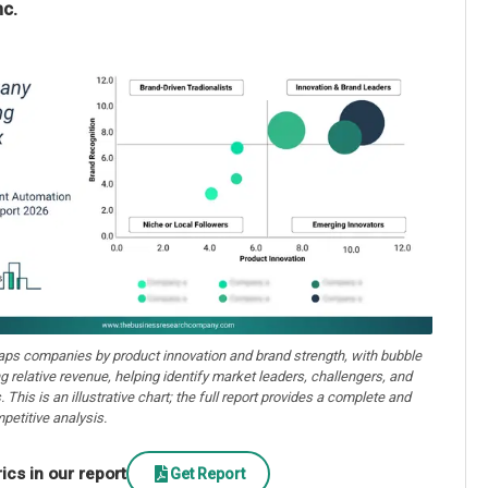
nc.
aps companies by product innovation and brand strength, with bubble
ng relative revenue, helping identify market leaders, challengers, and
. This is an illustrative chart; the full report provides a complete and
petitive analysis.
cs in our report
Get Report