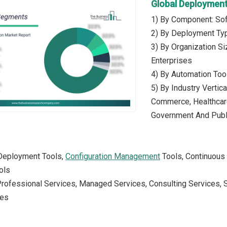
Global Deploymen
1) By Component: Sof
2) By Deployment Ty
3) By Organization S
Enterprises
4) By Automation Tool
5) By Industry Vertic
Commerce, Healthcare,
Government And Publi
 Deployment Tools,
Configuration Management
Tools, Continuous 
ols
Professional Services, Managed Services, Consulting Services, 
ces