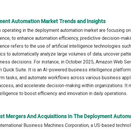
ment Automation Market Trends and Insights
 operating in the deployment automation market are focusing o
gence, to enhance automation efficiency, predictive decision-ma
ence refers to the use of artificial intelligence technologies su
ics to automatically analyze large volumes of data, uncover patte
iness decisions. For instance, in October 2025, Amazon Web Se
Quick Suite. It is an AI-powered business intelligence platfor
rm tasks, and automate workflows across various business applica
access, and accelerate decision-making within organizations. It m
lligence to boost efficiency and innovation in daily operations.
st Mergers And Acquisitions In The Deployment Autom
nternational Business Machines Corporation, a US-based techno