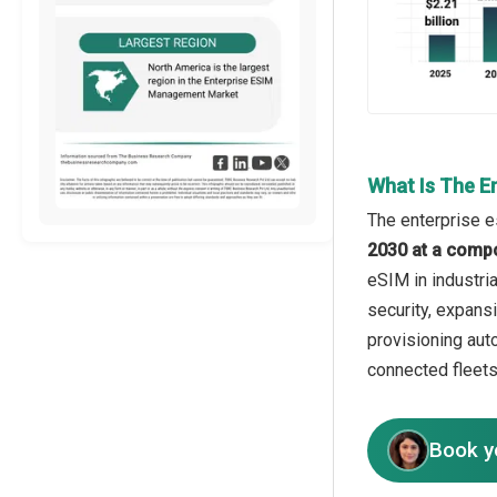
What Is The E
The enterprise e
2030 at a comp
eSIM in industria
security, expans
provisioning auto
connected fleets
Book y