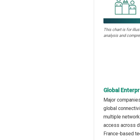
This chart is for illu
analysis and compre
Global Enterp
Major companies 
global connectiv
multiple network
access across di
France-based te