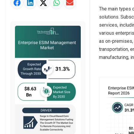
Market Value Definition
The main types 
Strategic Outlook
solutions. Subsc
services, includ
various enterpri
as on-premises, 
transportation, e
manufacturing, i