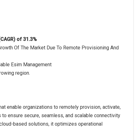
 (CAGR) of 31.3%
 Growth Of The Market Due To Remote Provisioning And
calable Esim Management
rowing region.
t enable organizations to remotely provision, activate,
to ensure secure, seamless, and scalable connectivity
 cloud-based solutions, it optimizes operational