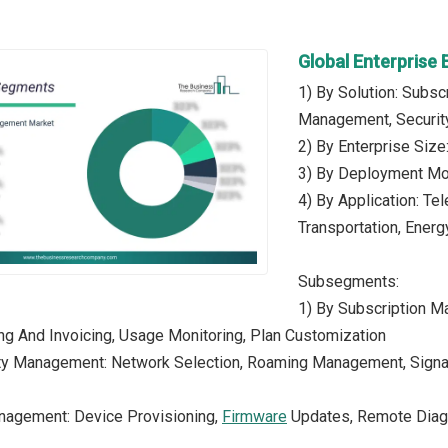
Global Enterpris
1) By Solution: Subs
Management, Security
2) By Enterprise Siz
3) By Deployment Mo
4) By Application: Te
Transportation, Energy
Subsegments:
1) By Subscription M
ling And Invoicing, Usage Monitoring, Plan Customization
ty Management: Network Selection, Roaming Management, Signal O
nagement: Device Provisioning,
Firmware
Updates, Remote Diagn