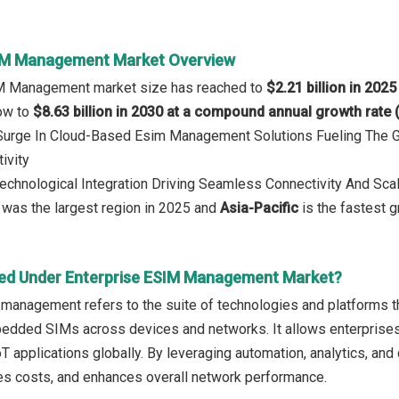
SIM Management Market Overview
IM Management market size has reached to
$2.21 billion in 2025
row to
$8.63 billion in 2030 at a compound annual growth rate
: Surge In Cloud-Based Esim Management Solutions Fueling The
ivity
Technological Integration Driving Seamless Connectivity And S
was the largest region in 2025 and
Asia-Pacific
is the fastest g
ed Under Enterprise ESIM Management Market?
management refers to the suite of technologies and platforms tha
dded SIMs across devices and networks. It allows enterprises 
T applications globally. By leveraging automation, analytics, and
ces costs, and enhances overall network performance.