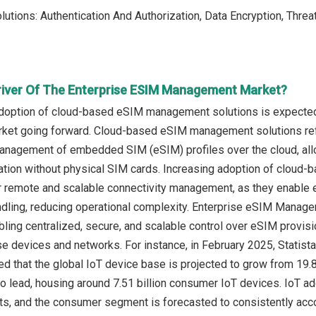
olutions: Authentication And Authorization, Data Encryption, Th
river Of The Enterprise ESIM Management Market?
adoption of cloud-based eSIM management solutions is expected 
t going forward. Cloud-based eSIM management solutions refer 
management of embedded SIM (eSIM) profiles over the cloud, all
ation without physical SIM cards. Increasing adoption of cloud
 remote and scalable connectivity management, as they enable ef
ndling, reducing operational complexity. Enterprise eSIM Ma
bling centralized, secure, and scalable control over eSIM provis
se devices and networks. For instance, in February 2025, Statis
ed that the global IoT device base is projected to grow from 19.8 
o lead, housing around 7.51 billion consumer IoT devices. IoT ad
, and the consumer segment is forecasted to consistently acco