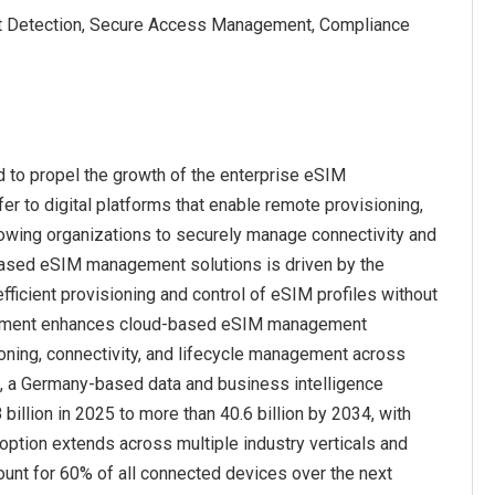
reat Detection, Secure Access Management, Compliance
to propel the growth of the enterprise eSIM
to digital platforms that enable remote provisioning,
owing organizations to securely manage connectivity and
-based eSIM management solutions is driven by the
ficient provisioning and control of eSIM profiles without
nagement enhances cloud-based eSIM management
ioning, connectivity, and lifecycle management across
ta, a Germany-based data and business intelligence
billion in 2025 to more than 40.6 billion by 2034, with
option extends across multiple industry verticals and
unt for 60% of all connected devices over the next