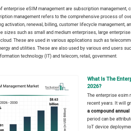
of enterprise eSIM management are subscription management, c
ription management refers to the comprehensive process of over
ing activation, renewal, billing, customer lifecycle management, 
se sizes such as small and medium enterprises, large enterpri
cloud. These are used in various applications such as telecommun
nergy and utilities. These are also used by various end users suc
nformation technology (IT) and telecom, retail, government.
What Is The Enter
2026?
The enterprise esim 
recent years. It will
a compound annual 
period can be attribu
IoT device deploymen