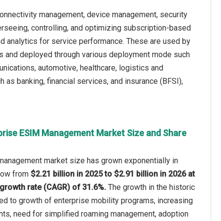
onnectivity management, device management, security
seeing, controlling, and optimizing subscription-based
and analytics for service performance. These are used by
ses and deployed through various deployment mode such
ications, automotive, healthcare, logistics and
h as banking, financial services, and insurance (BFSI),
prise ESIM Management Market Size and Share
management market size has grown exponentially in
 grow from
$2.21 billion in 2025 to $2.91 billion in 2026 at
growth rate (CAGR) of 31.6%.
The growth in the historic
ted to growth of enterprise mobility programs, increasing
ts, need for simplified roaming management, adoption