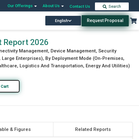
Our Offerings
About Us
Contact Us
Search
Request Proposal
English
Download Free Sample
Buy Now
 Report 2026
nnectivity Management, Device Management, Security
s, Large Enterprises), By Deployment Mode (On-Premises,
thcare, Logistics And Transportation, Energy And Utilities)
 Cart
able & Figures
Related Reports