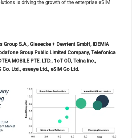
tions is driving the growth of the enterprise eSIM
s Group S.A., Giesecke + Devrient GmbH, IDEMIA
odafone Group Public Limited Company, Telefonica
DTEA MOBILE PTE. LTD., 1oT OÜ, Telna Inc.,
Co. Ltd., eseeye Ltd., eSIM Go Ltd.