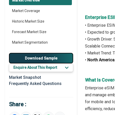
Market Overview
Market Coverage
Enterprise E
Historic Market Size
• Enterprise ES
Forecast Market Size
• Expected to g
• Growth Driver
Market Segmentation
Scalable Connect
• Market Trend: 
Major Drivers
Download Sample
•
North America
Major Players
Enquire About This Report
Key Market Trends
Market Snapshot
What Is Cover
Frequently Asked Questions
Prominent M&A
Enterprise eSIM 
and manage embe
Regional Outlook
for mobile and Io
Share :
Market Definition
efficiency, redu