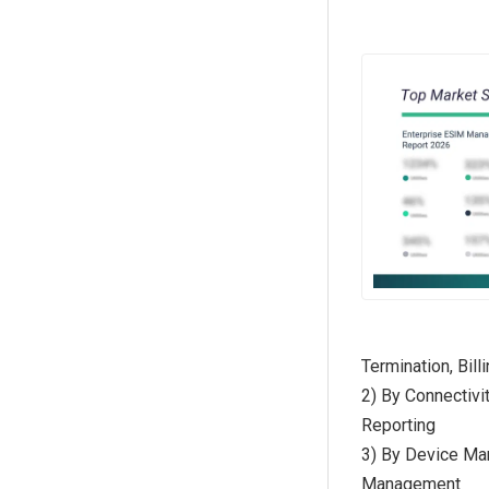
Termination, Bil
2) By Connectivi
Reporting
3) By Device Ma
Management