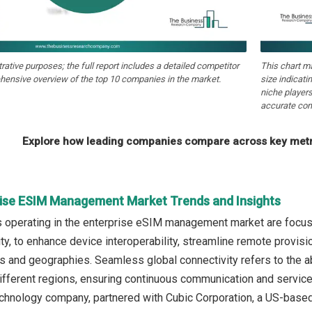
strative purposes; the full report includes a detailed competitor
This chart m
hensive overview of the top 10 companies in the market.
size indicati
niche players
accurate com
Explore how leading companies compare across key metri
rise ESIM Management Market Trends and Insights
operating in the enterprise eSIM management market are focusi
ity, to enhance device interoperability, streamline remote provis
s and geographies. Seamless global connectivity refers to the ab
fferent regions, ensuring continuous communication and service av
chnology company, partnered with Cubic Corporation, a US-based