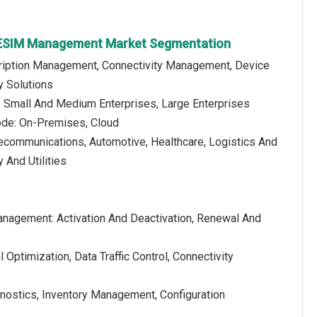
e ESIM Management Market Segmentation
cription Management, Connectivity Management, Device
 Solutions
e: Small And Medium Enterprises, Large Enterprises
de: On-Premises, Cloud
lecommunications, Automotive, Healthcare, Logistics And
 And Utilities
anagement: Activation And Deactivation, Renewal And
ptimization, Data Traffic Control, Connectivity
ostics, Inventory Management, Configuration