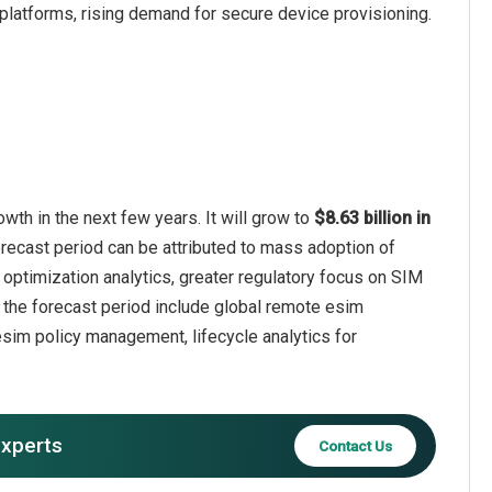
 platforms, rising demand for secure device provisioning.
h in the next few years. It will grow to
$8.63 billion in
orecast period can be attributed to mass adoption of
y optimization analytics, greater regulatory focus on SIM
 the forecast period include global remote esim
 esim policy management, lifecycle analytics for
experts
Contact Us