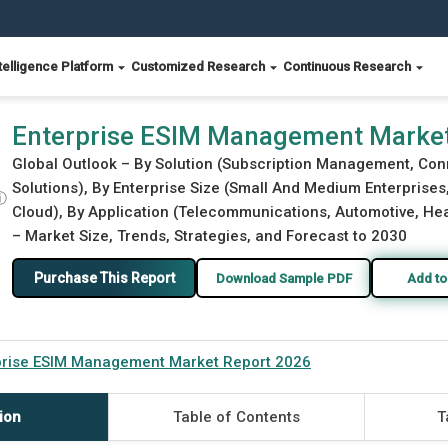
telligence Platform
Customized Research
Continuous Research
26
Enterprise ESIM Management Market
Global Outlook – By Solution (Subscription Management, Co
Solutions), By Enterprise Size (Small And Medium Enterprise
ⓘ
Cloud), By Application (Telecommunications, Automotive, Heal
– Market Size, Trends, Strategies, and Forecast to 2030
Purchase This Report
Download Sample PDF
Add to
prise ESIM Management Market Report 2026
ion
Table of Contents
T