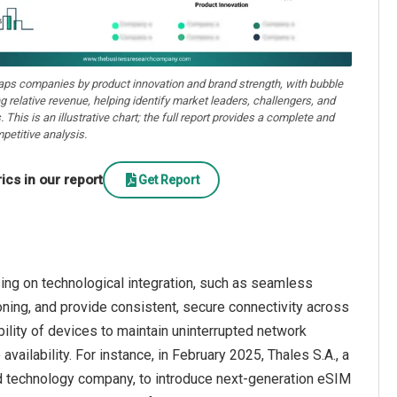
aps companies by product innovation and brand strength, with bubble
ng relative revenue, helping identify market leaders, challengers, and
. This is an illustrative chart; the full report provides a complete and
petitive analysis.
cs in our report
Get Report
ng on technological integration, such as seamless
ioning, and provide consistent, secure connectivity across
ility of devices to maintain uninterrupted network
ailability. For instance, in February 2025, Thales S.A., a
 technology company, to introduce next-generation eSIM