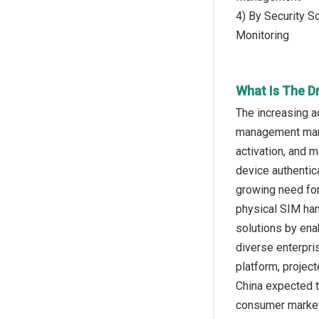
4) By Security S
Monitoring
What Is The D
The increasing 
management marke
activation, and 
device authentic
growing need for
physical SIM ha
solutions by ena
diverse enterpri
platform, project
China expected t
consumer markets