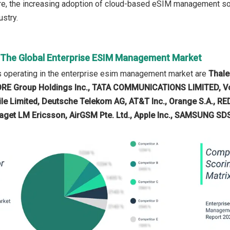
e, the increasing adoption of cloud-based eSIM management solu
stry.
n The Global Enterprise ESIM Management Market
 operating in the enterprise esim management market are
Thale
KORE Group Holdings Inc., TATA COMMUNICATIONS LIMITED, V
ile Limited, Deutsche Telekom AG, AT&T Inc., Orange S.A., RE
aget LM Ericsson, AirGSM Pte. Ltd., Apple Inc., SAMSUNG SDS 