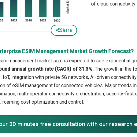
of cloud connectivity
Share
nterprise ESIM Management Market Growth Forecast?
sim management market size is expected to see exponential growt
ound annual growth rate (CAGR) of 31.3%.
The growth in the f
l IoT, integration with private 5G networks, AI-driven connectivit
ion of eSIM management for connected vehicles. Major trends in
mation, multi-operator connectivity orchestration, security-first
, roaming cost optimization and control.
our 30 minutes free consultation with our research 