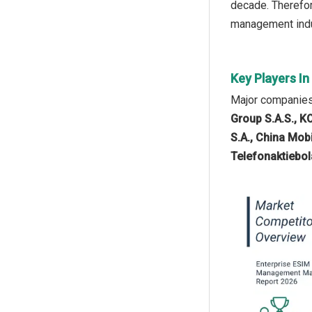
decade. Therefor
management indu
Key Players I
Major companies
Group S.A.S., 
S.A., China Mob
Telefonaktiebol