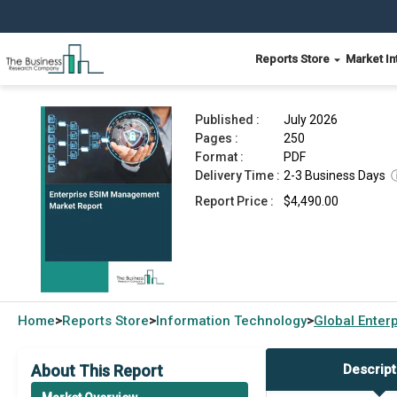
Reports Store
Market In
Enterprise ESIM Management Market Report 20
Published :
July 2026
Pages :
250
Format :
PDF
Delivery Time :
2-3 Business Days
Report Price :
$4,490.00
Home
Reports Store
Information Technology
Global
Enter
>
>
>
About This Report
Descript