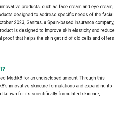
innovative products, such as face cream and eye cream,
roducts designed to address specific needs of the facial
n October 2023, Sanitas, a Spain-based insurance company,
roduct is designed to improve skin elasticity and reduce
al proof that helps the skin get rid of old cells and offers
t?
red Medik8 for an undisclosed amount. Through this
k8’s innovative skincare formulations and expanding its
 known for its scientifically formulated skincare,