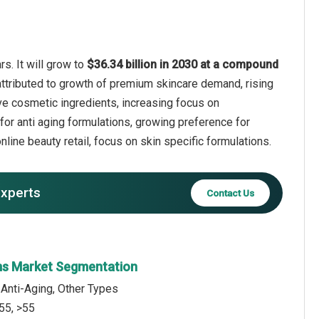
s. It will grow to
$36.34 billion in 2030 at a compound
attributed to growth of premium skincare demand, rising
ive cosmetic ingredients, increasing focus on
for anti aging formulations, growing preference for
line beauty retail, focus on skin specific formulations.
experts
Contact Us
ms Market Segmentation
 Anti-Aging, Other Types
55, >55