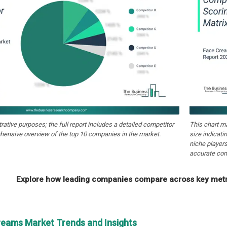
strative purposes; the full report includes a detailed competitor
This chart m
hensive overview of the top 10 companies in the market.
size indicati
niche players
accurate com
Explore how leading companies compare across key metri
reams Market Trends and Insights