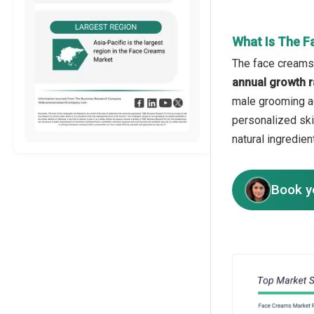
What Is The F
The face creams 
annual growth r
male grooming ad
personalized ski
natural ingredien
Book y