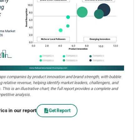
aps companies by product innovation and brand strength, with bubble
ng relative revenue, helping identify market leaders, challengers, and
. This is an illustrative chart; the full report provides a complete and
petitive analysis.
cs in our report
Get Report