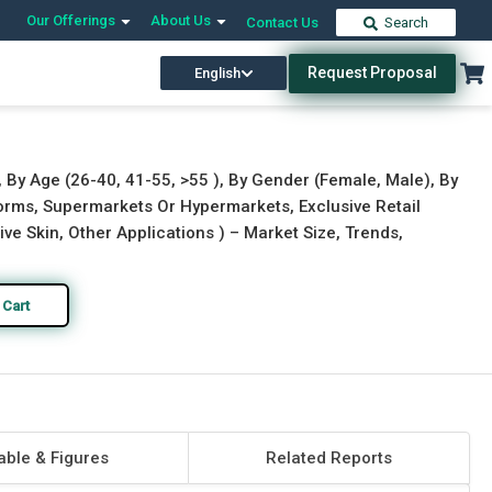
Our Offerings
About Us
Contact Us
Search
Request Proposal
English
Download Free Sample
Buy Now
, By Age (26-40, 41-55, >55 ), By Gender (Female, Male), By
tforms, Supermarkets Or Hypermarkets, Exclusive Retail
tive Skin, Other Applications ) – Market Size, Trends,
 Cart
able & Figures
Related Reports