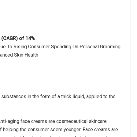
e (CAGR) of 14%
h Due To Rising Consumer Spending On Personal Grooming
hanced Skin Health
ubstances in the form of a thick liquid, applied to the
 Anti-aging face creams are cosmeceutical skincare
of helping the consumer seem younger. Face creams are