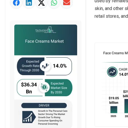
used by females a
Market Value Definition
skin, and other 
Strategic Outlook
retail stores, an