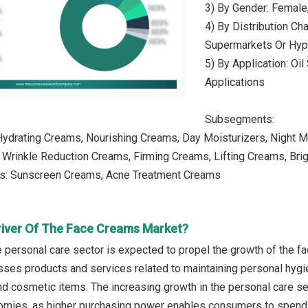
3) By Gender: Female
4) By Distribution Cha
Supermarkets Or Hype
5) By Application: Oil
Applications
Subsegments:
Hydrating Creams, Nourishing Creams, Day Moisturizers, Night M
: Wrinkle Reduction Creams, Firming Creams, Lifting Creams, Br
es: Sunscreen Creams, Acne Treatment Creams
river Of The Face Creams Market?
e personal care sector is expected to propel the growth of the 
es products and services related to maintaining personal hygien
 and cosmetic items. The increasing growth in the personal care s
mies, as higher purchasing power enables consumers to spend