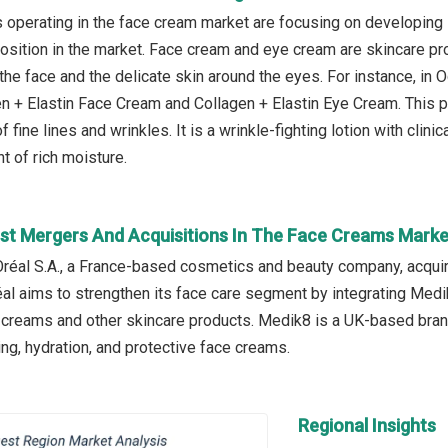
operating in the face cream market are focusing on developing 
 position in the market. Face cream and eye cream are skincare p
y the face and the delicate skin around the eyes. For instance, i
n + Elastin Face Cream and Collagen + Elastin Eye Cream. This p
 fine lines and wrinkles. It is a wrinkle-fighting lotion with clinic
 of rich moisture.
st Mergers And Acquisitions In The Face Creams Marke
Oréal S.A., a France-based cosmetics and beauty company, acqui
réal aims to strengthen its face care segment by integrating Medi
e creams and other skincare products. Medik8 is a UK-based brand
ing, hydration, and protective face creams.
Regional Insights