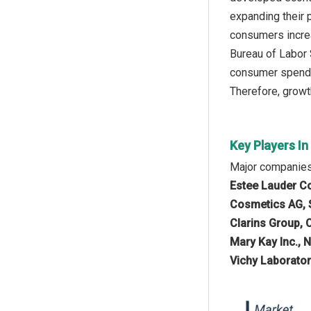
expanding their 
consumers increa
Bureau of Labor 
consumer spendin
Therefore, growth
Key Players I
Major companies
Estee Lauder Com
Cosmetics AG, S
Clarins Group, 
Mary Kay Inc., 
Vichy Laborator