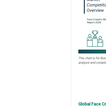
This chart is for illu
analysis and compre
Global Face C