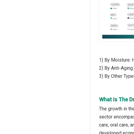
1) By Moisture: 
2) By Anti-Aging
3) By Other Typ
What Is The D
The growth in th
sector encompass
care, oral care,
developed econo