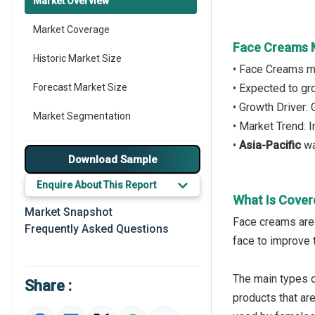
Market Overview
Market Coverage
Face Creams 
Historic Market Size
• Face Creams m
Forecast Market Size
• Expected to g
• Growth Driver
Market Segmentation
• Market Trend: 
•
Asia-Pacific
wa
Major Drivers
Download Sample
Major Players
Enquire About This Report
What Is Cover
Key Market Trends
Market Snapshot
Face creams are 
Frequently Asked Questions
Prominent M&A
face to improve 
Regional Outlook
The main types o
Share :
Market Definition
products that a