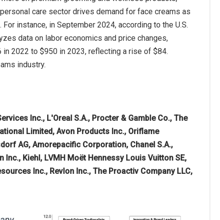
 personal care sector drives demand for face creams as
. For instance, in September 2024, according to the U.S.
lyzes data on labor economics and price changes,
 2022 to $950 in 2023, reflecting a rise of $84.
eams industry.
vices Inc., L'Oreal S.A., Procter & Gamble Co., The
ational Limited, Avon Products Inc., Oriflame
dorf AG, Amorepacific Corporation, Chanel S.A.,
n Inc., Kiehl, LVMH Moët Hennessy Louis Vuitton SE,
esources Inc., Revlon Inc., The Proactiv Company LLC,