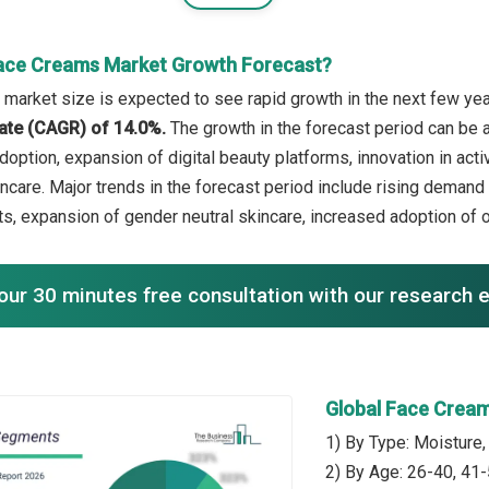
ace Creams Market Growth Forecast?
market size is expected to see rapid growth in the next few year
ate (CAGR) of 14.0%.
The growth in the forecast period can be 
option, expansion of digital beauty platforms, innovation in act
ncare. Major trends in the forecast period include rising demand 
ts, expansion of gender neutral skincare, increased adoption of on
our 30 minutes free consultation with our research 
Global Face Crea
1) By Type: Moisture,
2) By Age: 26-40, 41-