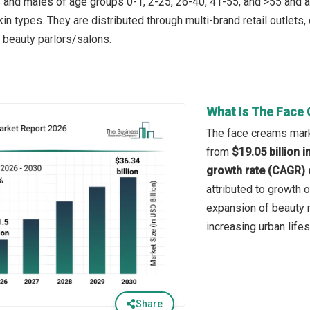
nd males of age groups 0-1, 2-25, 26-40, 41-55, and >55 and are a
skin types. They are distributed through multi-brand retail outle
d beauty parlors/salons.
What Is The Face 
The face creams marke
from
$19.05 billion 
growth rate (CAGR) 
attributed to growth 
expansion of beauty r
increasing urban lifes
Share