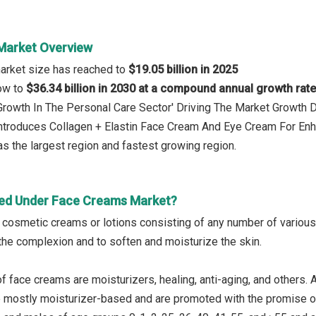
Market Overview
arket size has reached to
$19.05 billion in 2025
row to
$36.34 billion in 2030 at a compound annual growth rat
: Growth In The Personal Care Sector' Driving The Market Growt
Introduces Collagen + Elastin Face Cream And Eye Cream For En
s the largest region and fastest growing region.
ed Under Face Creams Market?
cosmetic creams or lotions consisting of any number of various s
the complexion and to soften and moisturize the skin.
f face creams are moisturizers, healing, anti-aging, and others.
re mostly moisturizer-based and are promoted with the promise 