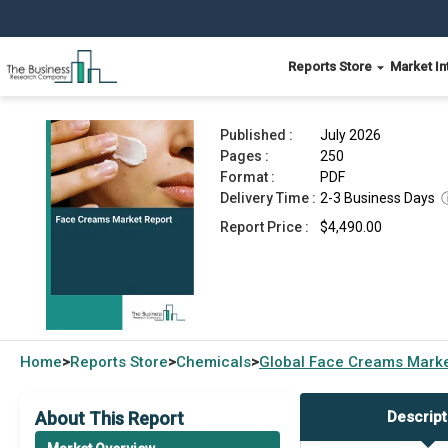
Reports Store
Market In
Face Creams Market Report 2026
Published :
July 2026
Pages :
250
Format :
PDF
Delivery Time :
2-3 Business Days
Report Price :
$4,490.00
Home
Reports Store
Chemicals
Global
Face Creams Marke
>
>
>
About This Report
Descript