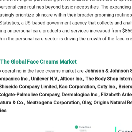
personal care routines beyond basic necessities. The expanding
singly prioritize skincare within their broader grooming routines
Statistics, a US-based government agency that collects and ana
g on personal care products and services increased from $866 in
 in the personal care sector is driving the growth of the face cr
n The Global Face Creams Market
 operating in the face creams market are
Johnson & Johnson Ser
panies Inc., Unilever N.V., Alticor Inc., The Body Shop Intern
hiseido Company Limited, Kao Corporation, Coty Inc., Beiers
Colgate-Palmolive Company, Dermalogica Inc., Elizabeth Arde
Natura & Co., Neutrogena Corporation, Olay, Origins Natural R
ies