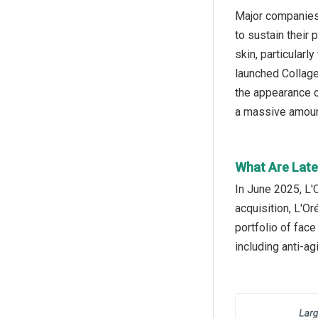
Major companies 
to sustain their
skin, particularl
launched Collage
the appearance of
a massive amount
What Are Late
In June 2025, L'
acquisition, L'O
portfolio of fac
including anti-ag