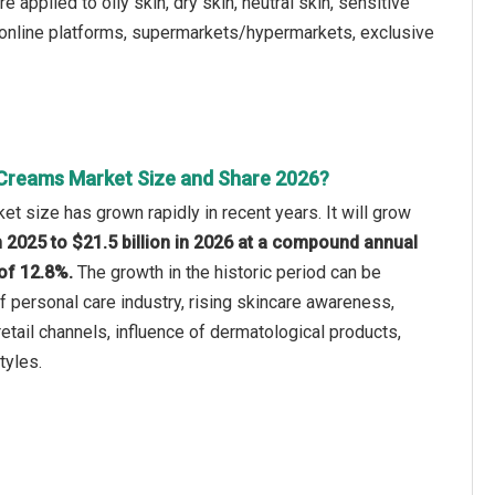
pplied to oily skin, dry skin, neutral skin, sensitive
ts, online platforms, supermarkets/hypermarkets, exclusive
Creams Market Size and Share 2026?
t size has grown rapidly in recent years. It will grow
in 2025 to $21.5 billion in 2026 at a compound annual
of 12.8%.
The growth in the historic period can be
of personal care industry, rising skincare awareness,
etail channels, influence of dermatological products,
tyles.