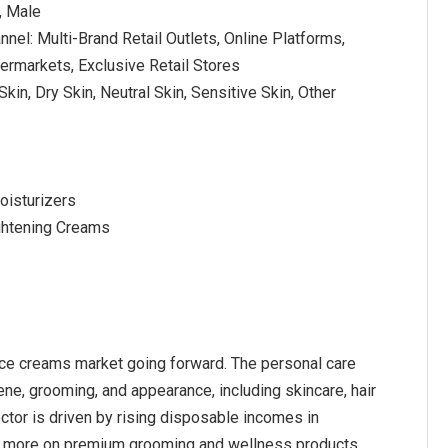
, Male
nnel: Multi-Brand Retail Outlets, Online Platforms,
rmarkets, Exclusive Retail Stores
 Skin, Dry Skin, Neutral Skin, Sensitive Skin, Other
oisturizers
ightening Creams
face creams market going forward. The personal care
e, grooming, and appearance, including skincare, hair
ector is driven by rising disposable incomes in
 more on premium grooming and wellness products,