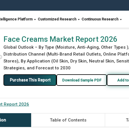
telligence Platform
Customized Research
Continuous Research
Face Creams Market Report 2026
Global Outlook – By Type (Moisture, Anti-Aging, Other Types )
Distribution Channel (Multi-Brand Retail Outlets, Online Pla
ⓘ
Stores), By Application (Oil Skin, Dry Skin, Neutral Skin, Sensi
Strategies, and Forecast to 2030
Purchase This Report
Download Sample PDF
Add to
t Report 2026
ion
Table of Contents
T