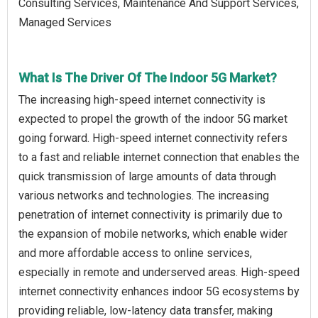
Consulting Services, Maintenance And Support Services,
Managed Services
What Is The Driver Of The Indoor 5G Market?
The increasing high-speed internet connectivity is
expected to propel the growth of the indoor 5G market
going forward. High-speed internet connectivity refers
to a fast and reliable internet connection that enables the
quick transmission of large amounts of data through
various networks and technologies. The increasing
penetration of internet connectivity is primarily due to
the expansion of mobile networks, which enable wider
and more affordable access to online services,
especially in remote and underserved areas. High-speed
internet connectivity enhances indoor 5G ecosystems by
providing reliable, low-latency data transfer, making