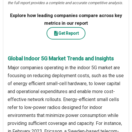
the full report provides a complete and accurate competitive analysis.
Explore how leading companies compare across key
metrics in our report
Get Report
Global Indoor 5G Market Trends and Insights
Major companies operating in the indoor 5G market are
focusing on reducing deployment costs, such as the use
of energy efficient small-cell hardware, to lower capital
and operational expenditures and enable more cost-
effective network rollouts. Energy-efficient small cells
refer to low-power radios designed for indoor
environments that minimize power consumption while
providing sufficient coverage and capacity. For instance,
in February 2023, Ericsson, a Sweden-based telecom-