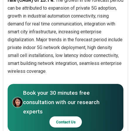
rate (CAGR) of 23.1%.
The growth in the forecast period
can be attributed to expansion of private 5G adoption,
growth in industrial automation connectivity, rising
demand for real time communication, integration with
smart city infrastructure, increasing enterprise
digitalization. Major trends in the forecast period include
private indoor 5G network deployment, high density
small cell installations, low latency indoor connectivity,
smart building network integration, seamless enterprise
wireless coverage.
Book your 30 minutes free
consultation with our research
experts
Contact Us