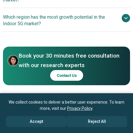
T Inc., Huawei Technologies Co Ltd., Cisco Systems Inc.,
Qualcomm Technologies Inc., Hewlett Packard Enterprise
Energy-Efficient Small-
Which region has the most growth potential in the
Company, Nokia Corporation, NEC Corporation, Ericsson
Cell Hardware Enables Affordable Networks
Indoor 5G market?
AB, ZTE Corporation, Mavenir Systems Inc., Juniper
Networks Inc., JMA Wireless Inc., Airspan Networks
Asia-Pacific
Holdings Inc., Fujitsu Limited, SOLiD Inc., CommScope
Holding Company Inc., Dali Wireless Inc., BTI Wireless
Inc., Sercomm Corporation
Book your 30 minutes free consultation
with our research experts
Contact Us
We collect cookies to deliver a better user experience. To learn
more, visit our
Privacy Policy
.
Accept
Reject All