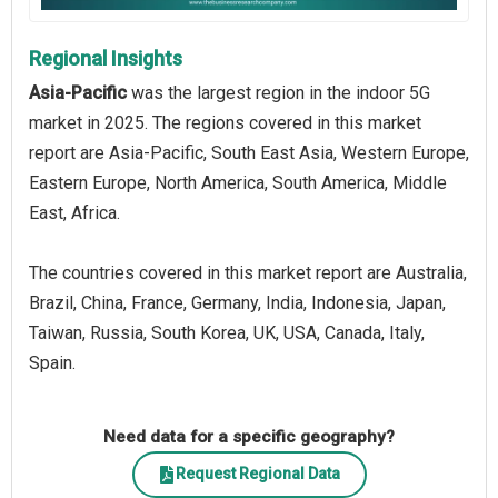
Regional Insights
Asia-Pacific
was the largest region in the indoor 5G
market in 2025. The regions covered in this market
report are Asia-Pacific, South East Asia, Western Europe,
Eastern Europe, North America, South America, Middle
East, Africa.
The countries covered in this market report are Australia,
Brazil, China, France, Germany, India, Indonesia, Japan,
Taiwan, Russia, South Korea, UK, USA, Canada, Italy,
Spain.
Need data for a specific geography?
Request Regional Data