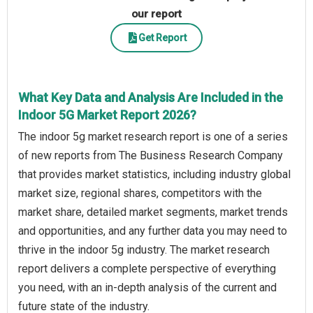
our report
Get Report
What Key Data and Analysis Are Included in the
Indoor 5G Market Report 2026?
The indoor 5g market research report is one of a series
of new reports from The Business Research Company
that provides market statistics, including industry global
market size, regional shares, competitors with the
market share, detailed market segments, market trends
and opportunities, and any further data you may need to
thrive in the indoor 5g industry. The market research
report delivers a complete perspective of everything
you need, with an in-depth analysis of the current and
future state of the industry.