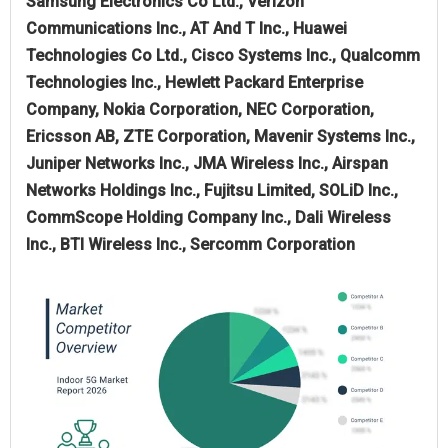
Samsung Electronics Co Ltd., Verizon
Communications Inc., AT And T Inc., Huawei
Technologies Co Ltd., Cisco Systems Inc., Qualcomm
Technologies Inc., Hewlett Packard Enterprise
Company, Nokia Corporation, NEC Corporation,
Ericsson AB, ZTE Corporation, Mavenir Systems Inc.,
Juniper Networks Inc., JMA Wireless Inc., Airspan
Networks Holdings Inc., Fujitsu Limited, SOLiD Inc.,
CommScope Holding Company Inc., Dali Wireless
Inc., BTI Wireless Inc., Sercomm Corporation