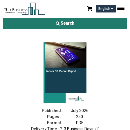
English
Indoor 5G Market Report 2026
Search
Download Free Sample
Buy Now
Published :
July 2026
Pages :
250
Format :
PDF
Delivery Time :
2-3 Business Days
ⓘ