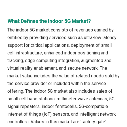
What Defines the Indoor 5G Market?
The indoor 5G market consists of revenues earned by
entities by providing services such as ultra-low latency
support for critical applications, deployment of small
cell infrastructure, enhanced indoor positioning and
tracking, edge computing integration, augmented and
virtual reality enablement, and secure network. The
market value includes the value of related goods sold by
the service provider or included within the service
offering. The indoor 5G market also includes sales of
small cell base stations, millimeter wave antennas, 5G
signal repeaters, indoor femtocells, 5G-compatible
internet of things (IoT) sensors, and intelligent network
controllers. Values in this market are ‘factory gate’