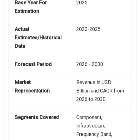
Base Year For
2025
Estimation
Actual
2020-2025
Estimates/Historical
Data
Forecast Period
2026 - 2030
Market
Revenue in USD
Representation
Billion and CAGR from
2026 to 2030
Segments Covered
Component,
Infrastructure,
Frequency Band,