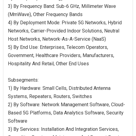
3) By Frequency Band: Sub-6 GHz, Millimeter Wave
(MmWave), Other Frequency Bands
4) By Deployment Mode: Private 5G Networks, Hybrid
Networks, Carrier-Provided Indoor Solutions, Neutral
Host Networks, Network-As-A-Service (NaaS)
5) By End Use: Enterprises, Telecom Operators,
Government, Healthcare Providers, Manufacturers,
Hospitality And Retail, Other End Uses
Subsegments:
1) By Hardware: Small Cells, Distributed Antenna
Systems, Repeaters, Routers, Switches
2) By Software: Network Management Software, Cloud-
Based 5G Platforms, Data Analytics Software, Security
Software
3) By Services: Installation And Integration Services,