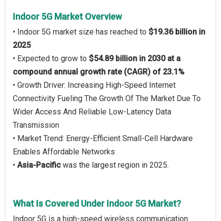
Indoor 5G Market Overview
• Indoor 5G market size has reached to
$19.36 billion in
2025
• Expected to grow to
$54.89 billion in 2030 at a
compound annual growth rate (CAGR) of 23.1%
• Growth Driver: Increasing High-Speed Internet
Connectivity Fueling The Growth Of The Market Due To
Wider Access And Reliable Low-Latency Data
Transmission
• Market Trend: Energy-Efficient Small-Cell Hardware
Enables Affordable Networks
•
Asia-Pacific
was the largest region in 2025.
What Is Covered Under Indoor 5G Market?
Indoor 5G is a high-speed wireless communication