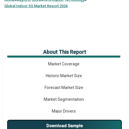
>
>
>
Home
Reports Store
Information Technology
Global
Indoor 5G Market Report 2026
About This Report
Market Overview
Market Coverage
Historic Market Size
Forecast Market Size
Market Segmentation
Major Drivers
Major Players
Download Sample