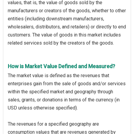
values, that is, the value of goods sold by the
manufacturers or creators of the goods, whether to other
entities (including downstream manufacturers,
wholesalers, distributors, and retailers) or directly to end
customers. The value of goods in this market includes
related services sold by the creators of the goods.
How is Market Value Defined and Measured?
The market value is defined as the revenues that
enterprises gain from the sale of goods and/or services
within the specified market and geography through
sales, grants, or donations in terms of the currency (in
USD unless otherwise specified).
The revenues for a specified geography are
consumption values that are revenues generated by