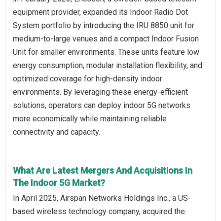
equipment provider, expanded its Indoor Radio Dot
System portfolio by introducing the IRU 8850 unit for
medium-to-large venues and a compact Indoor Fusion
Unit for smaller environments. These units feature low
energy consumption, modular installation flexibility, and
optimized coverage for high-density indoor
environments. By leveraging these energy-efficient
solutions, operators can deploy indoor 5G networks
more economically while maintaining reliable
connectivity and capacity.
What Are Latest Mergers And Acquisitions In
The Indoor 5G Market?
In April 2025, Airspan Networks Holdings Inc., a US-
based wireless technology company, acquired the