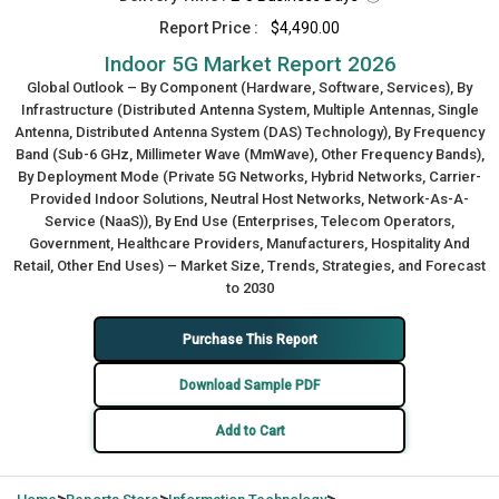
Report Price :
$4,490.00
Indoor 5G Market Report 2026
Global Outlook – By Component (Hardware, Software, Services), By
Infrastructure (Distributed Antenna System, Multiple Antennas, Single
Antenna, Distributed Antenna System (DAS) Technology), By Frequency
Band (Sub-6 GHz, Millimeter Wave (MmWave), Other Frequency Bands),
By Deployment Mode (Private 5G Networks, Hybrid Networks, Carrier-
Provided Indoor Solutions, Neutral Host Networks, Network-As-A-
Service (NaaS)), By End Use (Enterprises, Telecom Operators,
Government, Healthcare Providers, Manufacturers, Hospitality And
Retail, Other End Uses) – Market Size, Trends, Strategies, and Forecast
to 2030
Purchase This Report
Download Sample PDF
Add to Cart