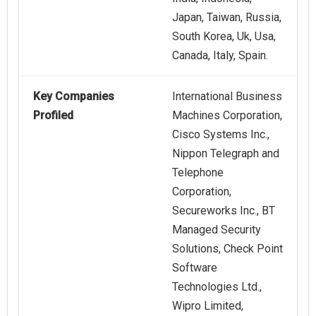
Japan, Taiwan, Russia,
South Korea, Uk, Usa,
Canada, Italy, Spain.
Key Companies
International Business
Profiled
Machines Corporation,
Cisco Systems Inc.,
Nippon Telegraph and
Telephone
Corporation,
Secureworks Inc., BT
Managed Security
Solutions, Check Point
Software
Technologies Ltd.,
Wipro Limited,