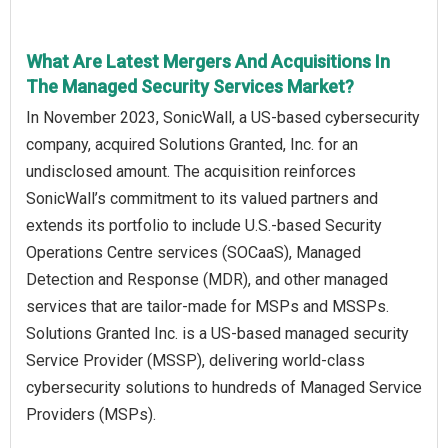
What Are Latest Mergers And Acquisitions In
The Managed Security Services Market?
In November 2023, SonicWall, a US-based cybersecurity
company, acquired Solutions Granted, Inc. for an
undisclosed amount. The acquisition reinforces
SonicWall’s commitment to its valued partners and
extends its portfolio to include U.S.-based Security
Operations Centre services (SOCaaS), Managed
Detection and Response (MDR), and other managed
services that are tailor-made for MSPs and MSSPs.
Solutions Granted Inc. is a US-based managed security
Service Provider (MSSP), delivering world-class
cybersecurity solutions to hundreds of Managed Service
Providers (MSPs).