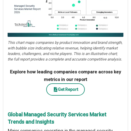
This chart maps companies by product innovation and brand strength,
with bubble size indicating relative revenue, helping identify market
leaders, challengers, and niche players. This is an illustrative chart;
the full report provides a complete and accurate competitive analysis.
Explore how leading companies compare across key
metrics in our report
Get Report
Global Managed Security Services Market
Trends and Insights
Major companies operating in the managed security