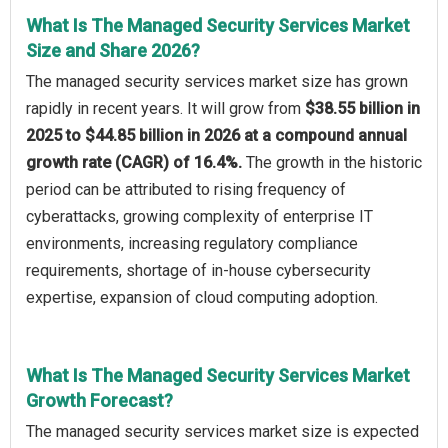
What Is The Managed Security Services Market
Size and Share 2026?
The managed security services market size has grown
rapidly in recent years. It will grow from
$38.55 billion in
2025 to $44.85 billion in 2026 at a compound annual
growth rate (CAGR) of 16.4%.
The growth in the historic
period can be attributed to rising frequency of
cyberattacks, growing complexity of enterprise IT
environments, increasing regulatory compliance
requirements, shortage of in-house cybersecurity
expertise, expansion of cloud computing adoption.
What Is The Managed Security Services Market
Growth Forecast?
The managed security services market size is expected