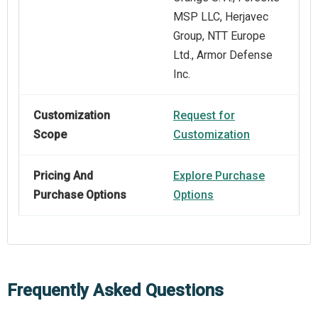
MSP LLC, Herjavec
Group, NTT Europe
Ltd., Armor Defense
Inc.
Customization
Request for
Scope
Customization
Pricing And
Explore Purchase
Purchase Options
Options
Frequently Asked Questions