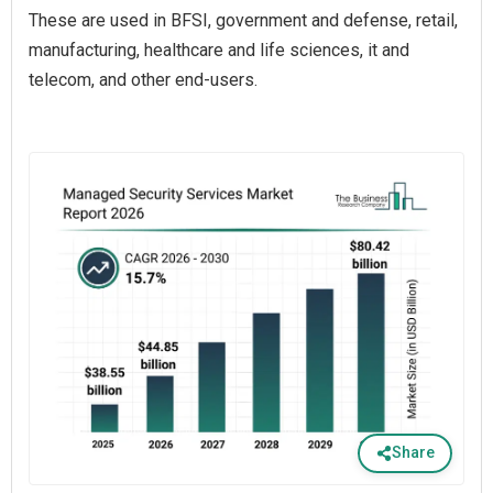
These are used in BFSI, government and defense, retail,
manufacturing, healthcare and life sciences, it and
telecom, and other end-users.
Share