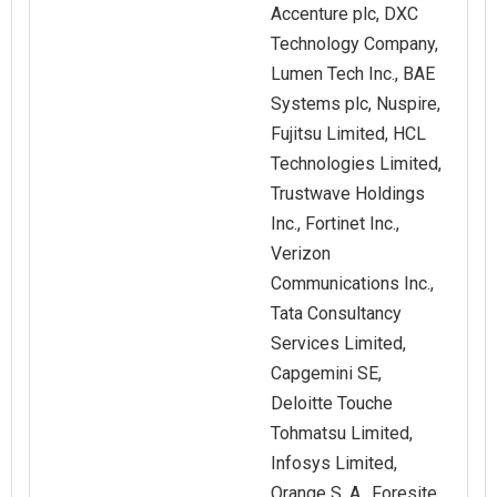
Accenture plc, DXC
Technology Company,
Lumen Tech Inc., BAE
Systems plc, Nuspire,
Fujitsu Limited, HCL
Technologies Limited,
Trustwave Holdings
Inc., Fortinet Inc.,
Verizon
Communications Inc.,
Tata Consultancy
Services Limited,
Capgemini SE,
Deloitte Touche
Tohmatsu Limited,
Infosys Limited,
Orange S. A., Foresite