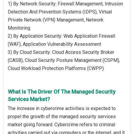
1) By Network Security: Firewall Management, Intrusion
Detection And Prevention Systems (IDPS), Virtual
Private Network (VPN) Management, Network
Monitoring
2) By Application Security: Web Application Firewall
(WAF), Application Vulnerability Assessment
3) By Cloud Security: Cloud Access Security Broker
(CASB), Cloud Security Posture Management (CSPM),
Cloud Workload Protection Platforms (CWPP)
What Is The Driver Of The Managed Security
Services Market?
The increase in cybercrime activities is expected to
propel the growth of the managed security services
market going forward. Cybercrime refers to criminal
activities carried out via computers or the internet, and it