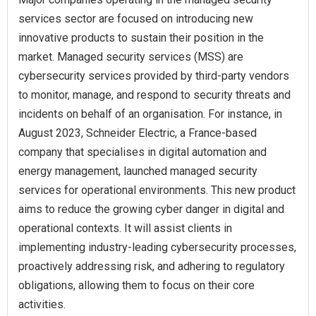
services sector are focused on introducing new
innovative products to sustain their position in the
market. Managed security services (MSS) are
cybersecurity services provided by third-party vendors
to monitor, manage, and respond to security threats and
incidents on behalf of an organisation. For instance, in
August 2023, Schneider Electric, a France-based
company that specialises in digital automation and
energy management, launched managed security
services for operational environments. This new product
aims to reduce the growing cyber danger in digital and
operational contexts. It will assist clients in
implementing industry-leading cybersecurity processes,
proactively addressing risk, and adhering to regulatory
obligations, allowing them to focus on their core
activities.