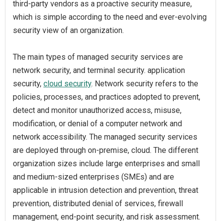
third-party vendors as a proactive security measure,
which is simple according to the need and ever-evolving
security view of an organization.
The main types of managed security services are
network security, and terminal security. application
security,
cloud security
. Network security refers to the
policies, processes, and practices adopted to prevent,
detect and monitor unauthorized access, misuse,
modification, or denial of a computer network and
network accessibility. The managed security services
are deployed through on-premise, cloud. The different
organization sizes include large enterprises and small
and medium-sized enterprises (SMEs) and are
applicable in intrusion detection and prevention, threat
prevention, distributed denial of services, firewall
management, end-point security, and risk assessment.