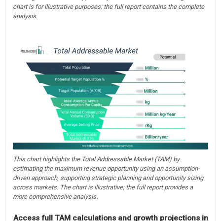
chart is for illustrative purposes; the full report contains the complete
analysis.
This chart highlights the Total Addressable Market (TAM) by
estimating the maximum revenue opportunity using an assumption-
driven approach, supporting strategic planning and opportunity sizing
across markets. The chart is illustrative; the full report provides a
more comprehensive analysis.
Access full TAM calculations and growth projections in