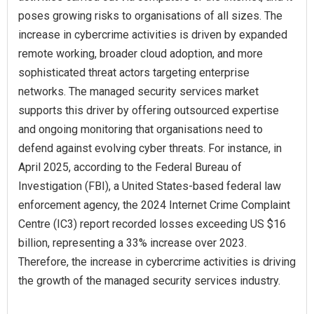
poses growing risks to organisations of all sizes. The
increase in cybercrime activities is driven by expanded
remote working, broader cloud adoption, and more
sophisticated threat actors targeting enterprise
networks. The managed security services market
supports this driver by offering outsourced expertise
and ongoing monitoring that organisations need to
defend against evolving cyber threats. For instance, in
April 2025, according to the Federal Bureau of
Investigation (FBI), a United States-based federal law
enforcement agency, the 2024 Internet Crime Complaint
Centre (IC3) report recorded losses exceeding US $16
billion, representing a 33% increase over 2023.
Therefore, the increase in cybercrime activities is driving
the growth of the managed security services industry.