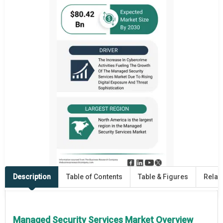
Description
Table of Contents
Table & Figures
Relat
Managed Security Services Market Overview