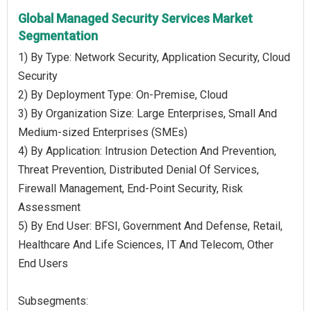
Global Managed Security Services Market
Segmentation
1) By Type: Network Security, Application Security, Cloud
Security
2) By Deployment Type: On-Premise, Cloud
3) By Organization Size: Large Enterprises, Small And
Medium-sized Enterprises (SMEs)
4) By Application: Intrusion Detection And Prevention,
Threat Prevention, Distributed Denial Of Services,
Firewall Management, End-Point Security, Risk
Assessment
5) By End User: BFSI, Government And Defense, Retail,
Healthcare And Life Sciences, IT And Telecom, Other
End Users
Subsegments: