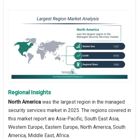
Regional Insights
North America
was the largest region in the managed
security services market in 2025. The regions covered in
this market report are Asia-Pacific, South East Asia,
Western Europe, Eastern Europe, North America, South
America, Middle East, Africa.