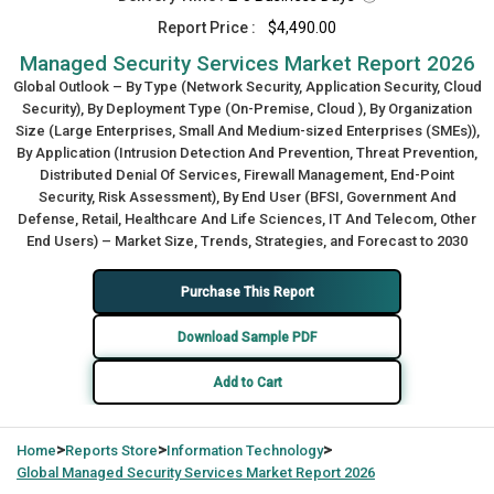
Report Price :
$4,490.00
Managed Security Services Market Report 2026
Global Outlook – By Type (Network Security, Application Security, Cloud
Security), By Deployment Type (On-Premise, Cloud ), By Organization
Size (Large Enterprises, Small And Medium-sized Enterprises (SMEs)),
By Application (Intrusion Detection And Prevention, Threat Prevention,
Distributed Denial Of Services, Firewall Management, End-Point
Security, Risk Assessment), By End User (BFSI, Government And
Defense, Retail, Healthcare And Life Sciences, IT And Telecom, Other
End Users) – Market Size, Trends, Strategies, and Forecast to 2030
Purchase This Report
Download Sample PDF
Add to Cart
>
>
>
Home
Reports Store
Information Technology
Global
Managed Security Services Market Report 2026