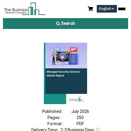
English
Managed Security Services Market Report 2026
Search
Download Free Sample
Buy Now
Published :
July 2026
Pages :
250
Format :
PDF
Delivery Time :
2-3 Business Days
ⓘ