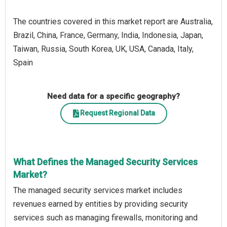
The countries covered in this market report are Australia,
Brazil, China, France, Germany, India, Indonesia, Japan,
Taiwan, Russia, South Korea, UK, USA, Canada, Italy,
Spain
Need data for a specific geography?
Request Regional Data
What Defines the Managed Security Services
Market?
The managed security services market includes
revenues earned by entities by providing security
services such as managing firewalls, monitoring and