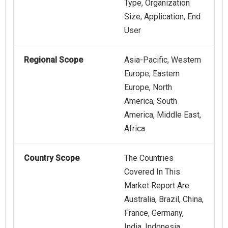
Type, Organization
Size, Application, End
User
Regional Scope
Asia-Pacific, Western
Europe, Eastern
Europe, North
America, South
America, Middle East,
Africa
Country Scope
The Countries
Covered In This
Market Report Are
Australia, Brazil, China,
France, Germany,
India, Indonesia,