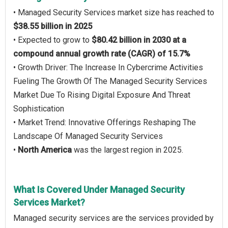
• Managed Security Services market size has reached to
$38.55 billion in 2025
• Expected to grow to
$80.42 billion in 2030 at a
compound annual growth rate (CAGR) of 15.7%
• Growth Driver: The Increase In Cybercrime Activities
Fueling The Growth Of The Managed Security Services
Market Due To Rising Digital Exposure And Threat
Sophistication
• Market Trend: Innovative Offerings Reshaping The
Landscape Of Managed Security Services
•
North America
was the largest region in 2025.
What Is Covered Under Managed Security
Services Market?
Managed security services are the services provided by