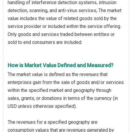
handling of interference detection systems, intrusion
detection, scanning, and anti-virus services, The market
value includes the value of related goods sold by the
service provider or included within the service offering.
Only goods and services traded between entities or
sold to end consumers are included.
How is Market Value Defined and Measured?
The market value is defined as the revenues that
enterprises gain from the sale of goods and/or services
within the specified market and geography through
sales, grants, or donations in terms of the currency (in
USD unless otherwise specified).
The revenues for a specified geography are
consumption values that are revenues generated by