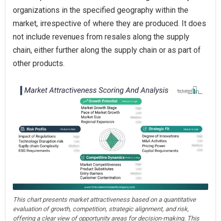
organizations in the specified geography within the
market, irrespective of where they are produced. It does
not include revenues from resales along the supply
chain, either further along the supply chain or as part of
other products.
This chart presents market attractiveness based on a quantitative
evaluation of growth, competition, strategic alignment, and risk,
offering a clear view of opportunity areas for decision-making. This