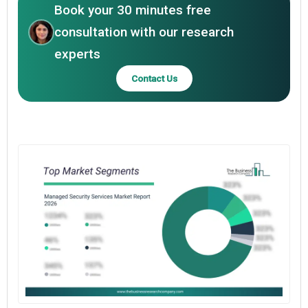
Book your 30 minutes free
consultation with our research
experts
Contact Us