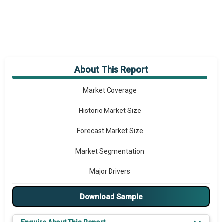
About This Report
Market Overview
Market Coverage
Historic Market Size
Forecast Market Size
Market Segmentation
Major Drivers
Major Players
Download Sample
Key Market Trends