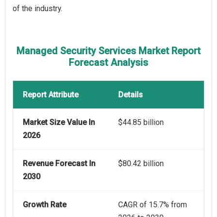
of the industry.
Managed Security Services Market Report
Forecast Analysis
Report Attribute
Details
Market Size Value In
$44.85 billion
2026
Revenue Forecast In
$80.42 billion
2030
Growth Rate
CAGR of 15.7% from