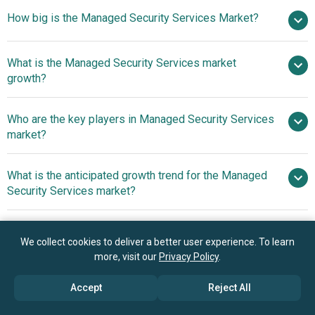
How big is the Managed Security Services Market?
$38.55
What is the Managed Security Services market
billion in 2025
$44.85 billion in 2026
growth?
$80.42 billion by 2030
Who are the key players in Managed Security Services
15.7% from 2026 to 2030
market?
$80.42 billion by 2030
What is the anticipated growth trend for the Managed
International Business Machines Corporation,
Security Services market?
Cisco Systems Inc., Nippon Telegraph and Telephone
Corporation, Secureworks Inc., BT Managed Security
Innovative Offerings
Which region has the most growth potential in the
Solutions, Check Point Software Technologies Ltd., Wipro
Reshaping The Landscape Of Managed Security Services
We collect cookies to deliver a better user experience. To learn
Managed Security Services market?
Limited, Accenture plc, DXC Technology Company, Lumen
more, visit our
Privacy Policy
.
Tech Inc., BAE Systems plc, Nuspire, Fujitsu Limited, HCL
North America
Technologies Limited, Trustwave Holdings Inc., Fortinet
Accept
Reject All
Inc., Verizon Communications Inc., Tata Consultancy