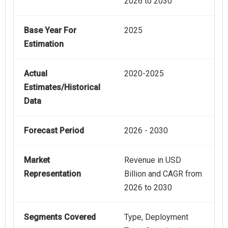
2026 to 2030
Base Year For
2025
Estimation
Actual
2020-2025
Estimates/Historical
Data
Forecast Period
2026 - 2030
Market
Revenue in USD
Representation
Billion and CAGR from
2026 to 2030
Segments Covered
Type, Deployment