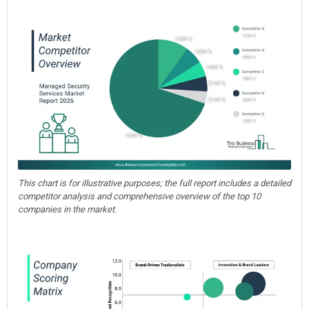
This chart is for illustrative purposes; the full report includes a detailed
competitor analysis and comprehensive overview of the top 10
companies in the market.