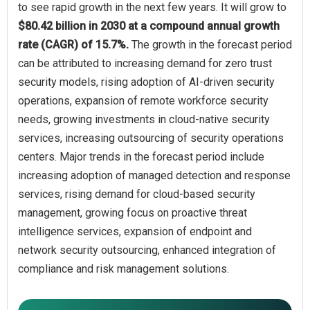
to see rapid growth in the next few years. It will grow to
$80.42 billion in 2030 at a compound annual growth
rate (CAGR) of 15.7%.
The growth in the forecast period
can be attributed to increasing demand for zero trust
security models, rising adoption of AI-driven security
operations, expansion of remote workforce security
needs, growing investments in cloud-native security
services, increasing outsourcing of security operations
centers. Major trends in the forecast period include
increasing adoption of managed detection and response
services, rising demand for cloud-based security
management, growing focus on proactive threat
intelligence services, expansion of endpoint and
network security outsourcing, enhanced integration of
compliance and risk management solutions.