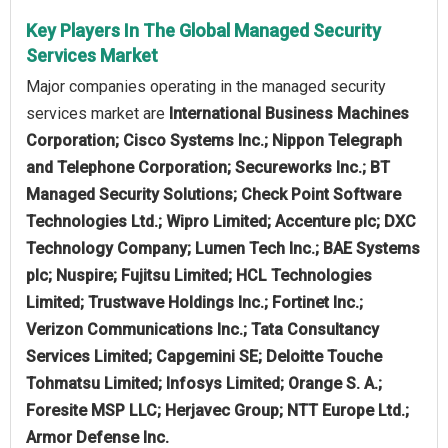
Key Players In The Global Managed Security
Services Market
Major companies operating in the managed security
services market are
International Business Machines
Corporation; Cisco Systems Inc.; Nippon Telegraph
and Telephone Corporation; Secureworks Inc.; BT
Managed Security Solutions; Check Point Software
Technologies Ltd.; Wipro Limited; Accenture plc; DXC
Technology Company; Lumen Tech Inc.; BAE Systems
plc; Nuspire; Fujitsu Limited; HCL Technologies
Limited; Trustwave Holdings Inc.; Fortinet Inc.;
Verizon Communications Inc.; Tata Consultancy
Services Limited; Capgemini SE; Deloitte Touche
Tohmatsu Limited; Infosys Limited; Orange S. A.;
Foresite MSP LLC; Herjavec Group; NTT Europe Ltd.;
Armor Defense Inc.