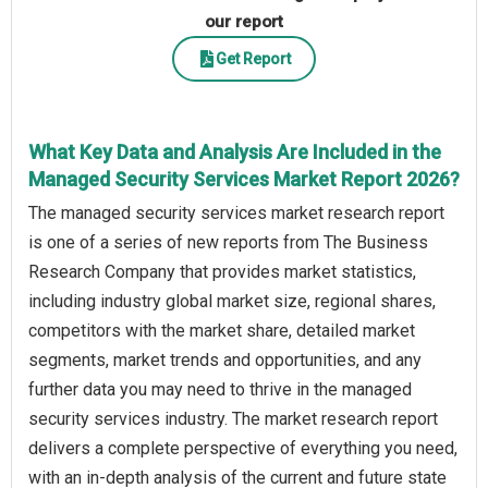
our report
Get Report
What Key Data and Analysis Are Included in the
Managed Security Services Market Report 2026?
The managed security services market research report
is one of a series of new reports from The Business
Research Company that provides market statistics,
including industry global market size, regional shares,
competitors with the market share, detailed market
segments, market trends and opportunities, and any
further data you may need to thrive in the managed
security services industry. The market research report
delivers a complete perspective of everything you need,
with an in-depth analysis of the current and future state