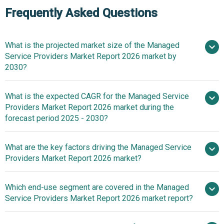
Frequently Asked Questions
What is the projected market size of the Managed
Service Providers Market Report 2026 market by
2030?
What is the expected CAGR for the Managed Service
$406.74 billion in 2025
$489.35
Providers Market Report 2026 market during the
billion in 2026
$1015.53 billion by
forecast period 2025 - 2030?
2030
What are the key factors driving the Managed Service
2025–
Providers Market Report 2026 market?
2030 is 20.0%
Increasing Cyber
Which end-use segment are covered in the Managed
Threats Fueling The Growth Of The Market Due To Rising
Service Providers Market Report 2026 market report?
Need For Continuous Security Monitoring And Risk
Mitigation