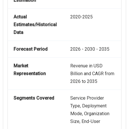
Estimation
Actual
2020-2025
Estimates/Historical
Data
Forecast Period
2026 - 2030 - 2035
Market
Revenue in USD
Representation
Billion and CAGR from
2026 to 2035
Segments Covered
Service Provider
Type, Deployment
Mode, Organization
Size, End-User