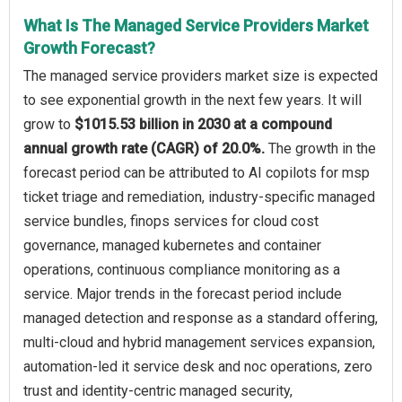
What Is The Managed Service Providers Market
Growth Forecast?
The managed service providers market size is expected
to see exponential growth in the next few years. It will
grow to
$1015.53 billion in 2030 at a compound
annual growth rate (CAGR) of 20.0%.
The growth in the
forecast period can be attributed to AI copilots for msp
ticket triage and remediation, industry-specific managed
service bundles, finops services for cloud cost
governance, managed kubernetes and container
operations, continuous compliance monitoring as a
service. Major trends in the forecast period include
managed detection and response as a standard offering,
multi-cloud and hybrid management services expansion,
automation-led it service desk and noc operations, zero
trust and identity-centric managed security,