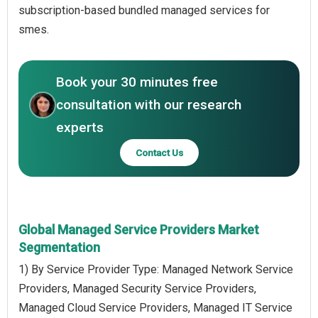
subscription-based bundled managed services for
smes.
Book your 30 minutes free
consultation with our research
experts
Contact Us
Global Managed Service Providers Market
Segmentation
1) By Service Provider Type: Managed Network Service
Providers, Managed Security Service Providers,
Managed Cloud Service Providers, Managed IT Service