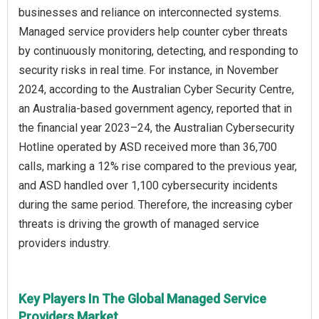
businesses and reliance on interconnected systems.
Managed service providers help counter cyber threats
by continuously monitoring, detecting, and responding to
security risks in real time. For instance, in November
2024, according to the Australian Cyber Security Centre,
an Australia-based government agency, reported that in
the financial year 2023–24, the Australian Cybersecurity
Hotline operated by ASD received more than 36,700
calls, marking a 12% rise compared to the previous year,
and ASD handled over 1,100 cybersecurity incidents
during the same period. Therefore, the increasing cyber
threats is driving the growth of managed service
providers industry.
Key Players In The Global Managed Service
Providers Market