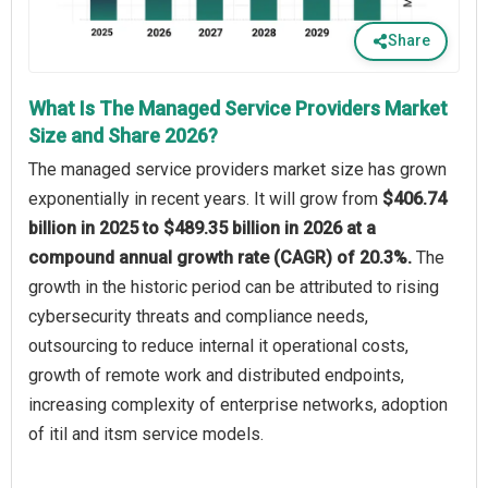
Share
What Is The Managed Service Providers Market
Size and Share 2026?
The managed service providers market size has grown
exponentially in recent years. It will grow from
$406.74
billion in 2025 to $489.35 billion in 2026 at a
compound annual growth rate (CAGR) of 20.3%.
The
growth in the historic period can be attributed to rising
cybersecurity threats and compliance needs,
outsourcing to reduce internal it operational costs,
growth of remote work and distributed endpoints,
increasing complexity of enterprise networks, adoption
of itil and itsm service models.