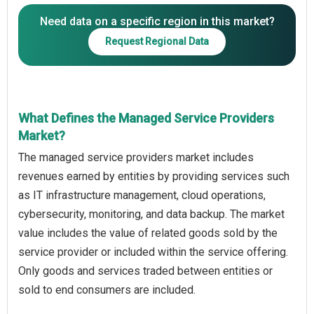
Need data on a specific region in this market?
Request Regional Data
What Defines the Managed Service Providers
Market?
The managed service providers market includes
revenues earned by entities by providing services such
as IT infrastructure management, cloud operations,
cybersecurity, monitoring, and data backup. The market
value includes the value of related goods sold by the
service provider or included within the service offering.
Only goods and services traded between entities or
sold to end consumers are included.