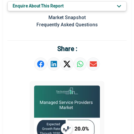
Enquire About This Report
Key Market Trends
Market Snapshot
Prominent M&A
Frequently Asked Questions
Regional Outlook
Market Definition
Share :
Market Value Definition
Strategic Outlook