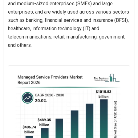
and medium-sized enterprises (SMEs) and large
enterprises, and are widely used across various sectors
such as banking, financial services and insurance (BFSI),
healthcare, information technology (IT) and
telecommunications, retail, manufacturing, government,
and others.