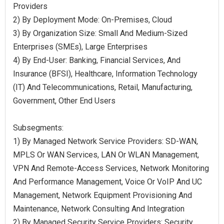
Providers
2) By Deployment Mode: On-Premises, Cloud
3) By Organization Size: Small And Medium-Sized
Enterprises (SMEs), Large Enterprises
4) By End-User: Banking, Financial Services, And
Insurance (BFSI), Healthcare, Information Technology
(IT) And Telecommunications, Retail, Manufacturing,
Government, Other End Users
Subsegments:
1) By Managed Network Service Providers: SD-WAN,
MPLS Or WAN Services, LAN Or WLAN Management,
VPN And Remote-Access Services, Network Monitoring
And Performance Management, Voice Or VoIP And UC
Management, Network Equipment Provisioning And
Maintenance, Network Consulting And Integration
2) By Managed Security Service Providers: Security