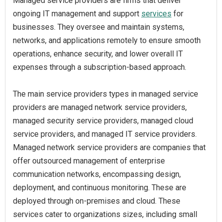
Managed service providers are firms that deliver
ongoing IT management and support
services
for
businesses. They oversee and maintain systems,
networks, and applications remotely to ensure smooth
operations, enhance security, and lower overall IT
expenses through a subscription-based approach.
The main service providers types in managed service
providers are managed network service providers,
managed security service providers, managed cloud
service providers, and managed IT service providers.
Managed network service providers are companies that
offer outsourced management of enterprise
communication networks, encompassing design,
deployment, and continuous monitoring. These are
deployed through on-premises and cloud. These
services cater to organizations sizes, including small