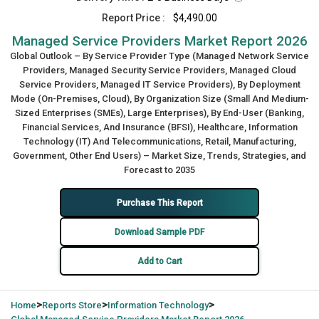
Report Price :
$4,490.00
Managed Service Providers Market Report 2026
Global Outlook – By Service Provider Type (Managed Network Service
Providers, Managed Security Service Providers, Managed Cloud
Service Providers, Managed IT Service Providers), By Deployment
Mode (On-Premises, Cloud), By Organization Size (Small And Medium-
Sized Enterprises (SMEs), Large Enterprises), By End-User (Banking,
Financial Services, And Insurance (BFSI), Healthcare, Information
Technology (IT) And Telecommunications, Retail, Manufacturing,
Government, Other End Users) – Market Size, Trends, Strategies, and
Forecast to 2035
Purchase This Report
Download Sample PDF
Add to Cart
>
>
>
Home
Reports Store
Information Technology