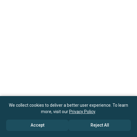
We collect cookies to deliver a better user experience. To learn
more, visit our
Privacy Policy
.
Accept
Reject All