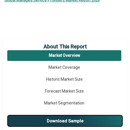
Global
Managed Service Providers Market Report 2026
About This Report
Market Overview
Market Coverage
Historic Market Size
Forecast Market Size
Market Segmentation
Major Drivers
Download Sample
Major Players