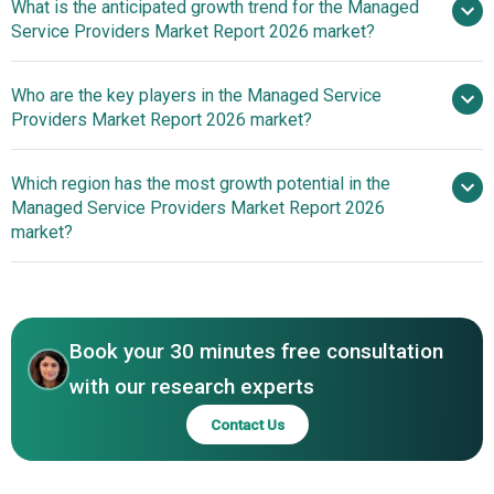
What is the anticipated growth trend for the Managed
Service Providers Market Report 2026 market?
Integration Of AI-Driven
Who are the key players in the Managed Service
Unified Platforms To Enhance Managed Service Efficiency
Providers Market Report 2026 market?
Which region has the most growth potential in the
Major companies
Managed Service Providers Market Report 2026
operating in the managed service providers market are
market?
Accenture plc, International Business Machines
Corporation (IBM), NTT DATA Corporation, Fujitsu Limited,
North America
Capgemini SE, CDW Corporation, Cognizant Technology
Asia-Pacific
Solutions Corporation, Infosys Limited, SHI International
Book your 30 minutes free consultation
Corp., DXC Technology Company, HCL Technologies
Limited, Wipro Limited, Insight Enterprises Inc., Tech
with our research experts
Mahindra Limited, Presidio Inc., Logicalis Group Limited,
Contact Us
Atos SE, Rackspace Technology Inc., CompuCom
SystemsInc., Softchoice Corporation