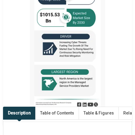
Description
Table of Contents
Table & Figures
Relat