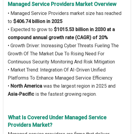
Managed Service Providers Market Overview
• Managed Service Providers market size has reached
to
$406.74 billion in 2025
• Expected to grow to
$1015.53 billion in 2030 at a
compound annual growth rate (CAGR) of 20%
• Growth Driver: Increasing Cyber Threats Fueling The
Growth Of The Market Due To Rising Need For
Continuous Security Monitoring And Risk Mitigation
• Market Trend: Integration Of AI-Driven Unified
Platforms To Enhance Managed Service Efficiency
•
North America
was the largest region in 2025 and
Asia-Pacific
is the fastest growing region.
What Is Covered Under Managed Service
Providers Market?