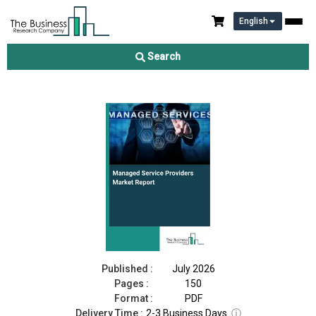
English
Managed Service Providers Market Report 2026
Search
Download Free Sample
Buy Now
Published :
July 2026
Pages :
150
Format :
PDF
Delivery Time :
2-3 Business Days
ⓘ