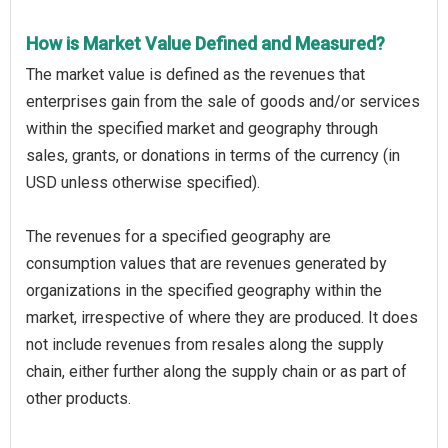
How is Market Value Defined and Measured?
The market value is defined as the revenues that
enterprises gain from the sale of goods and/or services
within the specified market and geography through
sales, grants, or donations in terms of the currency (in
USD unless otherwise specified).
The revenues for a specified geography are
consumption values that are revenues generated by
organizations in the specified geography within the
market, irrespective of where they are produced. It does
not include revenues from resales along the supply
chain, either further along the supply chain or as part of
other products.