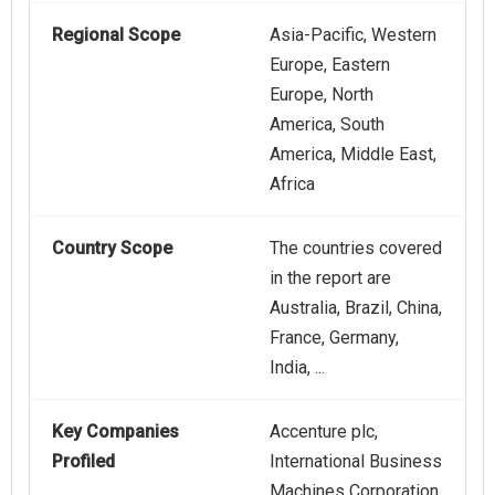
Regional Scope
Asia-Pacific, Western
Europe, Eastern
Europe, North
America, South
America, Middle East,
Africa
Country Scope
The countries covered
in the report are
Australia, Brazil, China,
France, Germany,
India, ...
Key Companies
Accenture plc,
Profiled
International Business
Machines Corporation