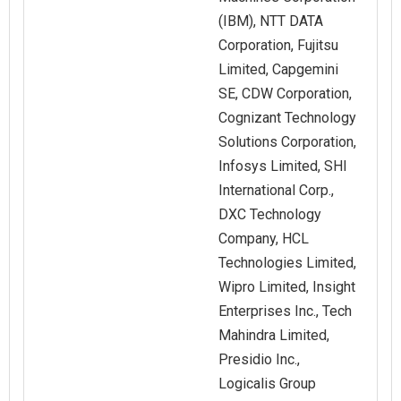
(IBM), NTT DATA
Corporation, Fujitsu
Limited, Capgemini
SE, CDW Corporation,
Cognizant Technology
Solutions Corporation,
Infosys Limited, SHI
International Corp.,
DXC Technology
Company, HCL
Technologies Limited,
Wipro Limited, Insight
Enterprises Inc., Tech
Mahindra Limited,
Presidio Inc.,
Logicalis Group