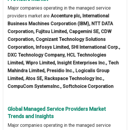
Major companies operating in the managed service
providers market are
Accenture plc, International
Business Machines Corporation (IBM), NTT DATA
Corporation, Fujitsu Limited, Capgemini SE, CDW
Corporation, Cognizant Technology Solutions
Corporation, Infosys Limited, SHI International Corp.,
DXC Technology Company, HCL Technologies
Limited, Wipro Limited, Insight Enterprises Inc., Tech
Mahindra Limited, Presidio Inc., Logicalis Group
Limited, Atos SE, Rackspace Technology Inc.,
CompuCom SystemsInc., Softchoice Corporation
Global Managed Service Providers Market
Trends and Insights
Major companies operating in the managed service