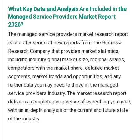
What Key Data and Analysis Are Included in the
Managed Service Providers Market Report
2026?
The managed service providers market research report
is one of a series of new reports from The Business
Research Company that provides market statistics,
including industry global market size, regional shares,
competitors with the market share, detailed market
segments, market trends and opportunities, and any
further data you may need to thrive in the managed
service providers industry. The market research report
delivers a complete perspective of everything you need,
with an in-depth analysis of the current and future state
of the industry.