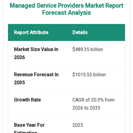
Managed Service Providers Market Report
Forecast Analysis
Report Attribute
Details
Market Size Value In
$489.35 billion
2026
Revenue Forecast In
$1015.53 billion
2035
Growth Rate
CAGR of 20.3% from
2026 to 2035
Base Year For
2025