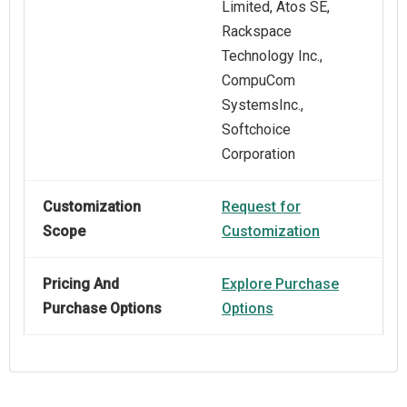
Limited, Atos SE,
Rackspace
Technology Inc.,
CompuCom
SystemsInc.,
Softchoice
Corporation
Customization
Request for
Scope
Customization
Pricing And
Explore Purchase
Purchase Options
Options