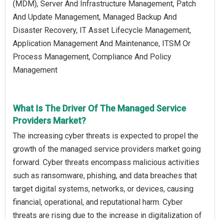
(MDM), Server And Infrastructure Management, Patch
And Update Management, Managed Backup And
Disaster Recovery, IT Asset Lifecycle Management,
Application Management And Maintenance, ITSM Or
Process Management, Compliance And Policy
Management
What Is The Driver Of The Managed Service
Providers Market?
The increasing cyber threats is expected to propel the
growth of the managed service providers market going
forward. Cyber threats encompass malicious activities
such as ransomware, phishing, and data breaches that
target digital systems, networks, or devices, causing
financial, operational, and reputational harm. Cyber
threats are rising due to the increase in digitalization of