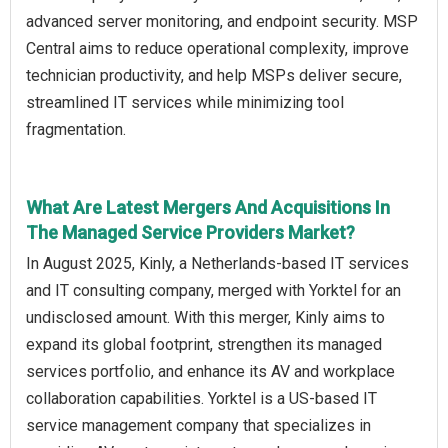
advanced server monitoring, and endpoint security. MSP
Central aims to reduce operational complexity, improve
technician productivity, and help MSPs deliver secure,
streamlined IT services while minimizing tool
fragmentation.
What Are Latest Mergers And Acquisitions In
The Managed Service Providers Market?
In August 2025, Kinly, a Netherlands-based IT services
and IT consulting company, merged with Yorktel for an
undisclosed amount. With this merger, Kinly aims to
expand its global footprint, strengthen its managed
services portfolio, and enhance its AV and workplace
collaboration capabilities. Yorktel is a US-based IT
service management company that specializes in