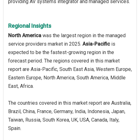
providing AV systems integrator and managed services.
Regional Insights
North America
was the largest region in the managed
service providers market in 2025.
Asia-Pacific
is
expected to be the fastest-growing region in the
forecast period. The regions covered in this market
report are Asia-Pacific, South East Asia, Western Europe,
Eastern Europe, North America, South America, Middle
East, Africa.
The countries covered in this market report are Australia,
Brazil, China, France, Germany, India, Indonesia, Japan,
Taiwan, Russia, South Korea, UK, USA, Canada, Italy,
Spain.