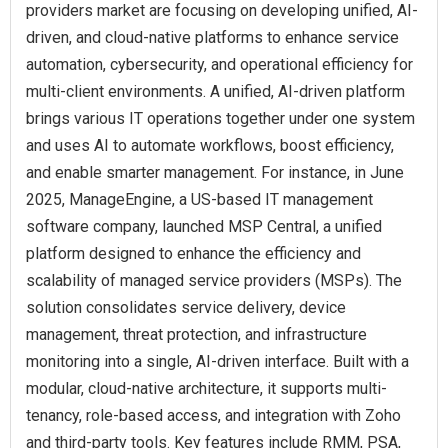
providers market are focusing on developing unified, AI-
driven, and cloud-native platforms to enhance service
automation, cybersecurity, and operational efficiency for
multi-client environments. A unified, AI-driven platform
brings various IT operations together under one system
and uses AI to automate workflows, boost efficiency,
and enable smarter management. For instance, in June
2025, ManageEngine, a US-based IT management
software company, launched MSP Central, a unified
platform designed to enhance the efficiency and
scalability of managed service providers (MSPs). The
solution consolidates service delivery, device
management, threat protection, and infrastructure
monitoring into a single, AI-driven interface. Built with a
modular, cloud-native architecture, it supports multi-
tenancy, role-based access, and integration with Zoho
and third-party tools. Key features include RMM, PSA,