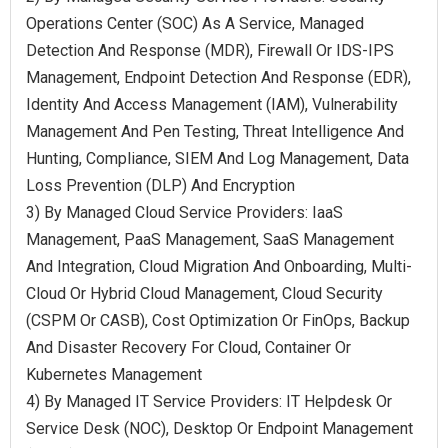
Operations Center (SOC) As A Service, Managed
Detection And Response (MDR), Firewall Or IDS-IPS
Management, Endpoint Detection And Response (EDR),
Identity And Access Management (IAM), Vulnerability
Management And Pen Testing, Threat Intelligence And
Hunting, Compliance, SIEM And Log Management, Data
Loss Prevention (DLP) And Encryption
3) By Managed Cloud Service Providers: IaaS
Management, PaaS Management, SaaS Management
And Integration, Cloud Migration And Onboarding, Multi-
Cloud Or Hybrid Cloud Management, Cloud Security
(CSPM Or CASB), Cost Optimization Or FinOps, Backup
And Disaster Recovery For Cloud, Container Or
Kubernetes Management
4) By Managed IT Service Providers: IT Helpdesk Or
Service Desk (NOC), Desktop Or Endpoint Management